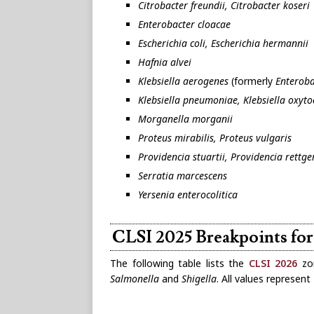
Citrobacter freundii, Citrobacter koseri
Enterobacter cloacae
Escherichia coli, Escherichia hermannii
Hafnia alvei
Klebsiella aerogenes
(formerly
Enteroba
Klebsiella pneumoniae, Klebsiella oxytoc
Morganella morganii
Proteus mirabilis, Proteus vulgaris
Providencia stuartii, Providencia rettge
Serratia marcescens
Yersenia enterocolitica
CLSI 2025 Breakpoints for
The following table lists the
CLSI 2026
zon
Salmonella
and
Shigella
. All values represen