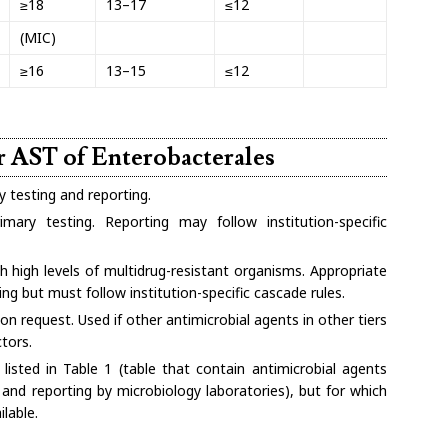
≥18
13–17
≤12
(MIC)
≥16
13–15
≤12
or AST of Enterobacterales
y testing and reporting.
mary testing. Reporting may follow institution-specific
h high levels of multidrug-resistant organisms. Appropriate
ing but must follow institution-specific cascade rules.
on request. Used if other antimicrobial agents in other tiers
tors.
listed in Table 1 (table that contain antimicrobial agents
 and reporting by microbiology laboratories), but for which
ilable.