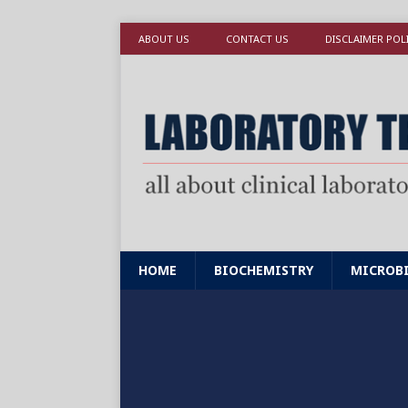
ABOUT US
CONTACT US
DISCLAIMER POL
HOME
BIOCHEMISTRY
MICROB