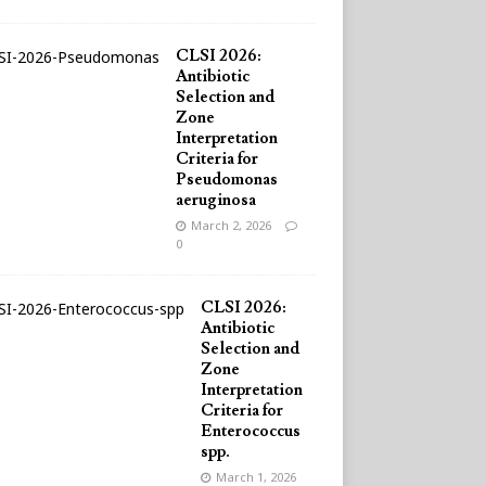
CLSI 2026:
Antibiotic
Selection and
Zone
Interpretation
Criteria for
Pseudomonas
aeruginosa
March 2, 2026
0
CLSI 2026:
Antibiotic
Selection and
Zone
Interpretation
Criteria for
Enterococcus
spp.
March 1, 2026