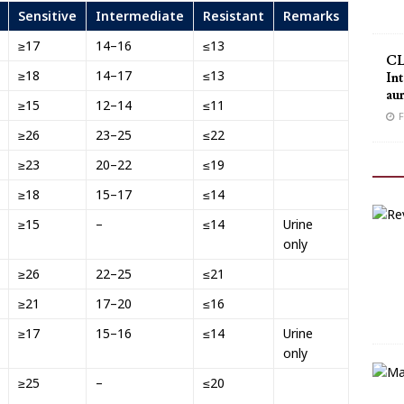
Sensitive
Intermediate
Resistant
Remarks
≥17
14–16
≤13
CL
≥18
14–17
≤13
Int
au
≥15
12–14
≤11
F
≥26
23–25
≤22
≥23
20–22
≤19
≥18
15–17
≤14
≥15
–
≤14
Urine
only
≥26
22–25
≤21
≥21
17–20
≤16
≥17
15–16
≤14
Urine
only
≥25
–
≤20