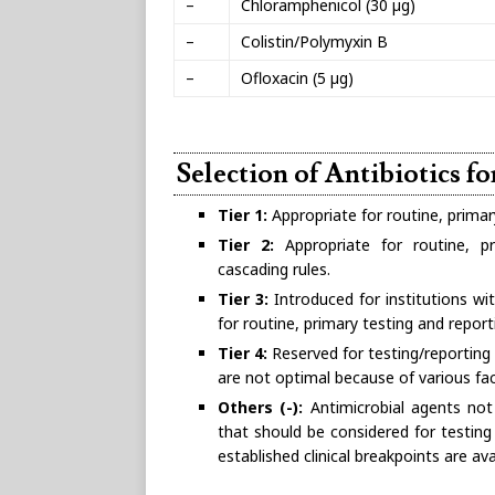
–
Chloramphenicol (30 µg)
–
Colistin/Polymyxin B
–
Ofloxacin (5 µg)
Selection of Antibiotics f
Tier 1:
Appropriate for routine, primar
Tier 2:
Appropriate for routine, pri
cascading rules.
Tier 3:
Introduced for institutions wit
for routine, primary testing and report
Tier 4:
Reserved for testing/reporting 
are not optimal because of various fac
Others (-):
Antimicrobial agents not 
that should be considered for testing
established clinical breakpoints are ava