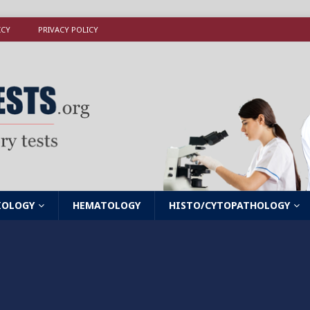
ICY
PRIVACY POLICY
IOLOGY
HEMATOLOGY
HISTO/CYTOPATHOLOGY