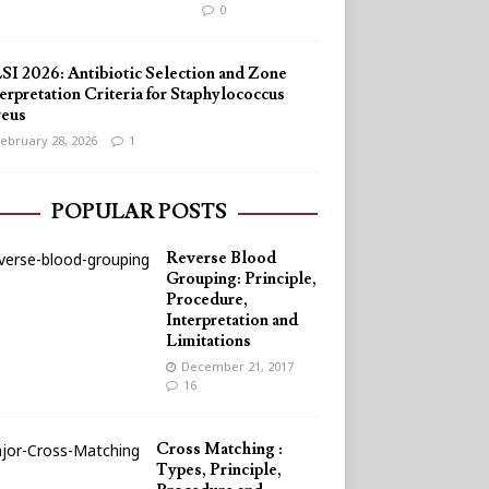
0
SI 2026: Antibiotic Selection and Zone
erpretation Criteria for Staphylococcus
reus
ebruary 28, 2026
1
POPULAR POSTS
Reverse Blood
Grouping: Principle,
Procedure,
Interpretation and
Limitations
December 21, 2017
16
Cross Matching :
Types, Principle,