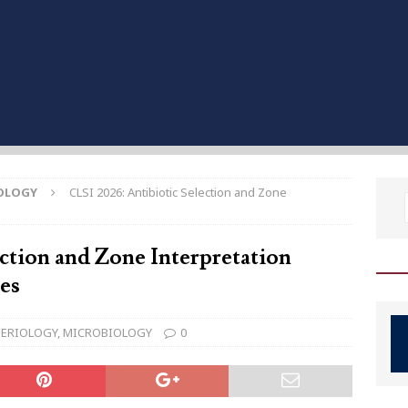
OLOGY
CLSI 2026: Antibiotic Selection and Zone
ction and Zone Interpretation
les
ERIOLOGY
,
MICROBIOLOGY
0