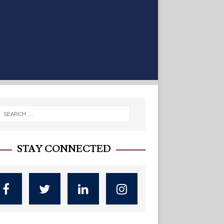
STAY CONNECTED