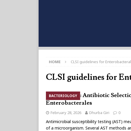
HOME
CLSI guidelines for Enterobactera
CLSI guidelines for En
CLSI 2026: Antibiotic Selecti
BACTERIOLOGY
Enterobacterales
February 28, 2026
Dhurba Giri
0
Antimicrobial susceptibility testing (AST) mea
of a microorganism. Several AST methods are 