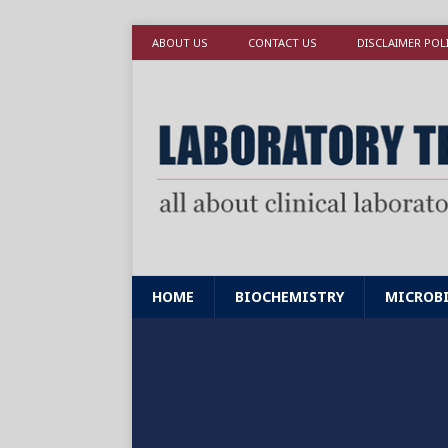
ABOUT US
CONTACT US
DISCLAIMER POL
HOME
BIOCHEMISTRY
MICROB