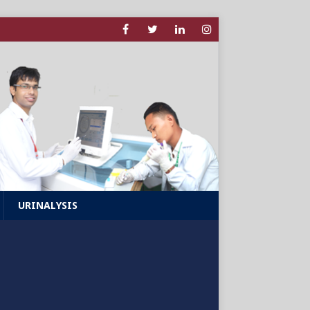
URINALYSIS