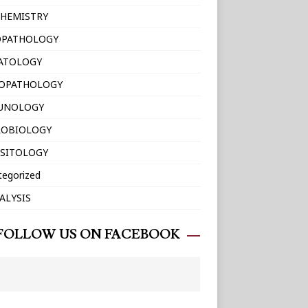
HEMISTRY
OPATHOLOGY
ATOLOGY
TOPATHOLOGY
UNOLOGY
ROBIOLOGY
SITOLOGY
tegorized
ALYSIS
FOLLOW US ON FACEBOOK