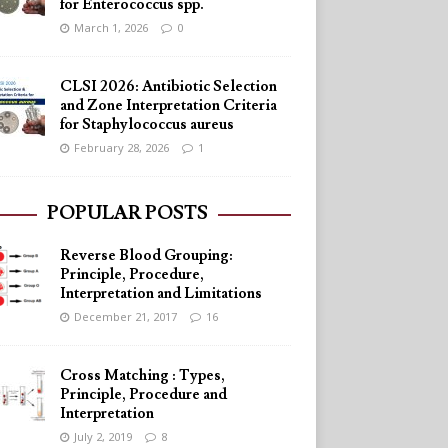
for Enterococcus spp.
March 1, 2026
0
CLSI 2026: Antibiotic Selection
and Zone Interpretation Criteria
for Staphylococcus aureus
February 28, 2026
1
POPULAR POSTS
Reverse Blood Grouping:
Principle, Procedure,
Interpretation and Limitations
December 21, 2017
16
Cross Matching : Types,
Principle, Procedure and
Interpretation
July 2, 2019
8