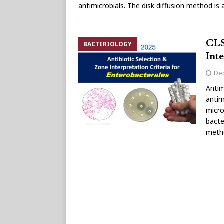
antimicrobials. The disk diffusion method is
CLS
BACTERIOLOGY
Int
De
Antim
antim
micro
bacte
metho