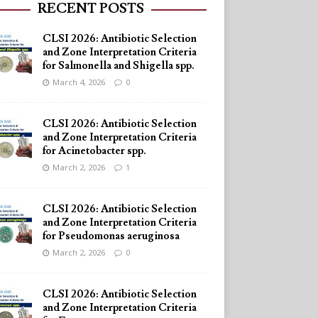
RECENT POSTS
CLSI 2026: Antibiotic Selection
and Zone Interpretation Criteria
for Salmonella and Shigella spp.
March 4, 2026
0
CLSI 2026: Antibiotic Selection
and Zone Interpretation Criteria
for Acinetobacter spp.
March 2, 2026
1
CLSI 2026: Antibiotic Selection
and Zone Interpretation Criteria
for Pseudomonas aeruginosa
March 2, 2026
0
CLSI 2026: Antibiotic Selection
and Zone Interpretation Criteria