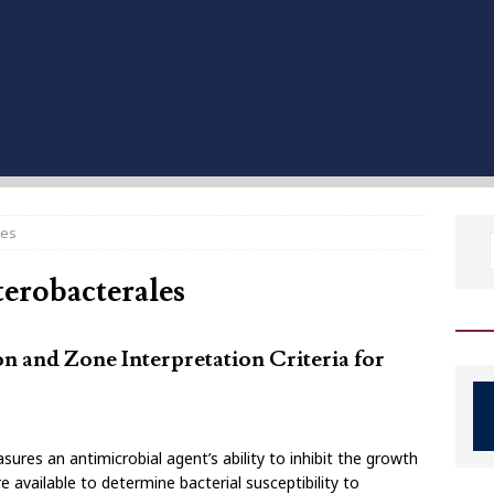
les
terobacterales
on and Zone Interpretation Criteria for
sures an antimicrobial agent’s ability to inhibit the growth
available to determine bacterial susceptibility to