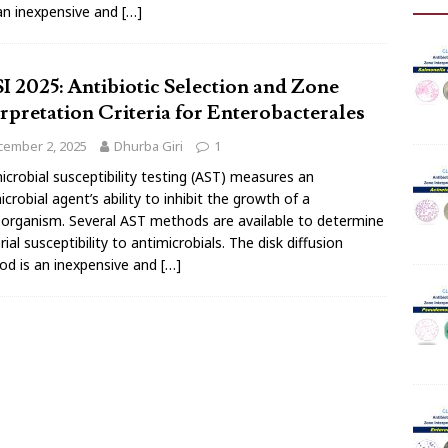
 an inexpensive and
[…]
I 2025: Antibiotic Selection and Zone
erpretation Criteria for Enterobacterales
cember 2, 2025
Dhurba Giri
1
icrobial susceptibility testing (AST) measures an
icrobial agent’s ability to inhibit the growth of a
organism. Several AST methods are available to determine
rial susceptibility to antimicrobials. The disk diffusion
d is an inexpensive and
[…]