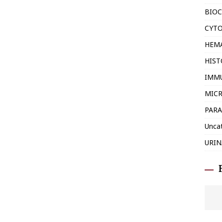
BIOC
CYT
HEM
HIS
IMM
MIC
PARA
Unca
URIN