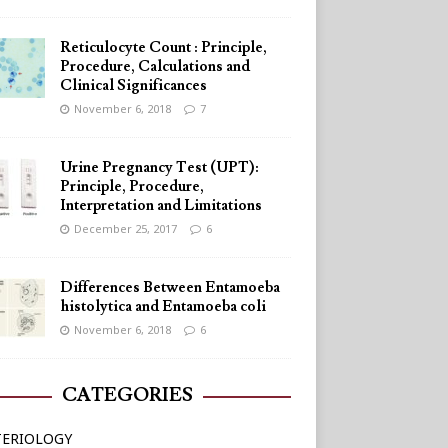
Reticulocyte Count : Principle,
Procedure, Calculations and
Clinical Significances
November 6, 2018
7
Urine Pregnancy Test (UPT):
Principle, Procedure,
Interpretation and Limitations
December 25, 2017
6
Differences Between Entamoeba
histolytica and Entamoeba coli
November 6, 2018
6
CATEGORIES
TERIOLOGY