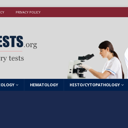
ICY
PRIVACY POLICY
IOLOGY
HEMATOLOGY
HISTO/CYTOPATHOLOGY