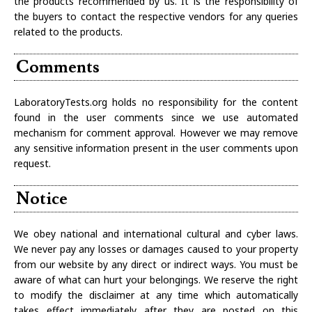
the products recommended by us. It is the responsibility of
the buyers to contact the respective vendors for any queries
related to the products.
Comments
LaboratoryTests.org holds no responsibility for the content
found in the user comments since we use automated
mechanism for comment approval. However we may remove
any sensitive information present in the user comments upon
request.
Notice
We obey national and international cultural and cyber laws.
We never pay any losses or damages caused to your property
from our website by any direct or indirect ways. You must be
aware of what can hurt your belongings. We reserve the right
to modify the disclaimer at any time which automatically
takes effect immediately after they are posted on this