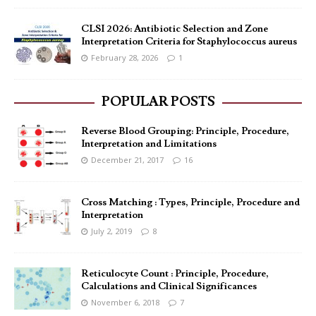
CLSI 2026: Antibiotic Selection and Zone
Interpretation Criteria for Staphylococcus aureus
February 28, 2026
1
POPULAR POSTS
Reverse Blood Grouping: Principle, Procedure,
Interpretation and Limitations
December 21, 2017
16
Cross Matching : Types, Principle, Procedure and
Interpretation
July 2, 2019
8
Reticulocyte Count : Principle, Procedure,
Calculations and Clinical Significances
November 6, 2018
7