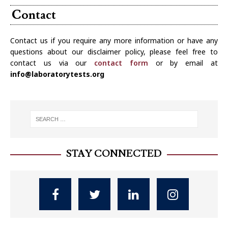
Contact
Contact us if you require any more information or have any
questions about our disclaimer policy, please feel free to
contact us via our
contact form
or by email at
info@laboratorytests.org
STAY CONNECTED