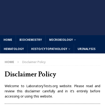
HOME
BIOCHEMISTRY
MICROBIOLOGY
HEMATOLOGY
HISTO/CYTOPATHOLOGY
URINALYSIS
HOME
Disclaimer Policy
Disclaimer Policy
Welcome to LaboratoryTests.org website. Please read and
review this disclaimer carefully and in it’s entirely before
accessing or using this website.