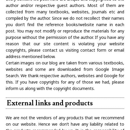
author and/or respective guest authors. Most of them are
collected from many textbooks, websites, Journals etc and
compiled by the author. Since we do not recollect their names
you don’t find the reference books/website name in each
post. You may not modify or reproduce the materials for any
purpose without the permission of the author. If you have any
reason that our site content is violating your website
copyrights, please contact us visiting contact form or email
address mentioned below.
Certain images on our blog are taken from various textbooks,
websites and some are downloaded from Google Image
Search. We thank respective authors, websites and Google for
this. If you have copyrights for any of those we had, please
inform us along with the copyright documents.
External links and products
We are not the vendors of any products that we recommend
on our website. Hence we don’t have any liability related to