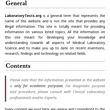
General
LaboratoryTests.org
is a general term that represents the
name of this website and is not the site that provides any
illegal information. This site is totally meant for providing
information on various listed topics. All the information on
this site meant for developing your knowledge and
understanding towards all aspects of Medical Laboratory
Science and to make you up to date on recent inventions,
research, findings and technology on related fields.
Contents
Please note that the information presented in the website
is
only for academic purposes
. For diagnostic purpose
and procedure, please consult with Clinical Laboratory
professionals and/or Experts.
Every content we post here are unique and copyrighted to the