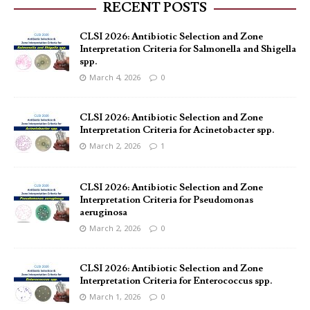
RECENT POSTS
CLSI 2026: Antibiotic Selection and Zone
Interpretation Criteria for Salmonella and Shigella
spp.
March 4, 2026
0
CLSI 2026: Antibiotic Selection and Zone
Interpretation Criteria for Acinetobacter spp.
March 2, 2026
1
CLSI 2026: Antibiotic Selection and Zone
Interpretation Criteria for Pseudomonas
aeruginosa
March 2, 2026
0
CLSI 2026: Antibiotic Selection and Zone
Interpretation Criteria for Enterococcus spp.
March 1, 2026
0