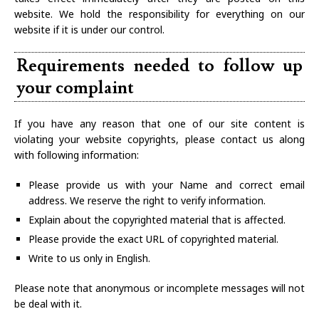
website. We hold the responsibility for everything on our
website if it is under our control.
Requirements needed to follow up
your complaint
If you have any reason that one of our site content is
violating your website copyrights, please contact us along
with following information:
Please provide us with your Name and correct email
address. We reserve the right to verify information.
Explain about the copyrighted material that is affected.
Please provide the exact URL of copyrighted material.
Write to us only in English.
Please note that anonymous or incomplete messages will not
be deal with it.