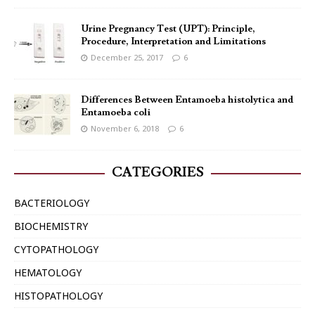
Urine Pregnancy Test (UPT): Principle,
Procedure, Interpretation and Limitations
December 25, 2017
6
Differences Between Entamoeba histolytica and
Entamoeba coli
November 6, 2018
6
CATEGORIES
BACTERIOLOGY
BIOCHEMISTRY
CYTOPATHOLOGY
HEMATOLOGY
HISTOPATHOLOGY