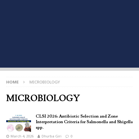
HOME
MICROBIOLOGY
MICROBIOLOGY
CLSI 2026: Antibiotic Selection and Zone
Interpretation Criteria for Salmonella and Shigella
spp.
March 4, 2026
Dhurba Giri
0