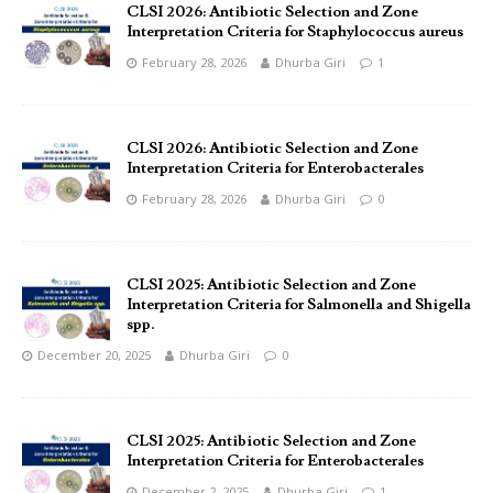
CLSI 2026: Antibiotic Selection and Zone
Interpretation Criteria for Staphylococcus aureus
February 28, 2026
Dhurba Giri
1
CLSI 2026: Antibiotic Selection and Zone
Interpretation Criteria for Enterobacterales
February 28, 2026
Dhurba Giri
0
CLSI 2025: Antibiotic Selection and Zone
Interpretation Criteria for Salmonella and Shigella
spp.
December 20, 2025
Dhurba Giri
0
CLSI 2025: Antibiotic Selection and Zone
Interpretation Criteria for Enterobacterales
December 2, 2025
Dhurba Giri
1