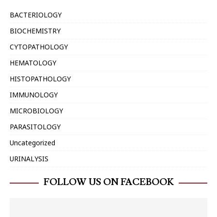
BACTERIOLOGY
BIOCHEMISTRY
CYTOPATHOLOGY
HEMATOLOGY
HISTOPATHOLOGY
IMMUNOLOGY
MICROBIOLOGY
PARASITOLOGY
Uncategorized
URINALYSIS
FOLLOW US ON FACEBOOK