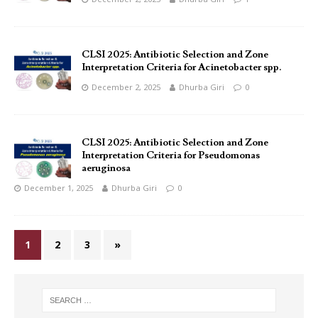
CLSI 2025: Antibiotic Selection and Zone
Interpretation Criteria for Acinetobacter spp.
December 2, 2025
Dhurba Giri
0
CLSI 2025: Antibiotic Selection and Zone
Interpretation Criteria for Pseudomonas
aeruginosa
December 1, 2025
Dhurba Giri
0
1
2
3
»