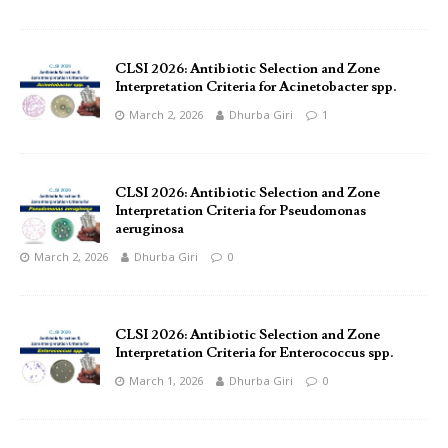
CLSI 2026: Antibiotic Selection and Zone
Interpretation Criteria for Acinetobacter spp.
March 2, 2026
Dhurba Giri
1
CLSI 2026: Antibiotic Selection and Zone
Interpretation Criteria for Pseudomonas
aeruginosa
March 2, 2026
Dhurba Giri
0
CLSI 2026: Antibiotic Selection and Zone
Interpretation Criteria for Enterococcus spp.
March 1, 2026
Dhurba Giri
0