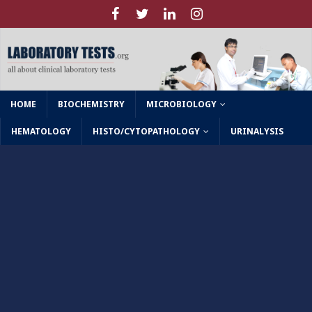
HOME
BIOCHEMISTRY
MICROBIOLOGY
HEMATOLOGY
HISTO/CYTOPATHOLOGY
URINALYSIS