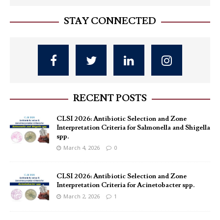
STAY CONNECTED
RECENT POSTS
CLSI 2026: Antibiotic Selection and Zone
Interpretation Criteria for Salmonella and Shigella
spp.
March 4, 2026
0
CLSI 2026: Antibiotic Selection and Zone
Interpretation Criteria for Acinetobacter spp.
March 2, 2026
1