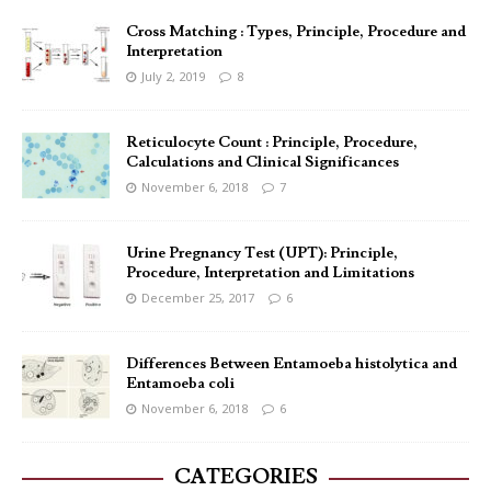
Cross Matching : Types, Principle, Procedure and
Interpretation
July 2, 2019
8
Reticulocyte Count : Principle, Procedure,
Calculations and Clinical Significances
November 6, 2018
7
Urine Pregnancy Test (UPT): Principle,
Procedure, Interpretation and Limitations
December 25, 2017
6
Differences Between Entamoeba histolytica and
Entamoeba coli
November 6, 2018
6
CATEGORIES