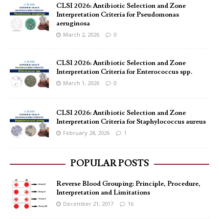
CLSI 2026: Antibiotic Selection and Zone
Interpretation Criteria for Pseudomonas
aeruginosa
March 2, 2026
0
CLSI 2026: Antibiotic Selection and Zone
Interpretation Criteria for Enterococcus spp.
March 1, 2026
0
CLSI 2026: Antibiotic Selection and Zone
Interpretation Criteria for Staphylococcus aureus
February 28, 2026
1
POPULAR POSTS
Reverse Blood Grouping: Principle, Procedure,
Interpretation and Limitations
December 21, 2017
16