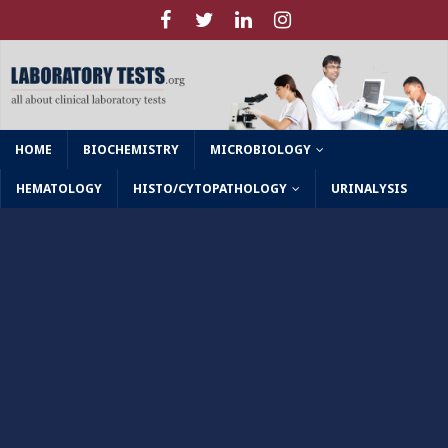
HOME
BIOCHEMISTRY
MICROBIOLOGY
HEMATOLOGY
HISTO/CYTOPATHOLOGY
URINALYSIS