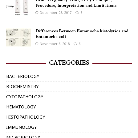
Urine Pregnancy Test (UPT): Principle,
Procedure, Interpretation and Limitations
December 25, 2017
6
Differences Between Entamoeba histolytica and
Entamoeba coli
November 6, 2018
6
CATEGORIES
BACTERIOLOGY
BIOCHEMISTRY
CYTOPATHOLOGY
HEMATOLOGY
HISTOPATHOLOGY
IMMUNOLOGY
MICROBIOLOGY