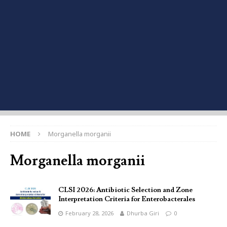
HOME
Morganella morganii
Morganella morganii
CLSI 2026: Antibiotic Selection and Zone
Interpretation Criteria for Enterobacterales
February 28, 2026
Dhurba Giri
0