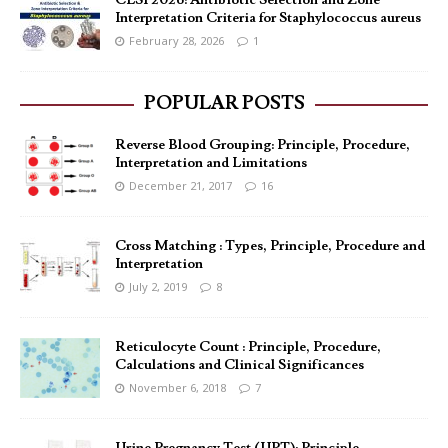
CLSI 2026: Antibiotic Selection and Zone
Interpretation Criteria for Staphylococcus aureus
February 28, 2026
1
POPULAR POSTS
Reverse Blood Grouping: Principle, Procedure,
Interpretation and Limitations
December 21, 2017
16
Cross Matching : Types, Principle, Procedure and
Interpretation
July 2, 2019
8
Reticulocyte Count : Principle, Procedure,
Calculations and Clinical Significances
November 6, 2018
7