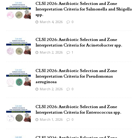
CLSI 2026: Antibiotic Selection and Zone
Interpretation Criteria for Salmonella and Shigella
spp.
March 4, 2026
0
CLSI 2026: Antibiotic Selection and Zone
Interpretation Criteria for Acinetobacter spp.
March 2, 2026
1
CLSI 2026: Antibiotic Selection and Zone
Interpretation Criteria for Pseudomonas
aeruginosa
March 2, 2026
0
CLSI 2026: Antibiotic Selection and Zone
Interpretation Criteria for Enterococcus spp.
March 1, 2026
0