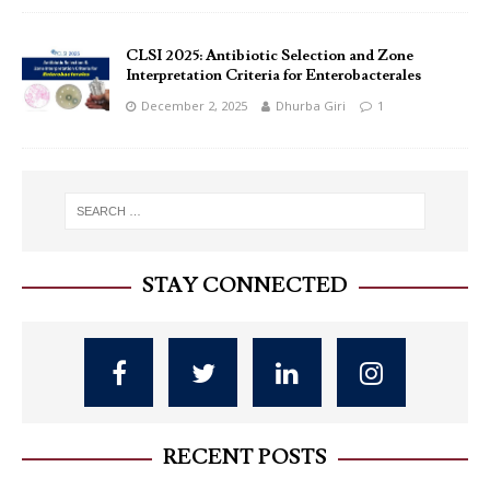
CLSI 2025: Antibiotic Selection and Zone
Interpretation Criteria for Enterobacterales
December 2, 2025
Dhurba Giri
1
STAY CONNECTED
RECENT POSTS