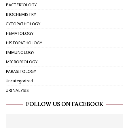
BACTERIOLOGY
BIOCHEMISTRY
CYTOPATHOLOGY
HEMATOLOGY
HISTOPATHOLOGY
IMMUNOLOGY
MICROBIOLOGY
PARASITOLOGY
Uncategorized
URINALYSIS
FOLLOW US ON FACEBOOK