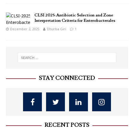
CLSI 2025: Antibiotic Selection and Zone
Interpretation Criteria for Enterobacterales
December 2, 2025
Dhurba Giri
1
STAY CONNECTED
RECENT POSTS