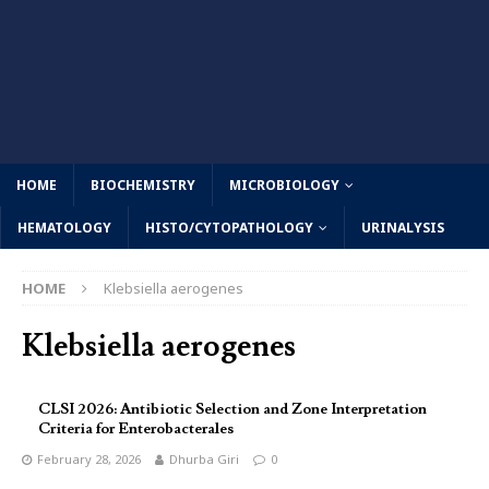
HOME
BIOCHEMISTRY
MICROBIOLOGY
HEMATOLOGY
HISTO/CYTOPATHOLOGY
URINALYSIS
HOME
Klebsiella aerogenes
Klebsiella aerogenes
CLSI 2026: Antibiotic Selection and Zone Interpretation
Criteria for Enterobacterales
February 28, 2026
Dhurba Giri
0