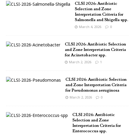
CLSI 2026: Antibiotic
Selection and Zone
Interpretation Criteria for
Salmonella and Shigella spp.
March 4, 2026
0
CLSI 2026: Antibiotic Selection
and Zone Interpretation Criteria
for Acinetobacter spp.
March 2, 2026
1
CLSI 2026: Antibiotic Selection
and Zone Interpretation Criteria
for Pseudomonas aeruginosa
March 2, 2026
0
CLSI 2026: Antibiotic
Selection and Zone
Interpretation Criteria for
Enterococcus spp.