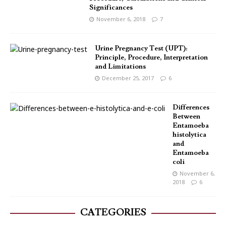
Significances
November 6, 2018
7
Urine Pregnancy Test (UPT):
Principle, Procedure, Interpretation
and Limitations
December 25, 2017
6
Differences
Between
Entamoeba
histolytica
and
Entamoeba
coli
November 6,
2018
6
CATEGORIES