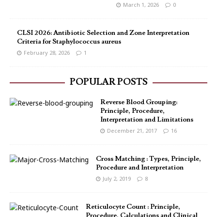
March 1, 2026
0
CLSI 2026: Antibiotic Selection and Zone Interpretation
Criteria for Staphylococcus aureus
February 28, 2026
1
POPULAR POSTS
Reverse Blood Grouping:
Principle, Procedure,
Interpretation and Limitations
December 21, 2017
16
Cross Matching : Types, Principle,
Procedure and Interpretation
July 2, 2019
8
Reticulocyte Count : Principle,
Procedure, Calculations and Clinical