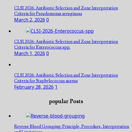
CLSI 2026: Antibiotic Selection and Zone Interpretation
Criteria for Pseudomonas aeruginosa
March 2, 2026
0
CLSI 2026: Antibiotic Selection and Zone Interpretation
Criteria for Enterococcus spp.
March 1, 2026
0
CLSI 2026: Antibiotic Selection and Zone Interpretation
Criteria for Staphylococcus aureus
February 28, 2026
1
popular Posts
Reverse Blood Grouping: Principle, Procedure, Interpretation