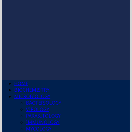
HOME
BIOCHEMISTRY
MICROBIOLOGY
BACTERIOLOGY
VIROLOGY
PARASITOLOGY
IMMUNOLOGY
MYCOLOGY