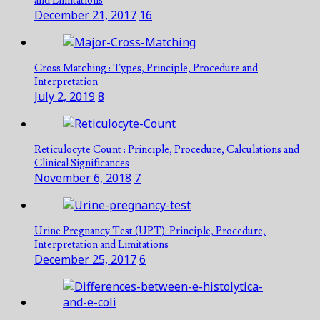
and Limitations
December 21, 2017
16
Cross Matching : Types, Principle, Procedure and
Interpretation
July 2, 2019
8
Reticulocyte Count : Principle, Procedure, Calculations and
Clinical Significances
November 6, 2018
7
Urine Pregnancy Test (UPT): Principle, Procedure,
Interpretation and Limitations
December 25, 2017
6