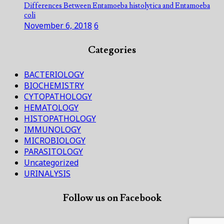
Differences Between Entamoeba histolytica and Entamoeba
coli
November 6, 2018
6
Categories
BACTERIOLOGY
BIOCHEMISTRY
CYTOPATHOLOGY
HEMATOLOGY
HISTOPATHOLOGY
IMMUNOLOGY
MICROBIOLOGY
PARASITOLOGY
Uncategorized
URINALYSIS
Follow us on Facebook