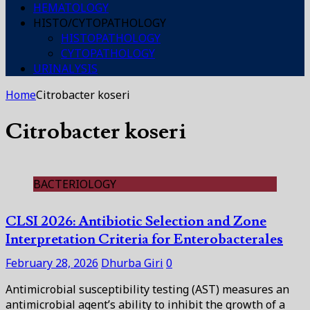
HEMATOLOGY
HISTO/CYTOPATHOLOGY
HISTOPATHOLOGY
CYTOPATHOLOGY
URINALYSIS
Home
Citrobacter koseri
Citrobacter koseri
BACTERIOLOGY
CLSI 2026: Antibiotic Selection and Zone
Interpretation Criteria for Enterobacterales
February 28, 2026
Dhurba Giri
0
Antimicrobial susceptibility testing (AST) measures an
antimicrobial agent’s ability to inhibit the growth of a