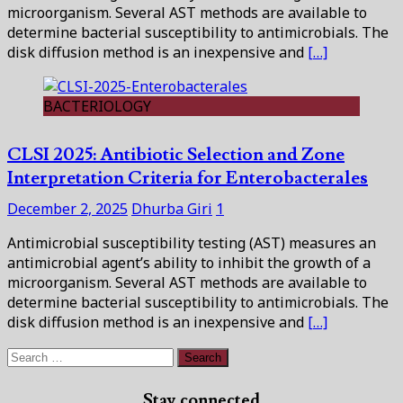
microorganism. Several AST methods are available to
determine bacterial susceptibility to antimicrobials. The
disk diffusion method is an inexpensive and
[…]
BACTERIOLOGY
CLSI 2025: Antibiotic Selection and Zone
Interpretation Criteria for Enterobacterales
December 2, 2025
Dhurba Giri
1
Antimicrobial susceptibility testing (AST) measures an
antimicrobial agent’s ability to inhibit the growth of a
microorganism. Several AST methods are available to
determine bacterial susceptibility to antimicrobials. The
disk diffusion method is an inexpensive and
[…]
Search
for:
Stay connected