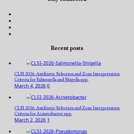
Facebook
Twitter
Linked
In
Instagram
Recent posts
CLSI 2026: Antibiotic Selection and Zone Interpretation
Criteria for Salmonella and Shigella spp.
March 4, 2026
0
CLSI 2026: Antibiotic Selection and Zone Interpretation
Criteria for Acinetobacter spp.
March 2, 2026
1