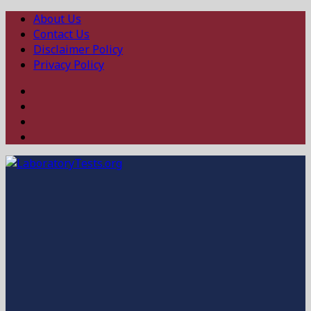
About Us
Contact Us
Disclaimer Policy
Privacy Policy
Facebook
Twitter
Linked
In
Instagram