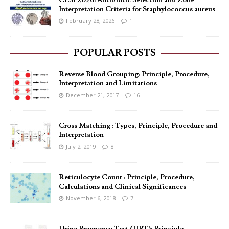
CLSI 2026: Antibiotic Selection and Zone
Interpretation Criteria for Staphylococcus aureus
February 28, 2026
1
POPULAR POSTS
Reverse Blood Grouping: Principle, Procedure,
Interpretation and Limitations
December 21, 2017
16
Cross Matching : Types, Principle, Procedure and
Interpretation
July 2, 2019
8
Reticulocyte Count : Principle, Procedure,
Calculations and Clinical Significances
November 6, 2018
7