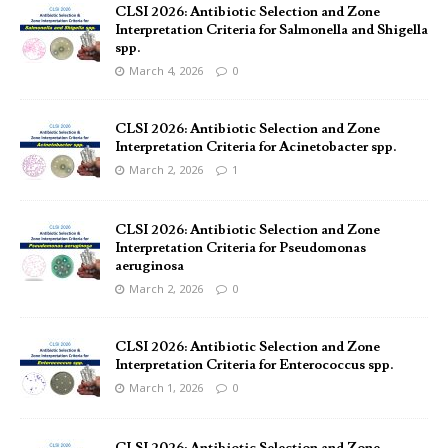
CLSI 2026: Antibiotic Selection and Zone
Interpretation Criteria for Salmonella and Shigella
spp.
March 4, 2026
0
CLSI 2026: Antibiotic Selection and Zone
Interpretation Criteria for Acinetobacter spp.
March 2, 2026
1
CLSI 2026: Antibiotic Selection and Zone
Interpretation Criteria for Pseudomonas
aeruginosa
March 2, 2026
0
CLSI 2026: Antibiotic Selection and Zone
Interpretation Criteria for Enterococcus spp.
March 1, 2026
0