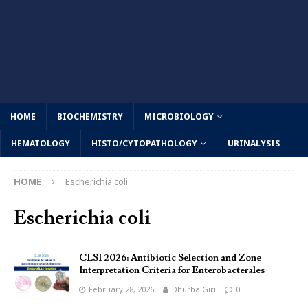
HOME
BIOCHEMISTRY
MICROBIOLOGY
HEMATOLOGY
HISTO/CYTOPATHOLOGY
URINALYSIS
HOME
Escherichia coli
Escherichia coli
CLSI 2026: Antibiotic Selection and Zone
Interpretation Criteria for Enterobacterales
February 28, 2026
Dhurba Giri
0