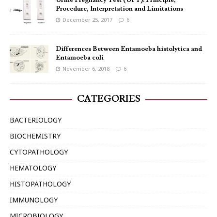
Urine Pregnancy Test (UPT): Principle,
Procedure, Interpretation and Limitations
December 25, 2017
6
Differences Between Entamoeba histolytica and
Entamoeba coli
November 6, 2018
6
CATEGORIES
BACTERIOLOGY
BIOCHEMISTRY
CYTOPATHOLOGY
HEMATOLOGY
HISTOPATHOLOGY
IMMUNOLOGY
MICROBIOLOGY