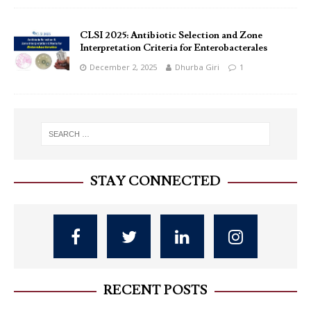
CLSI 2025: Antibiotic Selection and Zone
Interpretation Criteria for Enterobacterales
December 2, 2025
Dhurba Giri
1
STAY CONNECTED
RECENT POSTS