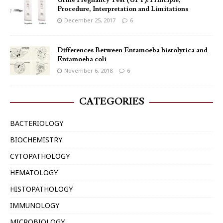
Urine Pregnancy Test (UPT): Principle,
Procedure, Interpretation and Limitations
December 25, 2017
6
Differences Between Entamoeba histolytica and
Entamoeba coli
November 6, 2018
6
CATEGORIES
BACTERIOLOGY
BIOCHEMISTRY
CYTOPATHOLOGY
HEMATOLOGY
HISTOPATHOLOGY
IMMUNOLOGY
MICROBIOLOGY