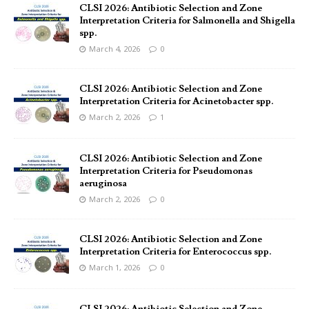
CLSI 2026: Antibiotic Selection and Zone
Interpretation Criteria for Salmonella and Shigella
spp.
March 4, 2026
0
CLSI 2026: Antibiotic Selection and Zone
Interpretation Criteria for Acinetobacter spp.
March 2, 2026
1
CLSI 2026: Antibiotic Selection and Zone
Interpretation Criteria for Pseudomonas
aeruginosa
March 2, 2026
0
CLSI 2026: Antibiotic Selection and Zone
Interpretation Criteria for Enterococcus spp.
March 1, 2026
0