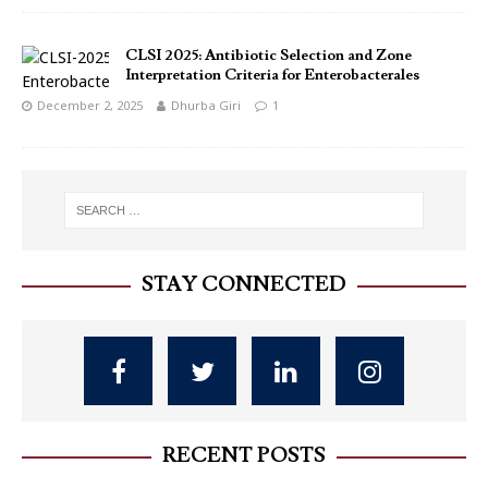
CLSI 2025: Antibiotic Selection and Zone
Interpretation Criteria for Enterobacterales
December 2, 2025
Dhurba Giri
1
STAY CONNECTED
RECENT POSTS