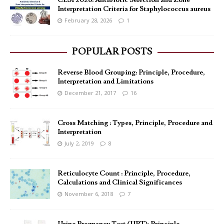
CLSI 2026: Antibiotic Selection and Zone
Interpretation Criteria for Staphylococcus aureus
February 28, 2026
1
POPULAR POSTS
Reverse Blood Grouping: Principle, Procedure,
Interpretation and Limitations
December 21, 2017
16
Cross Matching : Types, Principle, Procedure and
Interpretation
July 2, 2019
8
Reticulocyte Count : Principle, Procedure,
Calculations and Clinical Significances
November 6, 2018
7