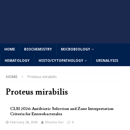
HOME
BIOCHEMISTRY
MICROBIOLOGY
HEMATOLOGY
HISTO/CYTOPATHOLOGY
URINALYSIS
HOME
Proteus mirabilis
Proteus mirabilis
CLSI 2026: Antibiotic Selection and Zone Interpretation
Criteria for Enterobacterales
February 28, 2026
Dhurba Giri
0