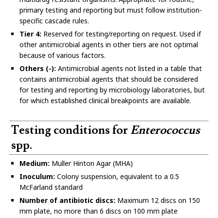
primary testing and reporting but must follow institution-
specific cascade rules.
Tier 4:
Reserved for testing/reporting on request. Used if
other antimicrobial agents in other tiers are not optimal
because of various factors.
Others (-):
Antimicrobial agents not listed in a table that
contains antimicrobial agents that should be considered
for testing and reporting by microbiology laboratories, but
for which established clinical breakpoints are available.
Testing conditions for
Enterococcus
spp.
Medium:
Muller Hinton Agar (MHA)
Inoculum:
Colony suspension, equivalent to a 0.5
McFarland standard
Number of antibiotic discs:
Maximum 12 discs on 150
mm plate, no more than 6 discs on 100 mm plate