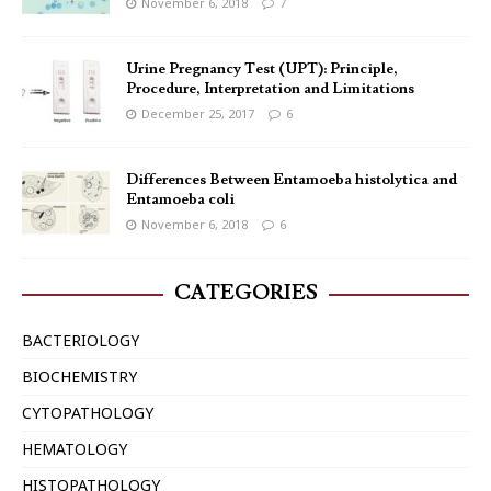
November 6, 2018
7
Urine Pregnancy Test (UPT): Principle,
Procedure, Interpretation and Limitations
December 25, 2017
6
Differences Between Entamoeba histolytica and
Entamoeba coli
November 6, 2018
6
CATEGORIES
BACTERIOLOGY
BIOCHEMISTRY
CYTOPATHOLOGY
HEMATOLOGY
HISTOPATHOLOGY