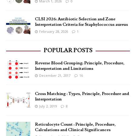
March 1, 2026
0
CLSI 2026: Antibiotic Selection and Zone
Interpretation Criteria for Staphylococcus aureus
February 28, 2026
1
POPULAR POSTS
Reverse Blood Grouping: Principle, Procedure,
Interpretation and Limitations
December 21, 2017
16
Cross Matching : Types, Principle, Procedure and
Interpretation
July 2, 2019
8
Reticulocyte Count : Principle, Procedure,
Calculations and Clinical Significances