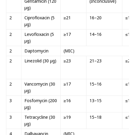
Gentamicin (120
(Inconclusive)
µg)
2
Ciprofloxacin (5
≥21
16–20
≤15
µg)
2
Levofloxacin (5
≥17
14–16
≤13
µg)
2
Daptomycin
(MIC)
2
Linezolid (30 µg)
≥23
21–23
≤20
2
Vancomycin (30
≥17
15–16
≤14
µg)
3
Fosfomycin (200
≥16
13–15
≤12
µg)
3
Tetracycline (30
≥19
15–18
≤14
µg)
4
Dalbavancin
(MIC)