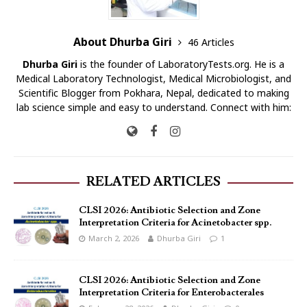
About Dhurba Giri
46 Articles
Dhurba Giri
is the founder of LaboratoryTests.org. He is a
Medical Laboratory Technologist, Medical Microbiologist, and
Scientific Blogger from Pokhara, Nepal, dedicated to making
lab science simple and easy to understand. Connect with him:
RELATED ARTICLES
CLSI 2026: Antibiotic Selection and Zone
Interpretation Criteria for Acinetobacter spp.
March 2, 2026
Dhurba Giri
1
CLSI 2026: Antibiotic Selection and Zone
Interpretation Criteria for Enterobacterales