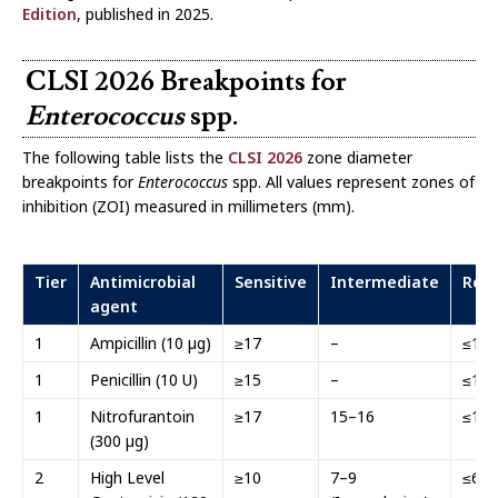
Edition
, published in 2025.
CLSI 2026 Breakpoints for
Enterococcus
spp.
The following table lists the
CLSI 2026
zone diameter
breakpoints for
Enterococcus
spp. All values represent zones of
inhibition (ZOI) measured in millimeters (mm).
Tier
Antimicrobial
Sensitive
Intermediate
Resi
agent
1
Ampicillin (10 µg)
≥17
–
≤16
1
Penicillin (10 U)
≥15
–
≤14
1
Nitrofurantoin
≥17
15–16
≤14
(300 µg)
2
High Level
≥10
7–9
≤6