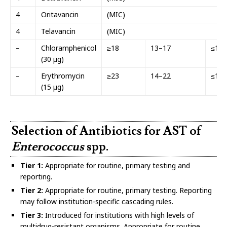
4
Oritavancin
(MIC)
4
Telavancin
(MIC)
–
Chloramphenicol
≥18
13–17
≤12
(30 µg)
–
Erythromycin
≥23
14–22
≤13
(15 µg)
Selection of Antibiotics for AST of
Enterococcus
spp.
Tier 1:
Appropriate for routine, primary testing and
reporting.
Tier 2:
Appropriate for routine, primary testing. Reporting
may follow institution-specific cascading rules.
Tier 3:
Introduced for institutions with high levels of
multidrug-resistant organisms. Appropriate for routine,