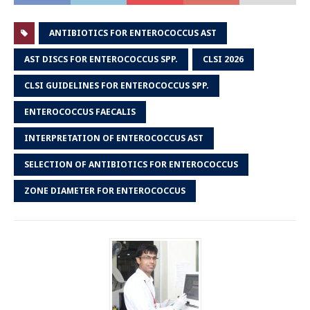
ANTIBIOTICS FOR ENTEROCOCCUS AST
AST DISCS FOR ENTEROCOCCUS SPP.
CLSI 2026
CLSI GUIDELINES FOR ENTEROCOCCUS SPP.
ENTEROCOCCUS FAECALIS
INTERPRETATION OF ENTEROCOCCUS AST
SELECTION OF ANTIBIOTICS FOR ENTEROCOCCUS
ZONE DIAMETER FOR ENTEROCOCCUS