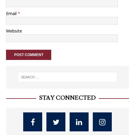
Email
*
Website
STAY CONNECTED