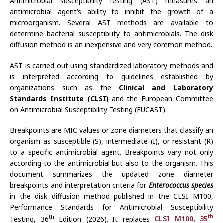
Antimicrobial susceptibility testing (AST) measures an
antimicrobial agent’s ability to inhibit the growth of a
microorganism. Several AST methods are available to
determine bacterial susceptibility to antimicrobials. The disk
diffusion method is an inexpensive and very common method.
AST is carried out using standardized laboratory methods and
is interpreted according to guidelines established by
organizations such as the
Clinical and Laboratory
Standards Institute (CLSI)
and the European Committee
on Antimicrobial Susceptibility Testing (EUCAST).
Breakpoints are MIC values or zone diameters that classify an
organism as susceptible (S), intermediate (I), or resistant (R)
to a specific antimicrobial agent. Breakpoints vary not only
according to the antimicrobial but also to the organism. This
document summarizes the updated zone diameter
breakpoints and interpretation criteria for
Enterococcus species
in the disk diffusion method published in the CLSI M100,
Performance Standards for Antimicrobial Susceptibility
th
th
Testing, 36
Edition (2026). It replaces
CLSI M100, 35