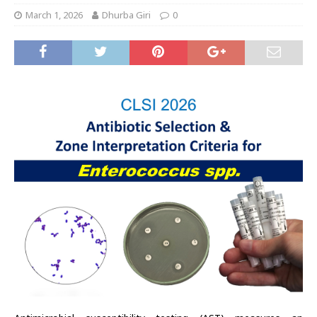
March 1, 2026
Dhurba Giri
0