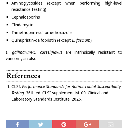
Aminoglycosides (except when performing high-level
resistance testing)
Cephalosporins
Clindamycin
Trimethoprim-sulfamethoxazole
Quinupristin-dalfopristin (except
E. faecium
)
E. gallinarum/E. casseliflavus
are intrinsically resistant to
vancomycin also.
References
CLSI.
Performance Standards for Antimicrobial Susceptibility
Testing
. 36th ed. CLSI supplement M100. Clinical and
Laboratory Standards Institute; 2026.