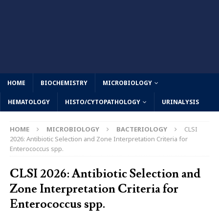
HOME
BIOCHEMISTRY
MICROBIOLOGY
HEMATOLOGY
HISTO/CYTOPATHOLOGY
URINALYSIS
HOME
MICROBIOLOGY
BACTERIOLOGY
CLSI
2026: Antibiotic Selection and Zone Interpretation Criteria for
Enterococcus spp.
CLSI 2026: Antibiotic Selection and
Zone Interpretation Criteria for
Enterococcus spp.