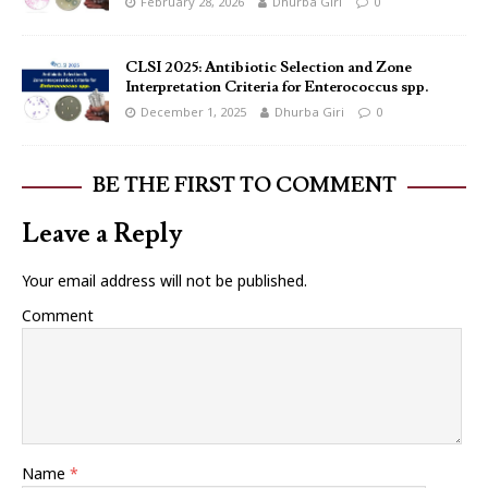
February 28, 2026
Dhurba Giri
0
CLSI 2025: Antibiotic Selection and Zone
Interpretation Criteria for Enterococcus spp.
December 1, 2025
Dhurba Giri
0
BE THE FIRST TO COMMENT
Leave a Reply
Your email address will not be published.
Comment
Name
*