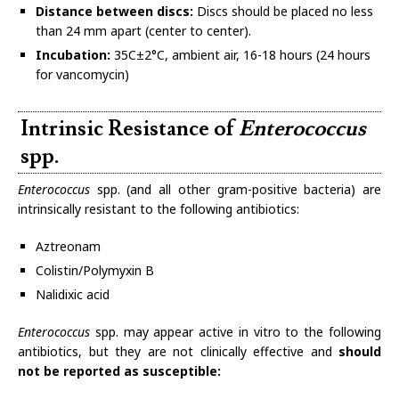
Distance between discs:
Discs should be placed no less
than 24 mm apart (center to center).
Incubation:
35C±2°C, ambient air, 16-18 hours (24 hours
for vancomycin)
Intrinsic Resistance of
Enterococcus
spp.
Enterococcus
spp. (and all other gram-positive bacteria) are
intrinsically resistant to the following antibiotics:
Aztreonam
Colistin/Polymyxin B
Nalidixic acid
Enterococcus
spp. may appear active in vitro to the following
antibiotics, but they are not clinically effective and
should
not be reported as susceptible: