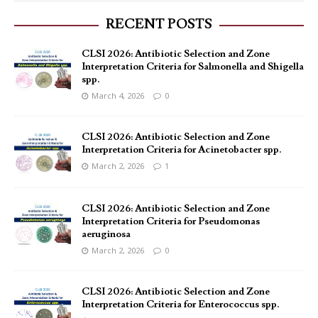
RECENT POSTS
CLSI 2026: Antibiotic Selection and Zone
Interpretation Criteria for Salmonella and Shigella
spp.
March 4, 2026
0
CLSI 2026: Antibiotic Selection and Zone
Interpretation Criteria for Acinetobacter spp.
March 2, 2026
1
CLSI 2026: Antibiotic Selection and Zone
Interpretation Criteria for Pseudomonas
aeruginosa
March 2, 2026
0
CLSI 2026: Antibiotic Selection and Zone
Interpretation Criteria for Enterococcus spp.