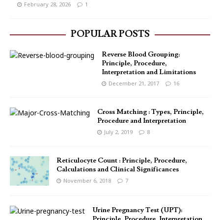
February 28, 2026
1
POPULAR POSTS
Reverse Blood Grouping:
Principle, Procedure,
Interpretation and Limitations
December 21, 2017
16
Cross Matching : Types, Principle,
Procedure and Interpretation
July 2, 2019
8
Reticulocyte Count : Principle, Procedure,
Calculations and Clinical Significances
November 6, 2018
7
Urine Pregnancy Test (UPT):
Principle, Procedure, Interpretation