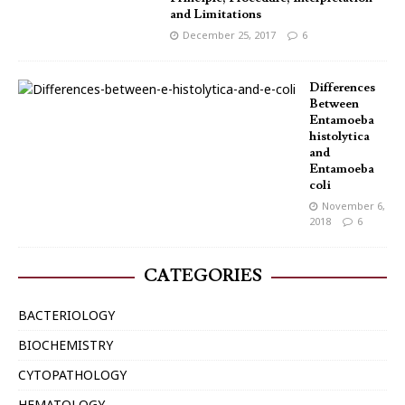
and Limitations
December 25, 2017
6
Differences
Between
Entamoeba
histolytica
and
Entamoeba
coli
November 6,
2018
6
CATEGORIES
BACTERIOLOGY
BIOCHEMISTRY
CYTOPATHOLOGY
HEMATOLOGY