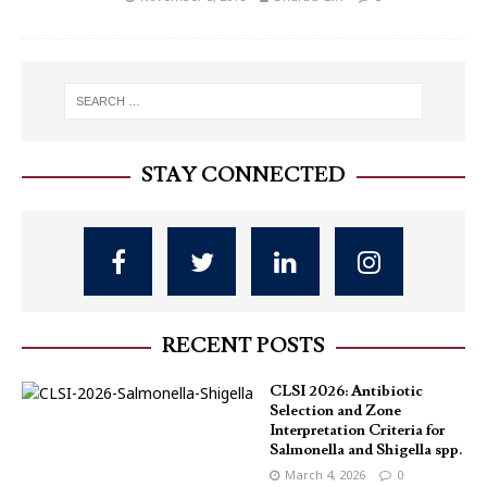
STAY CONNECTED
RECENT POSTS
CLSI 2026: Antibiotic
Selection and Zone
Interpretation Criteria for
Salmonella and Shigella spp.
March 4, 2026
0