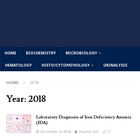
HOME
BIOCHEMISTRY
MICROBIOLOGY
HEMATOLOGY
HISTO/CYTOPATHOLOGY
URINALYSIS
HOME
2018
Year:
2018
Laboratory Diagnosis of Iron Deficiency Anemia
(IDA)
December 6, 2018
Dhurba Giri
2