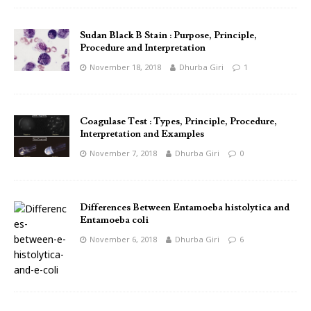
Sudan Black B Stain : Purpose, Principle,
Procedure and Interpretation
November 18, 2018
Dhurba Giri
1
Coagulase Test : Types, Principle, Procedure,
Interpretation and Examples
November 7, 2018
Dhurba Giri
0
Differences Between Entamoeba histolytica and
Entamoeba coli
November 6, 2018
Dhurba Giri
6