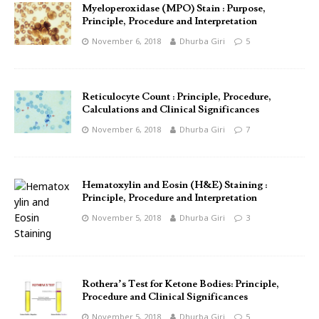
Myeloperoxidase (MPO) Stain : Purpose,
Principle, Procedure and Interpretation
November 6, 2018
Dhurba Giri
5
Reticulocyte Count : Principle, Procedure,
Calculations and Clinical Significances
November 6, 2018
Dhurba Giri
7
Hematoxylin and Eosin (H&E) Staining :
Principle, Procedure and Interpretation
November 5, 2018
Dhurba Giri
3
Rothera’s Test for Ketone Bodies: Principle,
Procedure and Clinical Significances
November 5, 2018
Dhurba Giri
5