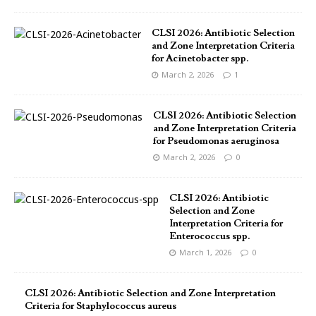
CLSI 2026: Antibiotic Selection
and Zone Interpretation Criteria
for Acinetobacter spp.
March 2, 2026
1
CLSI 2026: Antibiotic Selection
and Zone Interpretation Criteria
for Pseudomonas aeruginosa
March 2, 2026
0
CLSI 2026: Antibiotic
Selection and Zone
Interpretation Criteria for
Enterococcus spp.
March 1, 2026
0
CLSI 2026: Antibiotic Selection and Zone Interpretation
Criteria for Staphylococcus aureus