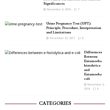
Significances
November 6, 2018
7
Urine Pregnancy Test (UPT):
Principle, Procedure, Interpretation
and Limitations
December 25, 2017
6
Differences
Between
Entamoeba
histolytica
and
Entamoeba
coli
November 6,
2018
6
CATEGORIES