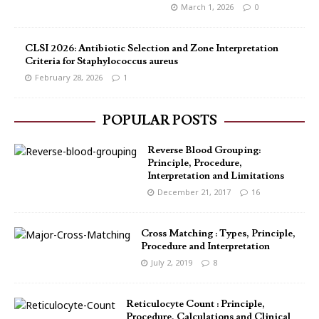
March 1, 2026
0
CLSI 2026: Antibiotic Selection and Zone Interpretation
Criteria for Staphylococcus aureus
February 28, 2026
1
POPULAR POSTS
Reverse Blood Grouping:
Principle, Procedure,
Interpretation and Limitations
December 21, 2017
16
Cross Matching : Types, Principle,
Procedure and Interpretation
July 2, 2019
8
Reticulocyte Count : Principle,
Procedure, Calculations and Clinical