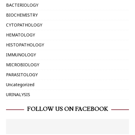
BACTERIOLOGY
BIOCHEMISTRY
CYTOPATHOLOGY
HEMATOLOGY
HISTOPATHOLOGY
IMMUNOLOGY
MICROBIOLOGY
PARASITOLOGY
Uncategorized
URINALYSIS
FOLLOW US ON FACEBOOK