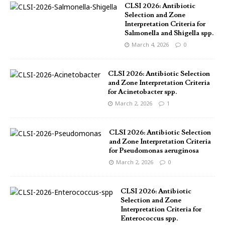
CLSI 2026: Antibiotic
Selection and Zone
Interpretation Criteria for
Salmonella and Shigella spp.
March 4, 2026
0
CLSI 2026: Antibiotic Selection
and Zone Interpretation Criteria
for Acinetobacter spp.
March 2, 2026
1
CLSI 2026: Antibiotic Selection
and Zone Interpretation Criteria
for Pseudomonas aeruginosa
March 2, 2026
0
CLSI 2026: Antibiotic
Selection and Zone
Interpretation Criteria for
Enterococcus spp.