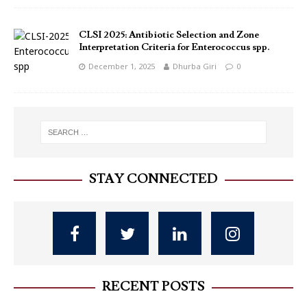
CLSI 2025: Antibiotic Selection and Zone
Interpretation Criteria for Enterococcus spp.
December 1, 2025
Dhurba Giri
0
STAY CONNECTED
RECENT POSTS