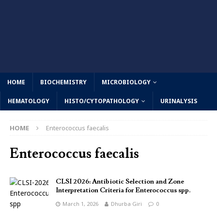
HOME
BIOCHEMISTRY
MICROBIOLOGY
HEMATOLOGY
HISTO/CYTOPATHOLOGY
URINALYSIS
HOME
Enterococcus faecalis
Enterococcus faecalis
CLSI 2026: Antibiotic Selection and Zone
Interpretation Criteria for Enterococcus spp.
March 1, 2026
Dhurba Giri
0