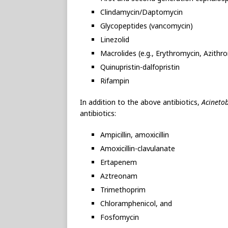
Clindamycin/Daptomycin
Glycopeptides (vancomycin)
Linezolid
Macrolides (e.g., Erythromycin, Azithr
Quinupristin-dalfopristin
Rifampin
In addition to the above antibiotics,
Acineto
antibiotics:
Ampicillin, amoxicillin
Amoxicillin-clavulanate
Ertapenem
Aztreonam
Trimethoprim
Chloramphenicol, and
Fosfomycin