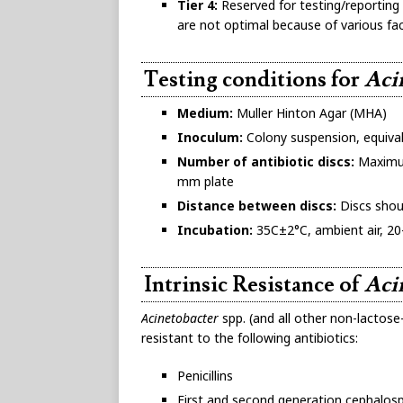
Tier 4:
Reserved for testing/reporting 
are not optimal because of various fac
Testing conditions for
Aci
Medium:
Muller Hinton Agar (MHA)
Inoculum:
Colony suspension, equival
Number of antibiotic discs:
Maximum
mm plate
Distance between discs:
Discs shou
Incubation:
35C±2°C, ambient air, 20
Intrinsic Resistance of
Aci
Acinetobacter
spp. (and all other non-lactose
resistant to the following antibiotics:
Penicillins
First and second generation cephalos