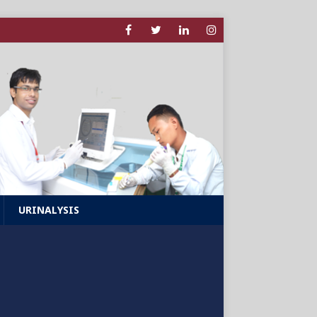
URINALYSIS