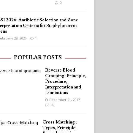
0
SI 2026: Antibiotic Selection and Zone
erpretation Criteria for Staphylococcus
reus
ebruary 28, 2026
1
POPULAR POSTS
Reverse Blood
Grouping: Principle,
Procedure,
Interpretation and
Limitations
December 21, 2017
16
Cross Matching :
Types, Principle,