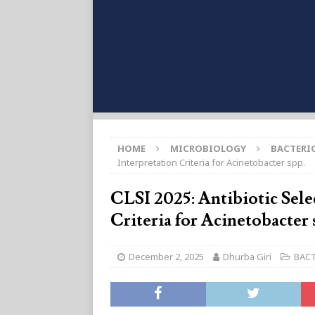
HOME
MICROBIOLOGY
BACTERI
Interpretation Criteria for Acinetobacter spp.
CLSI 2025: Antibiotic Sele
Criteria for Acinetobacter 
December 2, 2025
Dhurba Giri
BAC