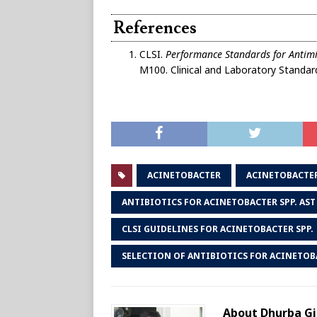
References
CLSI.
Performance Standards for Antimic
M100. Clinical and Laboratory Standard
ACINETOBACTER
ACINETOBACTE
ANTIBIOTICS FOR ACINETOBACTER SPP. AST
CLSI GUIDELINES FOR ACINETOBACTER SPP.
SELECTION OF ANTIBIOTICS FOR ACINETOBA
About Dhurba Gi