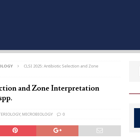
OLOGY
CLSI 2025: Antibiotic Selection and Zone
ction and Zone Interpretation
spp.
TERIOLOGY
,
MICROBIOLOGY
0