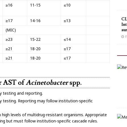
≥16
11-15
≤10
CL
≥17
14-16
≤13
Int
au
(MIC)
F
≥23
15-22
≤14
≥21
18-20
≤17
≥21
18-20
≤17
or AST of
Acinetobacter
spp.
y testing and reporting.
 testing. Reporting may follow institution-specific
h high levels of multidrug-resistant organisms. Appropriate
ing but must follow institution-specific cascade rules.