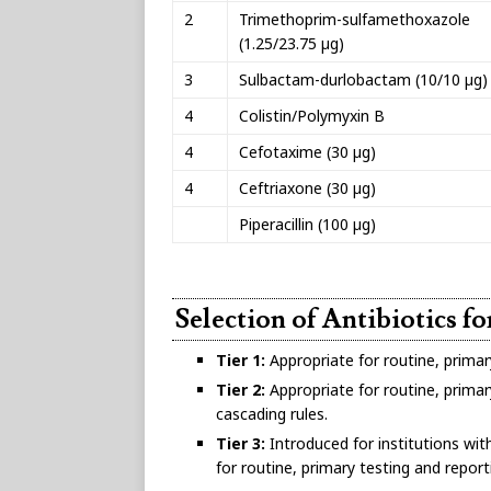
2
Trimethoprim-sulfamethoxazole
(1.25/23.75 µg)
3
Sulbactam-durlobactam (10/10 µg)
4
Colistin/Polymyxin B
4
Cefotaxime (30 µg)
4
Ceftriaxone (30 µg)
Piperacillin (100 µg)
Selection of Antibiotics f
Tier 1:
Appropriate for routine, primar
Tier 2:
Appropriate for routine, primary
cascading rules.
Tier 3:
Introduced for institutions wit
for routine, primary testing and report