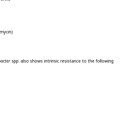
omycin)
bacter
spp. also shows intrinsic resistance to the following