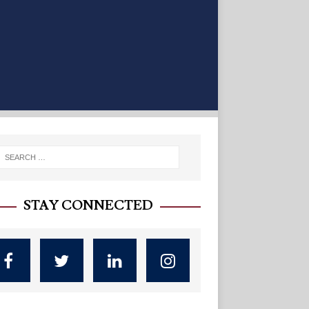
STAY CONNECTED