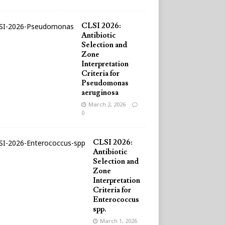
CLSI 2026:
Antibiotic
Selection and
Zone
Interpretation
Criteria for
Pseudomonas
aeruginosa
March 2, 2026
0
CLSI 2026:
Antibiotic
Selection and
Zone
Interpretation
Criteria for
Enterococcus
spp.
March 1, 2026