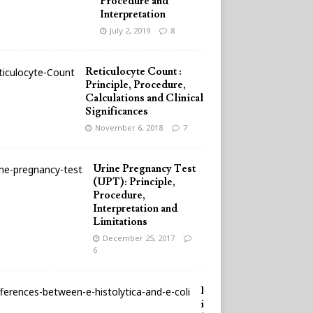
Procedure and
Interpretation
July 2, 2019
8
Reticulocyte Count :
Principle, Procedure,
Calculations and Clinical
Significances
November 6, 2018
7
Urine Pregnancy Test
(UPT): Principle,
Procedure,
Interpretation and
Limitations
December 25, 2017
6
D
i