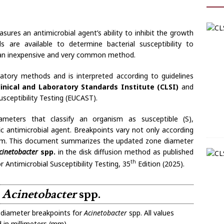
asures an antimicrobial agent’s ability to inhibit the growth
are available to determine bacterial susceptibility to
is an inexpensive and very common method.
ratory methods and is interpreted according to guidelines
linical and Laboratory Standards Institute (CLSI)
and
ceptibility Testing (EUCAST).
meters that classify an organism as susceptible (S),
fic antimicrobial agent. Breakpoints vary not only according
nism. This document summarizes the updated zone diameter
cinetobacter
spp.
in the disk diffusion method as published
th
Antimicrobial Susceptibility Testing, 35
Edition (2025).
r
Acinetobacter
spp.
diameter breakpoints for
Acinetobacter
spp. All values
 in millimeters (mm).