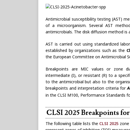
Antimicrobial susceptibility testing (AST) me
of a microorganism. Several AST methods 
antimicrobials. The disk diffusion method 
AST is carried out using standardized labo
established by organizations such as the
C
the European Committee on Antimicrobial Sus
Breakpoints are MIC values or zone dia
intermediate (I), or resistant (R) to a speci
to the antimicrobial but also to the orga
breakpoints and interpretation criteria for
A
in the CLSI M100, Performance Standards for 
CLSI 2025 Breakpoints fo
The following table lists the
CLSI 2025
zone 
represent zones of inhibition (ZOI) measured