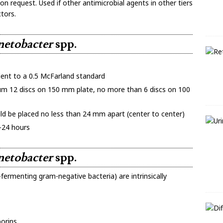
on request. Used if other antimicrobial agents in other tiers
tors.
netobacter
spp.
ent to a 0.5 McFarland standard
 12 discs on 150 mm plate, no more than 6 discs on 100
ld be placed no less than 24 mm apart (center to center)
-24 hours
netobacter
spp.
-fermenting gram-negative bacteria) are intrinsically
porins