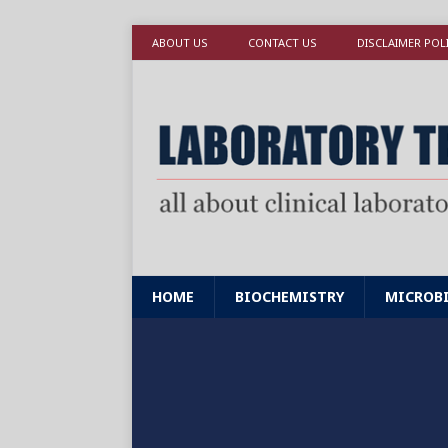
ABOUT US
CONTACT US
DISCLAIMER POL
HOME
BIOCHEMISTRY
MICROB