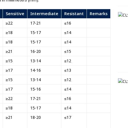
Sensitive
Intermediate
Resistant
Remarks
≥22
17-21
≤16
≥18
15-17
≤14
≥18
15-17
≤14
≥21
16-20
≤15
≥15
13-14
≤12
≥17
14-16
≤13
≥15
13-14
≤12
≥17
15-16
≤14
≥22
17-21
≤16
≥18
15-17
≤14
≥21
18-20
≤17