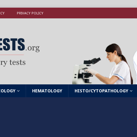
ICY
PRIVACY POLICY
IOLOGY
HEMATOLOGY
HISTO/CYTOPATHOLOGY