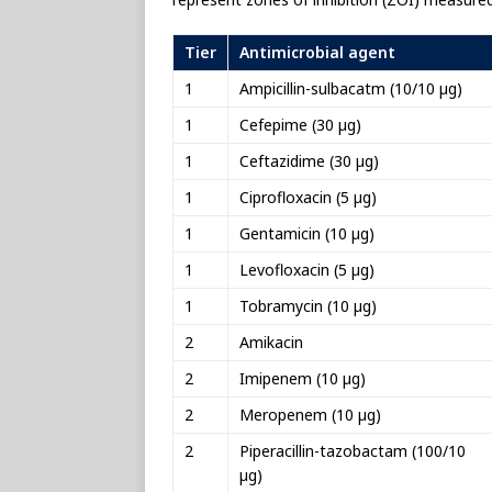
Tier
Antimicrobial agent
1
Ampicillin-sulbacatm (10/10 µg)
1
Cefepime (30 µg)
1
Ceftazidime (30 µg)
1
Ciprofloxacin (5 µg)
1
Gentamicin (10 µg)
1
Levofloxacin (5 µg)
1
Tobramycin (10 µg)
2
Amikacin
2
Imipenem (10 µg)
2
Meropenem (10 µg)
2
Piperacillin-tazobactam (100/10
µg)