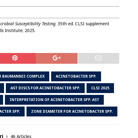
robial Susceptibility Testing
. 35th ed. CLSI supplement
s Institute; 2025.
R BAUMANNII COMPLEX
ACINETOBACTER SPP.
AST DISCS FOR ACINETOBACTER SPP.
CLSI 2025
INTERPRETATION OF ACINETOBACTER SPP. AST
CTER SPP.
ZONE DIAMETER FOR ACINETOBACTER SPP.
ri
46 Articles