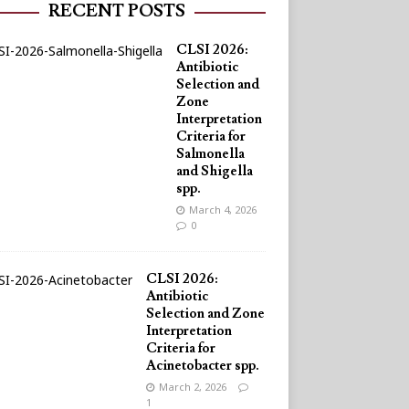
RECENT POSTS
CLSI 2026:
Antibiotic
Selection and
Zone
Interpretation
Criteria for
Salmonella
and Shigella
spp.
March 4, 2026
0
CLSI 2026:
Antibiotic
Selection and Zone
Interpretation
Criteria for
Acinetobacter spp.
March 2, 2026
1