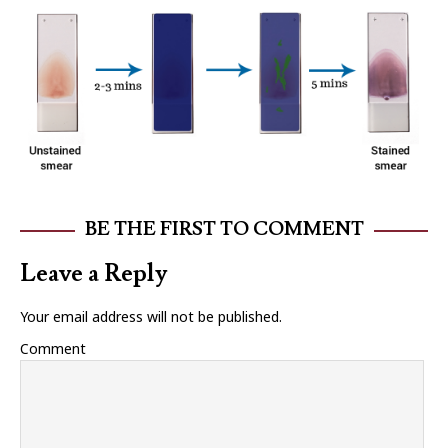
BE THE FIRST TO COMMENT
Leave a Reply
Your email address will not be published.
Comment