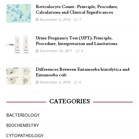
Reticulocyte Count : Principle, Procedure,
Calculations and Clinical Significances
November 6, 2018
7
Urine Pregnancy Test (UPT): Principle,
Procedure, Interpretation and Limitations
December 25, 2017
6
Differences Between Entamoeba histolytica and
Entamoeba coli
November 6, 2018
6
CATEGORIES
BACTERIOLOGY
BIOCHEMISTRY
CYTOPATHOLOGY