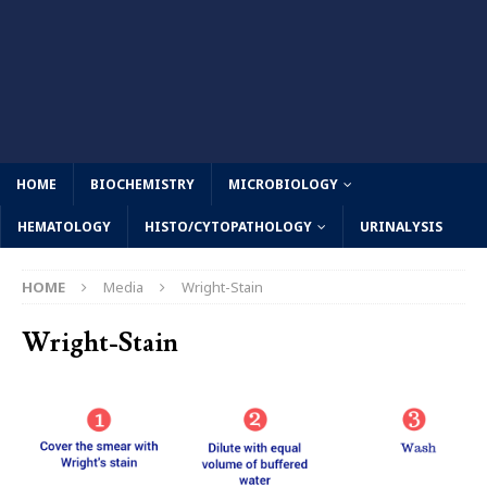
HOME
BIOCHEMISTRY
MICROBIOLOGY
HEMATOLOGY
HISTO/CYTOPATHOLOGY
URINALYSIS
HOME
Media
Wright-Stain
Wright-Stain