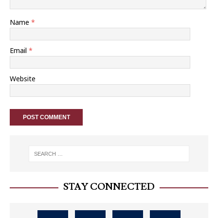
Name
*
Email
*
Website
STAY CONNECTED