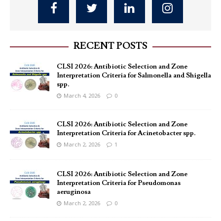
RECENT POSTS
CLSI 2026: Antibiotic Selection and Zone
Interpretation Criteria for Salmonella and Shigella
spp.
March 4, 2026
0
CLSI 2026: Antibiotic Selection and Zone
Interpretation Criteria for Acinetobacter spp.
March 2, 2026
1
CLSI 2026: Antibiotic Selection and Zone
Interpretation Criteria for Pseudomonas
aeruginosa
March 2, 2026
0