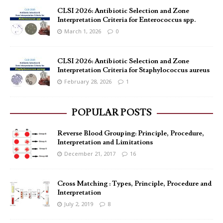
CLSI 2026: Antibiotic Selection and Zone
Interpretation Criteria for Enterococcus spp.
March 1, 2026
0
CLSI 2026: Antibiotic Selection and Zone
Interpretation Criteria for Staphylococcus aureus
February 28, 2026
1
POPULAR POSTS
Reverse Blood Grouping: Principle, Procedure,
Interpretation and Limitations
December 21, 2017
16
Cross Matching : Types, Principle, Procedure and
Interpretation
July 2, 2019
8