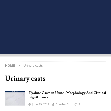
HOME
Urinary casts
Urinary casts
Hyaline Casts in Urine : Morphology And Clinical
Significance
June 29, 2019
Dhurba Giri
2