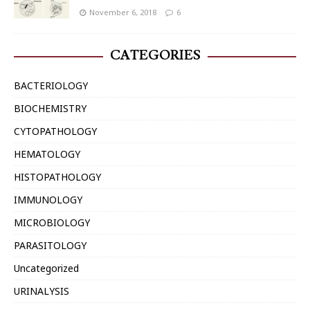
November 6, 2018
6
CATEGORIES
BACTERIOLOGY
BIOCHEMISTRY
CYTOPATHOLOGY
HEMATOLOGY
HISTOPATHOLOGY
IMMUNOLOGY
MICROBIOLOGY
PARASITOLOGY
Uncategorized
URINALYSIS