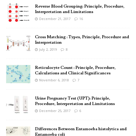
Reverse Blood Grouping: Principle, Procedure,
Interpretation and Limitations
December 21, 2017
16
Cross Matching : Types, Principle, Procedure and
Interpretation
July 2, 2019
8
Reticulocyte Count : Principle, Procedure,
Calculations and Clinical Significances
November 6, 2018
7
Urine Pregnancy Test (UPT): Principle,
Procedure, Interpretation and Limitations
December 25, 2017
6
Differences Between Entamoeba histolytica and
Entamoeba coli