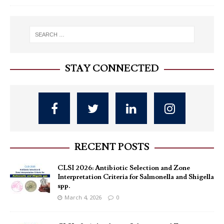
STAY CONNECTED
RECENT POSTS
CLSI 2026: Antibiotic Selection and Zone
Interpretation Criteria for Salmonella and Shigella
spp.
March 4, 2026
0