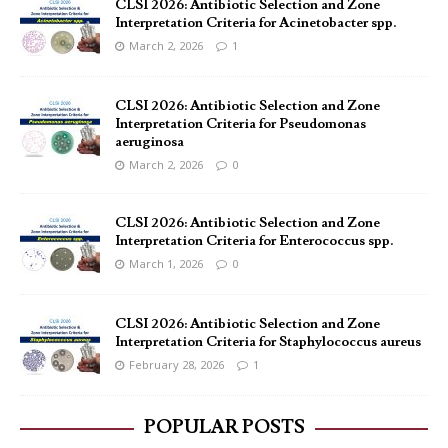
CLSI 2026: Antibiotic Selection and Zone
Interpretation Criteria for Acinetobacter spp.
March 2, 2026
1
CLSI 2026: Antibiotic Selection and Zone
Interpretation Criteria for Pseudomonas
aeruginosa
March 2, 2026
0
CLSI 2026: Antibiotic Selection and Zone
Interpretation Criteria for Enterococcus spp.
March 1, 2026
0
CLSI 2026: Antibiotic Selection and Zone
Interpretation Criteria for Staphylococcus aureus
February 28, 2026
1
POPULAR POSTS