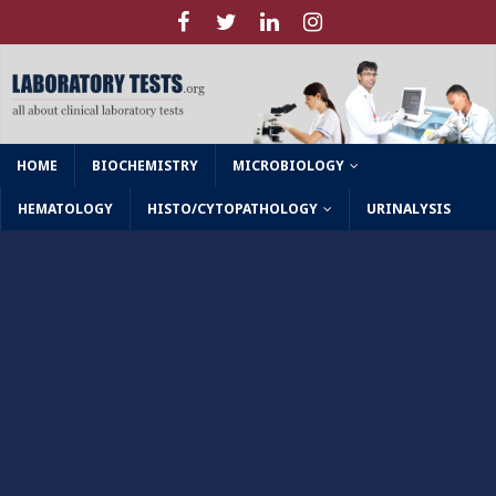
HOME
BIOCHEMISTRY
MICROBIOLOGY
HEMATOLOGY
HISTO/CYTOPATHOLOGY
URINALYSIS