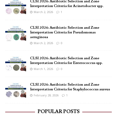
CLSI 2026: Antibiotic Selection and Zone
Interpretation Criteria for Acinetobacter spp.
March 2, 2026
1
CLSI 2026: Antibiotic Selection and Zone
Interpretation Criteria for Pseudomonas
aeruginosa
March 2, 2026
0
CLSI 2026: Antibiotic Selection and Zone
Interpretation Criteria for Enterococcus spp.
March 1, 2026
0
CLSI 2026: Antibiotic Selection and Zone
Interpretation Criteria for Staphylococcus aureus
February 28, 2026
1
POPULAR POSTS