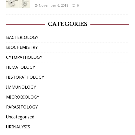
November 6, 2018
6
CATEGORIES
BACTERIOLOGY
BIOCHEMISTRY
CYTOPATHOLOGY
HEMATOLOGY
HISTOPATHOLOGY
IMMUNOLOGY
MICROBIOLOGY
PARASITOLOGY
Uncategorized
URINALYSIS