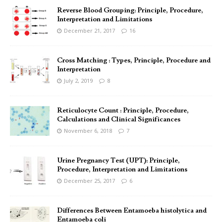
Reverse Blood Grouping: Principle, Procedure,
Interpretation and Limitations
December 21, 2017
16
Cross Matching : Types, Principle, Procedure and
Interpretation
July 2, 2019
8
Reticulocyte Count : Principle, Procedure,
Calculations and Clinical Significances
November 6, 2018
7
Urine Pregnancy Test (UPT): Principle,
Procedure, Interpretation and Limitations
December 25, 2017
6
Differences Between Entamoeba histolytica and
Entamoeba coli