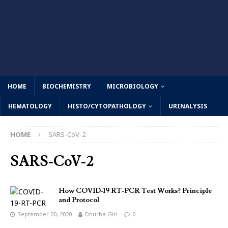
HOME
BIOCHEMISTRY
MICROBIOLOGY
HEMATOLOGY
HISTO/CYTOPATHOLOGY
URINALYSIS
HOME
SARS-CoV-2
SARS-CoV-2
How COVID-19 RT-PCR Test Works? Principle
and Protocol
September 20, 2020
Dhurba Giri
0