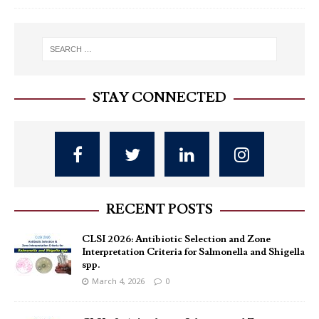
STAY CONNECTED
RECENT POSTS
CLSI 2026: Antibiotic Selection and Zone
Interpretation Criteria for Salmonella and Shigella
spp.
March 4, 2026
0