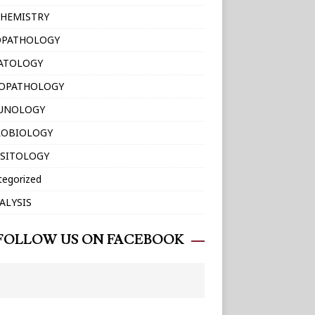
HEMISTRY
OPATHOLOGY
ATOLOGY
TOPATHOLOGY
UNOLOGY
ROBIOLOGY
SITOLOGY
tegorized
ALYSIS
FOLLOW US ON FACEBOOK