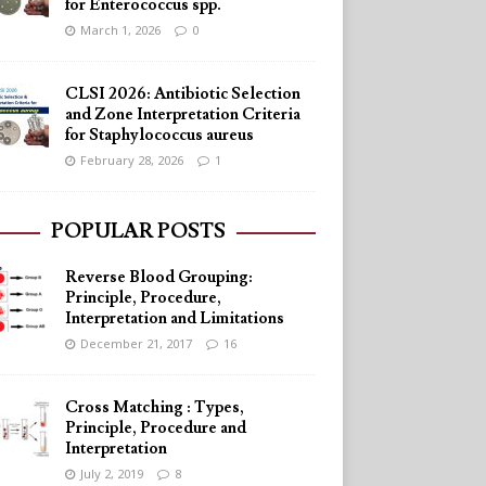
for Enterococcus spp.
March 1, 2026
0
CLSI 2026: Antibiotic Selection
and Zone Interpretation Criteria
for Staphylococcus aureus
February 28, 2026
1
POPULAR POSTS
Reverse Blood Grouping:
Principle, Procedure,
Interpretation and Limitations
December 21, 2017
16
Cross Matching : Types,
Principle, Procedure and
Interpretation
July 2, 2019
8