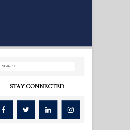
STAY CONNECTED