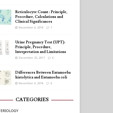
Reticulocyte Count : Principle,
Procedure, Calculations and
Clinical Significances
November 6, 2018
7
Urine Pregnancy Test (UPT):
Principle, Procedure,
Interpretation and Limitations
December 25, 2017
6
Differences Between Entamoeba
histolytica and Entamoeba coli
November 6, 2018
6
CATEGORIES
TERIOLOGY