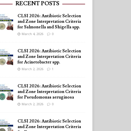
RECENT POSTS
CLSI 2026: Antibiotic Selection
and Zone Interpretation Criteria
for Salmonella and Shigella spp.
March 4, 2026
0
CLSI 2026: Antibiotic Selection
and Zone Interpretation Criteria
for Acinetobacter spp.
March 2, 2026
1
CLSI 2026: Antibiotic Selection
and Zone Interpretation Criteria
for Pseudomonas aeruginosa
March 2, 2026
0
CLSI 2026: Antibiotic Selection
and Zone Interpretation Criteria