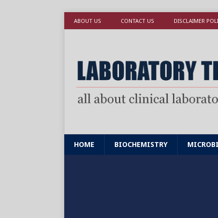
ABOUT US
CONTACT US
DISCLAIMER POL
HOME
BIOCHEMISTRY
MICROB