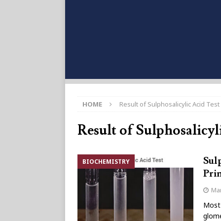
HOME
Result of Sulphosalicylic Acid Test
Result of Sulphosalicyl
Sulp
BIOCHEMISTRY
Pri
Mar
Most 
glome