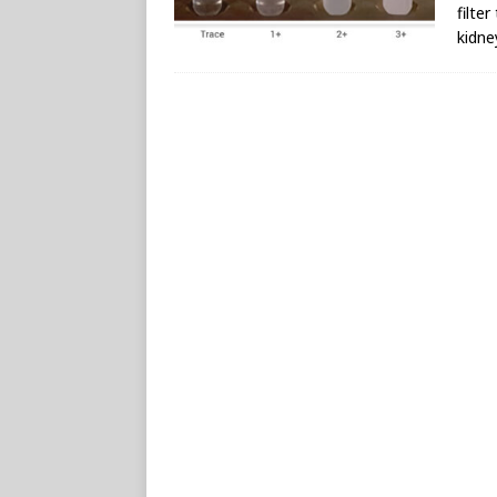
filte
kidne