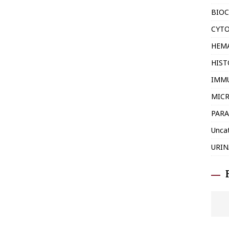
BIOC
CYT
HEM
HIS
IMM
MIC
PARA
Unca
URIN