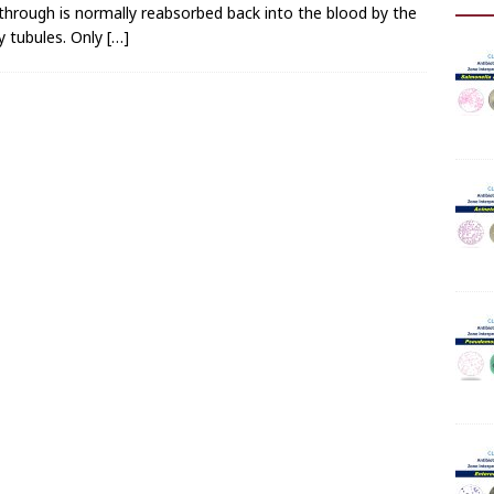
r through is normally reabsorbed back into the blood by the
y tubules. Only
[…]