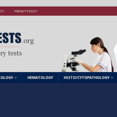
ICY
PRIVACY POLICY
IOLOGY
HEMATOLOGY
HISTO/CYTOPATHOLOGY