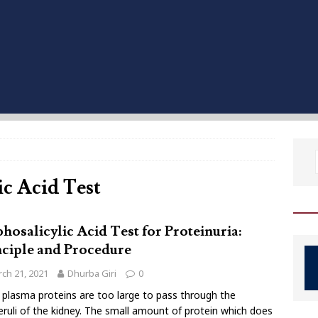
ic Acid Test
hosalicylic Acid Test for Proteinuria:
nciple and Procedure
ch 21, 2021
Dhurba Giri
0
plasma proteins are too large to pass through the
ruli of the kidney. The small amount of protein which does