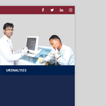
URINALYSIS