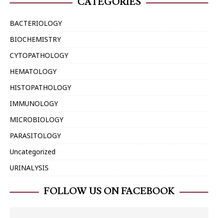
CATEGORIES
BACTERIOLOGY
BIOCHEMISTRY
CYTOPATHOLOGY
HEMATOLOGY
HISTOPATHOLOGY
IMMUNOLOGY
MICROBIOLOGY
PARASITOLOGY
Uncategorized
URINALYSIS
FOLLOW US ON FACEBOOK