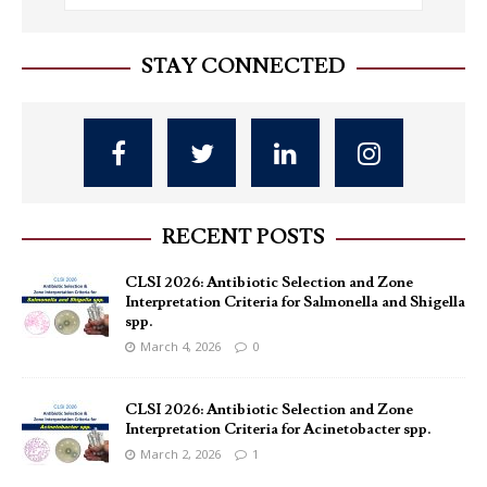
STAY CONNECTED
RECENT POSTS
CLSI 2026: Antibiotic Selection and Zone
Interpretation Criteria for Salmonella and Shigella
spp.
March 4, 2026
0
CLSI 2026: Antibiotic Selection and Zone
Interpretation Criteria for Acinetobacter spp.
March 2, 2026
1