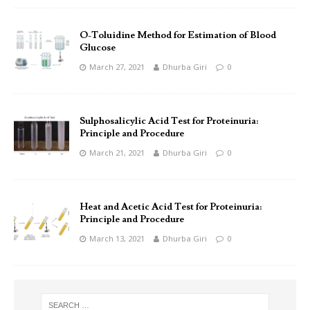
O-Toluidine Method for Estimation of Blood
Glucose
March 27, 2021
Dhurba Giri
0
Sulphosalicylic Acid Test for Proteinuria:
Principle and Procedure
March 21, 2021
Dhurba Giri
0
Heat and Acetic Acid Test for Proteinuria:
Principle and Procedure
March 13, 2021
Dhurba Giri
0