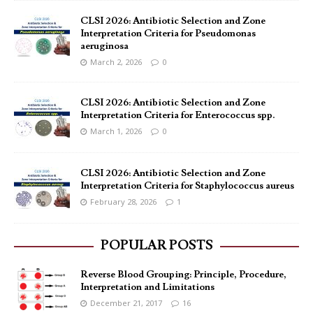
CLSI 2026: Antibiotic Selection and Zone
Interpretation Criteria for Pseudomonas
aeruginosa
March 2, 2026
0
CLSI 2026: Antibiotic Selection and Zone
Interpretation Criteria for Enterococcus spp.
March 1, 2026
0
CLSI 2026: Antibiotic Selection and Zone
Interpretation Criteria for Staphylococcus aureus
February 28, 2026
1
POPULAR POSTS
Reverse Blood Grouping: Principle, Procedure,
Interpretation and Limitations
December 21, 2017
16