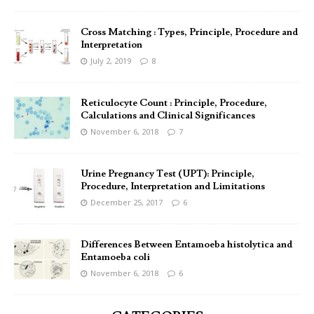
Cross Matching : Types, Principle, Procedure and
Interpretation
July 2, 2019
8
Reticulocyte Count : Principle, Procedure,
Calculations and Clinical Significances
November 6, 2018
7
Urine Pregnancy Test (UPT): Principle,
Procedure, Interpretation and Limitations
December 25, 2017
6
Differences Between Entamoeba histolytica and
Entamoeba coli
November 6, 2018
6