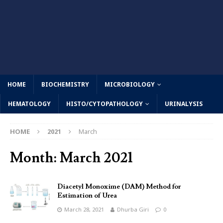
HOME
BIOCHEMISTRY
MICROBIOLOGY
HEMATOLOGY
HISTO/CYTOPATHOLOGY
URINALYSIS
HOME
2021
March
Month:
March 2021
Diacetyl Monoxime (DAM) Method for
Estimation of Urea
March 28, 2021
Dhurba Giri
0