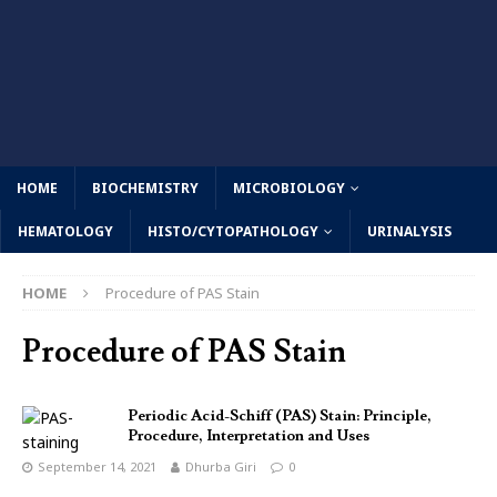
HOME
BIOCHEMISTRY
MICROBIOLOGY
HEMATOLOGY
HISTO/CYTOPATHOLOGY
URINALYSIS
HOME
Procedure of PAS Stain
Procedure of PAS Stain
Periodic Acid-Schiff (PAS) Stain: Principle,
Procedure, Interpretation and Uses
September 14, 2021
Dhurba Giri
0