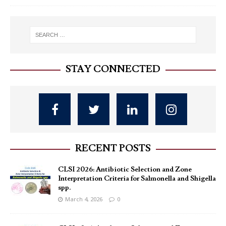
STAY CONNECTED
RECENT POSTS
CLSI 2026: Antibiotic Selection and Zone
Interpretation Criteria for Salmonella and Shigella
spp.
March 4, 2026
0