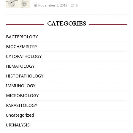
November 6, 2018
6
CATEGORIES
BACTERIOLOGY
BIOCHEMISTRY
CYTOPATHOLOGY
HEMATOLOGY
HISTOPATHOLOGY
IMMUNOLOGY
MICROBIOLOGY
PARASITOLOGY
Uncategorized
URINALYSIS