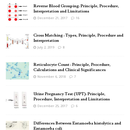
Reverse Blood Grouping: Principle, Procedure,
Interpretation and Limitations
December 21, 2017
16
Cross Matching : Types, Principle, Procedure and
Interpretation
July 2, 2019
8
Reticulocyte Count : Principle, Procedure,
Calculations and Clinical Significances
November 6, 2018
7
Urine Pregnancy Test (UPT): Principle,
Procedure, Interpretation and Limitations
December 25, 2017
6
Differences Between Entamoeba histolytica and
Entamoeba coli