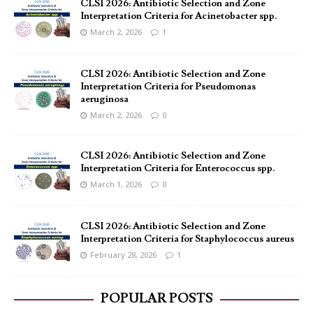
CLSI 2026: Antibiotic Selection and Zone
Interpretation Criteria for Acinetobacter spp.
March 2, 2026
1
CLSI 2026: Antibiotic Selection and Zone
Interpretation Criteria for Pseudomonas
aeruginosa
March 2, 2026
0
CLSI 2026: Antibiotic Selection and Zone
Interpretation Criteria for Enterococcus spp.
March 1, 2026
0
CLSI 2026: Antibiotic Selection and Zone
Interpretation Criteria for Staphylococcus aureus
February 28, 2026
1
POPULAR POSTS