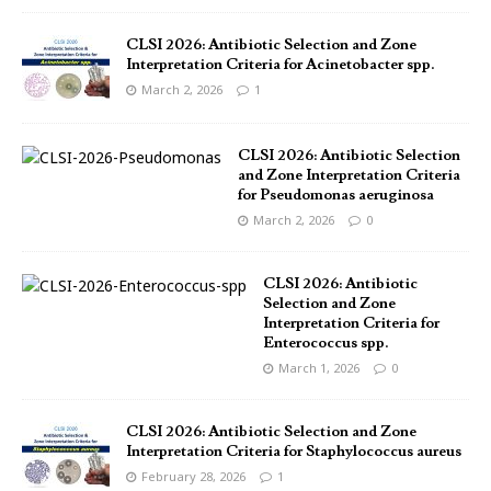
CLSI 2026: Antibiotic Selection and Zone
Interpretation Criteria for Acinetobacter spp.
March 2, 2026
1
CLSI 2026: Antibiotic Selection
and Zone Interpretation Criteria
for Pseudomonas aeruginosa
March 2, 2026
0
CLSI 2026: Antibiotic
Selection and Zone
Interpretation Criteria for
Enterococcus spp.
March 1, 2026
0
CLSI 2026: Antibiotic Selection and Zone
Interpretation Criteria for Staphylococcus aureus
February 28, 2026
1