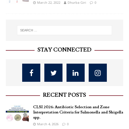
March 22, 2022
Dhurba Giri
0
STAY CONNECTED
RECENT POSTS
CLSI 2026: Antibiotic Selection and Zone
Interpretation Criteria for Salmonella and Shigella
spp.
March 4, 2026
0