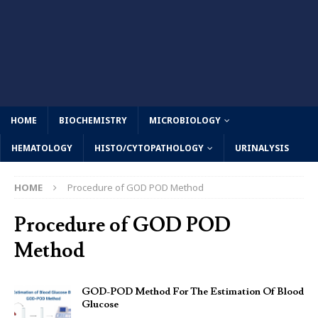
HOME
BIOCHEMISTRY
MICROBIOLOGY
HEMATOLOGY
HISTO/CYTOPATHOLOGY
URINALYSIS
HOME
Procedure of GOD POD Method
Procedure of GOD POD
Method
GOD-POD Method For The Estimation Of Blood
Glucose