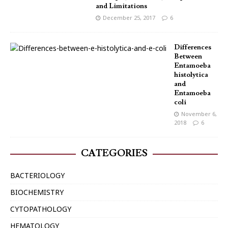
and Limitations
December 25, 2017
6
Differences
Between
Entamoeba
histolytica
and
Entamoeba
coli
November 6,
2018
6
CATEGORIES
BACTERIOLOGY
BIOCHEMISTRY
CYTOPATHOLOGY
HEMATOLOGY