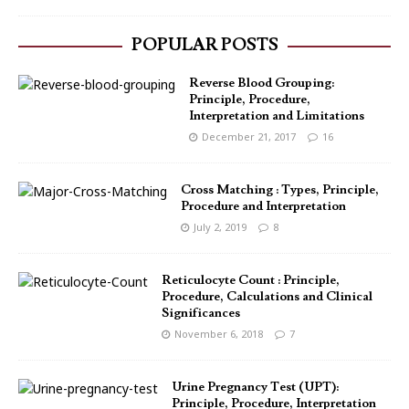
POPULAR POSTS
Reverse Blood Grouping:
Principle, Procedure,
Interpretation and Limitations
December 21, 2017
16
Cross Matching : Types, Principle,
Procedure and Interpretation
July 2, 2019
8
Reticulocyte Count : Principle,
Procedure, Calculations and Clinical
Significances
November 6, 2018
7
Urine Pregnancy Test (UPT):
Principle, Procedure, Interpretation