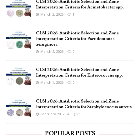
CLSI 2026: Antibiotic Selection and Zone
Interpretation Criteria for Acinetobacter spp.
March 2, 2026
1
CLSI 2026: Antibiotic Selection and Zone
Interpretation Criteria for Pseudomonas
aeruginosa
March 2, 2026
0
CLSI 2026: Antibiotic Selection and Zone
Interpretation Criteria for Enterococcus spp.
March 1, 2026
0
CLSI 2026: Antibiotic Selection and Zone
Interpretation Criteria for Staphylococcus aureus
February 28, 2026
1
POPULAR POSTS