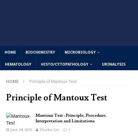
HOME
BIOCHEMISTRY
MICROBIOLOGY
HEMATOLOGY
HISTO/CYTOPATHOLOGY
URINALYSIS
HOME
Principle of Mantoux Test
Principle of Mantoux Test
Mantoux Test : Principle, Procedure,
Interpretation and Limitations
June 24, 2019
Dhurba Giri
1