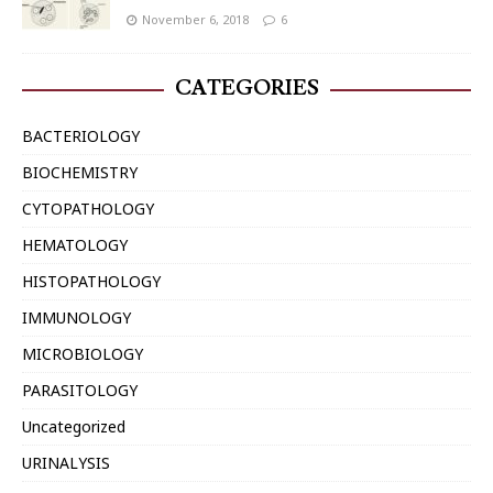
November 6, 2018
6
CATEGORIES
BACTERIOLOGY
BIOCHEMISTRY
CYTOPATHOLOGY
HEMATOLOGY
HISTOPATHOLOGY
IMMUNOLOGY
MICROBIOLOGY
PARASITOLOGY
Uncategorized
URINALYSIS