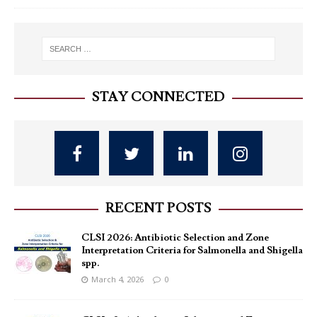
STAY CONNECTED
RECENT POSTS
CLSI 2026: Antibiotic Selection and Zone
Interpretation Criteria for Salmonella and Shigella
spp.
March 4, 2026
0