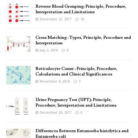
Reverse Blood Grouping: Principle, Procedure,
Interpretation and Limitations
December 21, 2017
16
Cross Matching : Types, Principle, Procedure and
Interpretation
July 2, 2019
8
Reticulocyte Count : Principle, Procedure,
Calculations and Clinical Significances
November 6, 2018
7
Urine Pregnancy Test (UPT): Principle,
Procedure, Interpretation and Limitations
December 25, 2017
6
Differences Between Entamoeba histolytica and
Entamoeba coli