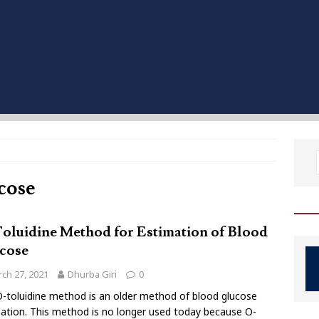
ucose
oluidine Method for Estimation of Blood
cose
ch 27, 2021
Dhurba Giri
0
-toluidine method is an older method of blood glucose
ation. This method is no longer used today because O-