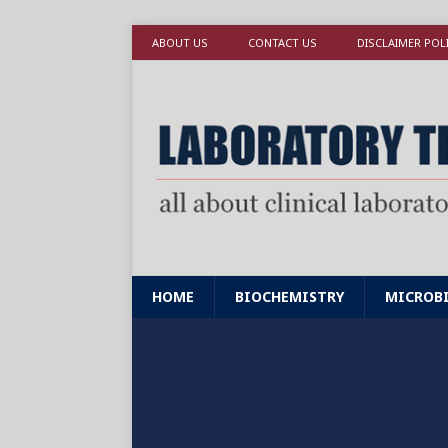
ABOUT US
CONTACT US
DISCLAIMER POL
HOME
BIOCHEMISTRY
MICROB