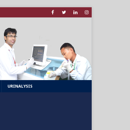
URINALYSIS