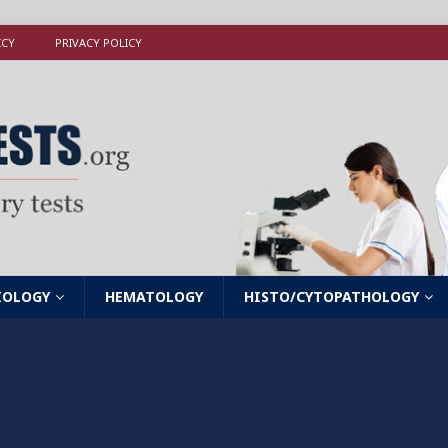
ICY
PRIVACY POLICY
IOLOGY
HEMATOLOGY
HISTO/CYTOPATHOLOGY