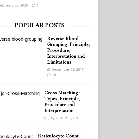
ebruary 28, 2026
1
POPULAR POSTS
Reverse Blood
Grouping: Principle,
Procedure,
Interpretation and
Limitations
December 21, 2017
16
Cross Matching :
Types, Principle,
Procedure and
Interpretation
July 2, 2019
8
Reticulocyte Count :