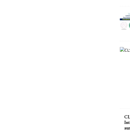
CL
Int
au