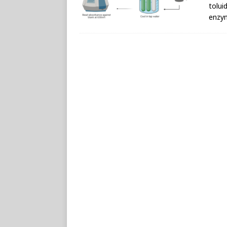
tolui
enzy