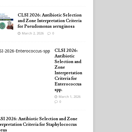
CLSI 2026: Antibiotic Selection
and Zone Interpretation Criteria
for Pseudomonas aeruginosa
March 2, 2026
0
CLSI 2026:
Antibiotic
Selection and
Zone
Interpretation
Criteria for
Enterococcus
spp.
March 1, 2026
0
SI 2026: Antibiotic Selection and Zone
erpretation Criteria for Staphylococcus
reus