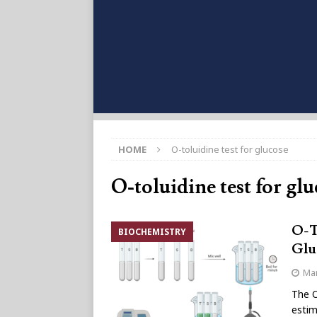
HOME
O-toluidine test for glucose
O-toluidine test for gl
O-T
BIOCHEMISTRY
Glu
Mar
The O
estim