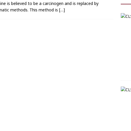
dine is believed to be a carcinogen and is replaced by
matic methods. This method is
[…]