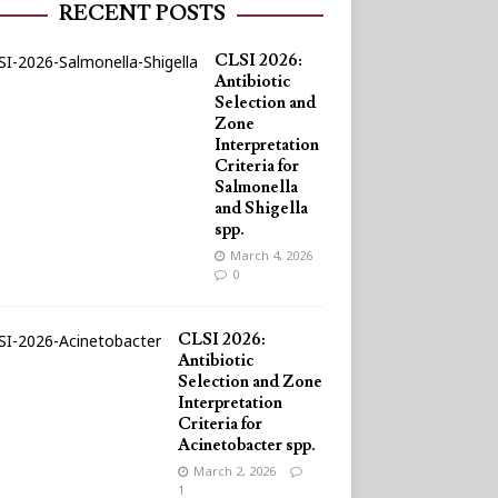
RECENT POSTS
CLSI 2026:
Antibiotic
Selection and
Zone
Interpretation
Criteria for
Salmonella
and Shigella
spp.
March 4, 2026
0
CLSI 2026:
Antibiotic
Selection and Zone
Interpretation
Criteria for
Acinetobacter spp.
March 2, 2026
1