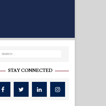
STAY CONNECTED