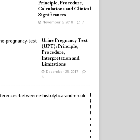
Principle, Procedure,
Calculations and Clinical
Significances
November 6, 2018
7
Urine Pregnancy Test
(UPT): Principle,
Procedure,
Interpretation and
Limitations
December 25, 2017
6
D
i
f
f
e
r
e
n