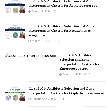
CLSI 2026: Antibiotic Selection and Zone
Interpretation Criteria for Acinetobacter spp.
March 2, 2026
1
CLSI 2026: Antibiotic Selection and Zone
Interpretation Criteria for Pseudomonas
aeruginosa
March 2, 2026
0
CLSI 2026: Antibiotic
Selection and Zone
Interpretation Criteria for
Enterococcus spp.
March 1, 2026
0
CLSI 2026: Antibiotic Selection and Zone
Interpretation Criteria for Staphylococcus aureus
February 28, 2026
1