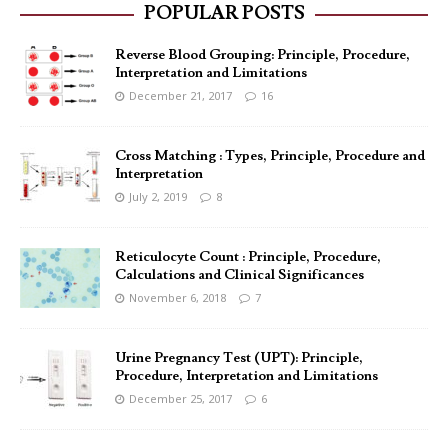
POPULAR POSTS
Reverse Blood Grouping: Principle, Procedure,
Interpretation and Limitations
December 21, 2017
16
Cross Matching : Types, Principle, Procedure and
Interpretation
July 2, 2019
8
Reticulocyte Count : Principle, Procedure,
Calculations and Clinical Significances
November 6, 2018
7
Urine Pregnancy Test (UPT): Principle,
Procedure, Interpretation and Limitations
December 25, 2017
6