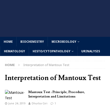
HOME
BIOCHEMISTRY
MICROBIOLOGY
HEMATOLOGY
HISTO/CYTOPATHOLOGY
URINALYSIS
HOME
Interpretation of Mantoux Test
Interpretation of Mantoux Test
Mantoux Test : Principle, Procedure,
Interpretation and Limitations
June 24, 2019
Dhurba Giri
1