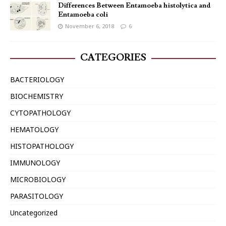
Differences Between Entamoeba histolytica and
Entamoeba coli
November 6, 2018
6
CATEGORIES
BACTERIOLOGY
BIOCHEMISTRY
CYTOPATHOLOGY
HEMATOLOGY
HISTOPATHOLOGY
IMMUNOLOGY
MICROBIOLOGY
PARASITOLOGY
Uncategorized