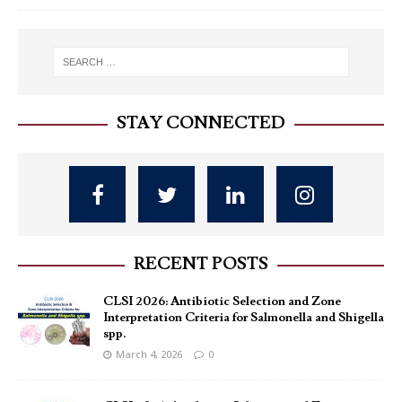
STAY CONNECTED
RECENT POSTS
CLSI 2026: Antibiotic Selection and Zone
Interpretation Criteria for Salmonella and Shigella
spp.
March 4, 2026
0