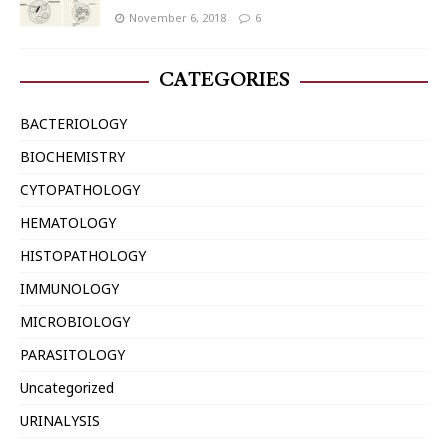
November 6, 2018
6
CATEGORIES
BACTERIOLOGY
BIOCHEMISTRY
CYTOPATHOLOGY
HEMATOLOGY
HISTOPATHOLOGY
IMMUNOLOGY
MICROBIOLOGY
PARASITOLOGY
Uncategorized
URINALYSIS