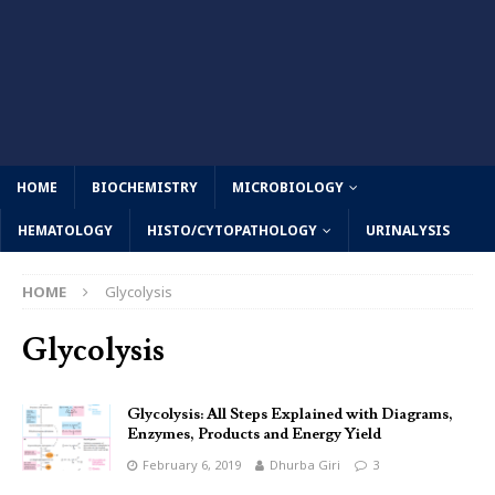
HOME
BIOCHEMISTRY
MICROBIOLOGY
HEMATOLOGY
HISTO/CYTOPATHOLOGY
URINALYSIS
HOME
Glycolysis
Glycolysis
Glycolysis: All Steps Explained with Diagrams,
Enzymes, Products and Energy Yield
February 6, 2019
Dhurba Giri
3