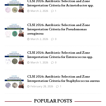
CLSI 2026: Antibiotic Selection and Zone
Interpretation Criteria for Acinetobacter spp.
March 2, 2026
1
CLSI 2026: Antibiotic Selection and Zone
Interpretation Criteria for Pseudomonas
aeruginosa
March 2, 2026
0
CLSI 2026: Antibiotic Selection and Zone
Interpretation Criteria for Enterococcus spp.
March 1, 2026
0
CLSI 2026: Antibiotic Selection and Zone
Interpretation Criteria for Staphylococcus aureus
February 28, 2026
1
POPULAR POSTS