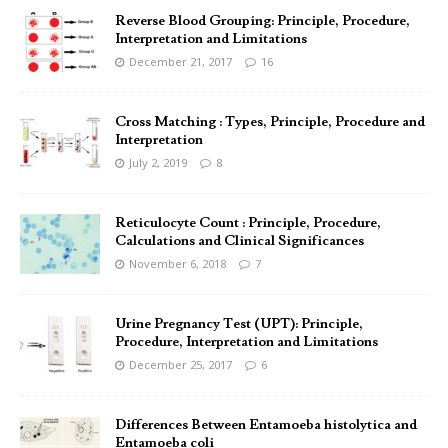
Reverse Blood Grouping: Principle, Procedure,
Interpretation and Limitations
December 21, 2017
16
Cross Matching : Types, Principle, Procedure and
Interpretation
July 2, 2019
8
Reticulocyte Count : Principle, Procedure,
Calculations and Clinical Significances
November 6, 2018
7
Urine Pregnancy Test (UPT): Principle,
Procedure, Interpretation and Limitations
December 25, 2017
6
Differences Between Entamoeba histolytica and
Entamoeba coli