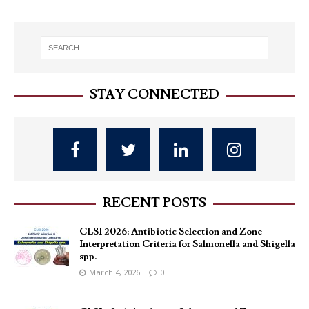
STAY CONNECTED
RECENT POSTS
CLSI 2026: Antibiotic Selection and Zone
Interpretation Criteria for Salmonella and Shigella
spp.
March 4, 2026
0