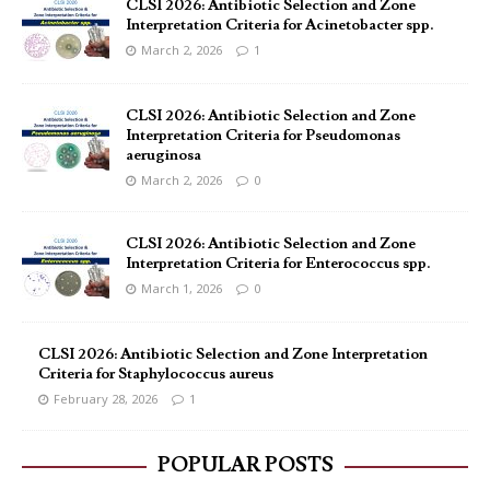
CLSI 2026: Antibiotic Selection and Zone
Interpretation Criteria for Acinetobacter spp.
March 2, 2026
1
CLSI 2026: Antibiotic Selection and Zone
Interpretation Criteria for Pseudomonas
aeruginosa
March 2, 2026
0
CLSI 2026: Antibiotic Selection and Zone
Interpretation Criteria for Enterococcus spp.
March 1, 2026
0
CLSI 2026: Antibiotic Selection and Zone Interpretation
Criteria for Staphylococcus aureus
February 28, 2026
1
POPULAR POSTS