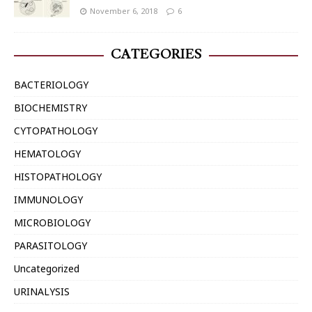
November 6, 2018
6
CATEGORIES
BACTERIOLOGY
BIOCHEMISTRY
CYTOPATHOLOGY
HEMATOLOGY
HISTOPATHOLOGY
IMMUNOLOGY
MICROBIOLOGY
PARASITOLOGY
Uncategorized
URINALYSIS