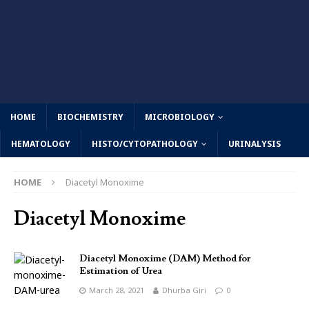
HOME
BIOCHEMISTRY
MICROBIOLOGY
HEMATOLOGY
HISTO/CYTOPATHOLOGY
URINALYSIS
HOME
Diacetyl Monoxime
Diacetyl Monoxime
Diacetyl Monoxime (DAM) Method for
Estimation of Urea
March 28, 2021
Dhurba Giri
0