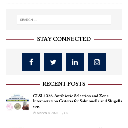
STAY CONNECTED
RECENT POSTS
CLSI 2026: Antibiotic Selection and Zone
Interpretation Criteria for Salmonella and Shigella
spp.
March 4, 2026
0