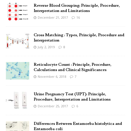
Reverse Blood Grouping: Principle, Procedure,
Interpretation and Limitations
December 21, 2017
16
Cross Matching : Types, Principle, Procedure and
Interpretation
July 2, 2019
8
Reticulocyte Count : Principle, Procedure,
Calculations and Clinical Significances
November 6, 2018
7
Urine Pregnancy Test (UPT): Principle,
Procedure, Interpretation and Limitations
December 25, 2017
6
Differences Between Entamoeba histolytica and
Entamoeba coli