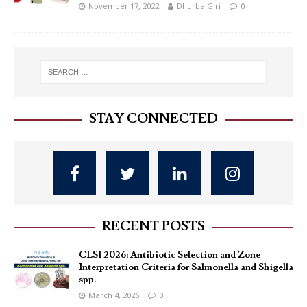
November 17, 2022
Dhurba Giri
0
STAY CONNECTED
RECENT POSTS
CLSI 2026: Antibiotic Selection and Zone
Interpretation Criteria for Salmonella and Shigella
spp.
March 4, 2026
0