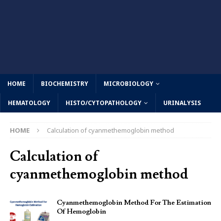
HOME
BIOCHEMISTRY
MICROBIOLOGY
HEMATOLOGY
HISTO/CYTOPATHOLOGY
URINALYSIS
HOME
Calculation of cyanmethemoglobin method
Calculation of
cyanmethemoglobin method
Cyanmethemoglobin Method For The Estimation
Of Hemoglobin