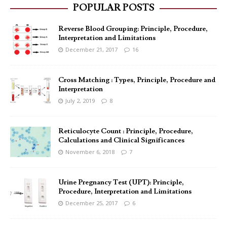
POPULAR POSTS
Reverse Blood Grouping: Principle, Procedure,
Interpretation and Limitations
December 21, 2017
16
Cross Matching : Types, Principle, Procedure and
Interpretation
July 2, 2019
8
Reticulocyte Count : Principle, Procedure,
Calculations and Clinical Significances
November 6, 2018
7
Urine Pregnancy Test (UPT): Principle,
Procedure, Interpretation and Limitations
December 25, 2017
6