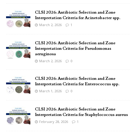
CLSI 2026: Antibiotic Selection and Zone
Interpretation Criteria for Acinetobacter spp.
March 2, 2026
1
CLSI 2026: Antibiotic Selection and Zone
Interpretation Criteria for Pseudomonas
aeruginosa
March 2, 2026
0
CLSI 2026: Antibiotic Selection and Zone
Interpretation Criteria for Enterococcus spp.
March 1, 2026
0
CLSI 2026: Antibiotic Selection and Zone
Interpretation Criteria for Staphylococcus aureus
February 28, 2026
1