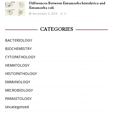
Differences Between Entamoeba histolytica and
Entamoeba coli
November 6, 2018
6
CATEGORIES
BACTERIOLOGY
BIOCHEMISTRY
CYTOPATHOLOGY
HEMATOLOGY
HISTOPATHOLOGY
IMMUNOLOGY
MICROBIOLOGY
PARASITOLOGY
Uncategorized