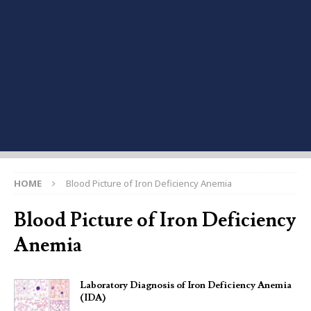
HOME
Blood Picture of Iron Deficiency Anemia
Blood Picture of Iron Deficiency
Anemia
Laboratory Diagnosis of Iron Deficiency Anemia
(IDA)