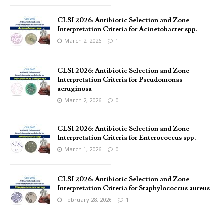
CLSI 2026: Antibiotic Selection and Zone
Interpretation Criteria for Acinetobacter spp.
March 2, 2026
1
CLSI 2026: Antibiotic Selection and Zone
Interpretation Criteria for Pseudomonas
aeruginosa
March 2, 2026
0
CLSI 2026: Antibiotic Selection and Zone
Interpretation Criteria for Enterococcus spp.
March 1, 2026
0
CLSI 2026: Antibiotic Selection and Zone
Interpretation Criteria for Staphylococcus aureus
February 28, 2026
1