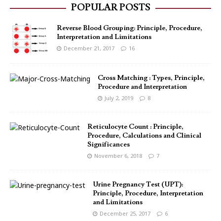
POPULAR POSTS
Reverse Blood Grouping: Principle, Procedure,
Interpretation and Limitations
December 21, 2017
16
Cross Matching : Types, Principle,
Procedure and Interpretation
July 2, 2019
8
Reticulocyte Count : Principle,
Procedure, Calculations and Clinical
Significances
November 6, 2018
7
Urine Pregnancy Test (UPT):
Principle, Procedure, Interpretation
and Limitations
December 25, 2017
6