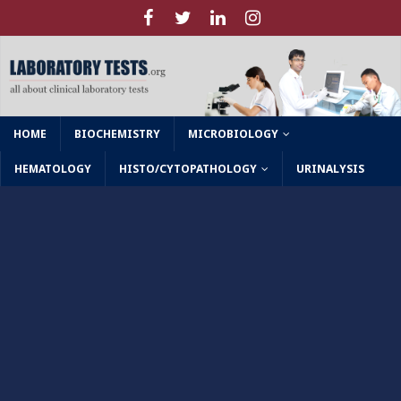
HOME
BIOCHEMISTRY
MICROBIOLOGY
HEMATOLOGY
HISTO/CYTOPATHOLOGY
URINALYSIS