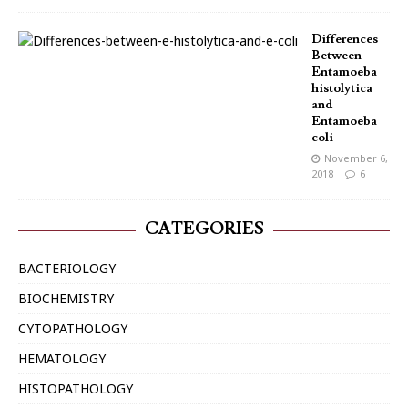
Differences
Between
Entamoeba
histolytica
and
Entamoeba
coli
November 6,
2018
6
CATEGORIES
BACTERIOLOGY
BIOCHEMISTRY
CYTOPATHOLOGY
HEMATOLOGY
HISTOPATHOLOGY