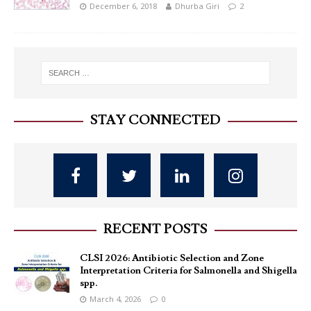
December 6, 2018
Dhurba Giri
2
STAY CONNECTED
RECENT POSTS
CLSI 2026: Antibiotic Selection and Zone
Interpretation Criteria for Salmonella and Shigella
spp.
March 4, 2026
0