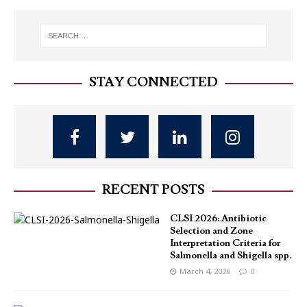
STAY CONNECTED
RECENT POSTS
CLSI 2026: Antibiotic
Selection and Zone
Interpretation Criteria for
Salmonella and Shigella spp.
March 4, 2026
0