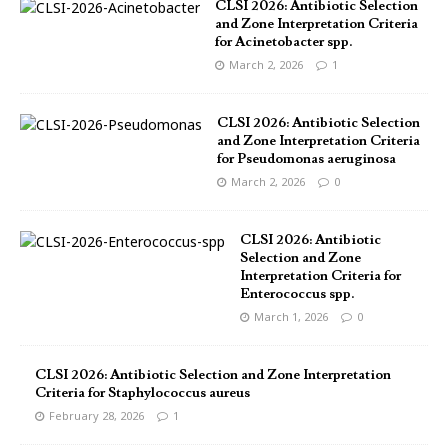
CLSI 2026: Antibiotic Selection
and Zone Interpretation Criteria
for Acinetobacter spp.
March 2, 2026
1
CLSI 2026: Antibiotic Selection
and Zone Interpretation Criteria
for Pseudomonas aeruginosa
March 2, 2026
0
CLSI 2026: Antibiotic
Selection and Zone
Interpretation Criteria for
Enterococcus spp.
March 1, 2026
0
CLSI 2026: Antibiotic Selection and Zone Interpretation
Criteria for Staphylococcus aureus
February 28, 2026
1