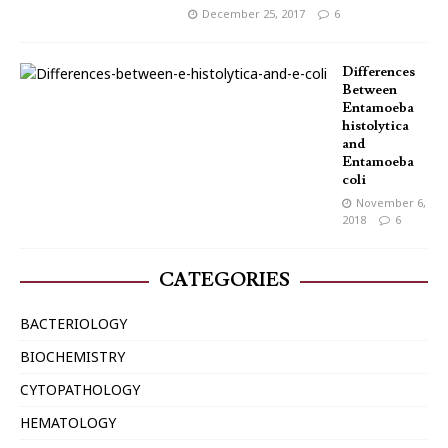
December 25, 2017
6
Differences
Between
Entamoeba
histolytica
and
Entamoeba
coli
November 6,
2018
6
CATEGORIES
BACTERIOLOGY
BIOCHEMISTRY
CYTOPATHOLOGY
HEMATOLOGY