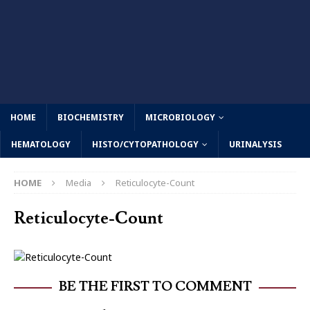
HOME
BIOCHEMISTRY
MICROBIOLOGY
HEMATOLOGY
HISTO/CYTOPATHOLOGY
URINALYSIS
HOME
Media
Reticulocyte-Count
Reticulocyte-Count
BE THE FIRST TO COMMENT