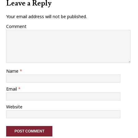
Leave a Reply
Your email address will not be published.
Comment
Name
*
Email
*
Website