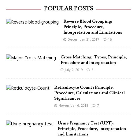
POPULAR POSTS
Reverse Blood Grouping:
Principle, Procedure,
Interpretation and Limitations
December 21, 2017
16
Cross Matching : Types, Principle,
Procedure and Interpretation
July 2, 2019
8
Reticulocyte Count : Principle,
Procedure, Calculations and Clinical
Significances
November 6, 2018
7
Urine Pregnancy Test (UPT):
Principle, Procedure, Interpretation
and Limitations