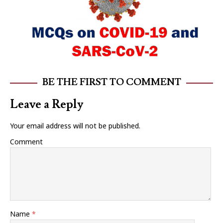
BE THE FIRST TO COMMENT
Leave a Reply
Your email address will not be published.
Comment
Name
*