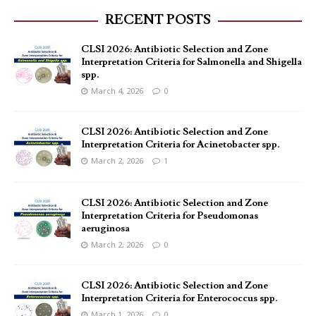
RECENT POSTS
CLSI 2026: Antibiotic Selection and Zone
Interpretation Criteria for Salmonella and Shigella
spp.
March 4, 2026
0
CLSI 2026: Antibiotic Selection and Zone
Interpretation Criteria for Acinetobacter spp.
March 2, 2026
1
CLSI 2026: Antibiotic Selection and Zone
Interpretation Criteria for Pseudomonas
aeruginosa
March 2, 2026
0
CLSI 2026: Antibiotic Selection and Zone
Interpretation Criteria for Enterococcus spp.
March 1, 2026
0