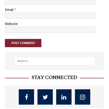
Email
*
Website
STAY CONNECTED