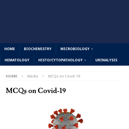
HOME
BIOCHEMISTRY
MICROBIOLOGY
HEMATOLOGY
HISTO/CYTOPATHOLOGY
URINALYSIS
HOME
Media
MCQs on Covid-19
MCQs on Covid-19