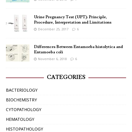
Urine Pregnancy Test (UPT): Principle,
Procedure, Interpretation and Limitations
December 25, 2017
6
Differences Between Entamoeba histolytica and
Entamoeba coli
November 6, 2018
6
CATEGORIES
BACTERIOLOGY
BIOCHEMISTRY
CYTOPATHOLOGY
HEMATOLOGY
HISTOPATHOLOGY