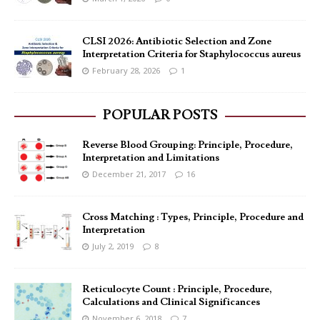
CLSI 2026: Antibiotic Selection and Zone
Interpretation Criteria for Staphylococcus aureus
February 28, 2026
1
POPULAR POSTS
Reverse Blood Grouping: Principle, Procedure,
Interpretation and Limitations
December 21, 2017
16
Cross Matching : Types, Principle, Procedure and
Interpretation
July 2, 2019
8
Reticulocyte Count : Principle, Procedure,
Calculations and Clinical Significances
November 6, 2018
7