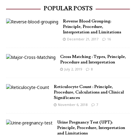
POPULAR POSTS
Reverse Blood Grouping:
Principle, Procedure,
Interpretation and Limitations
December 21, 2017
16
Cross Matching : Types, Principle,
Procedure and Interpretation
July 2, 2019
8
Reticulocyte Count : Principle,
Procedure, Calculations and Clinical
Significances
November 6, 2018
7
Urine Pregnancy Test (UPT):
Principle, Procedure, Interpretation
and Limitations