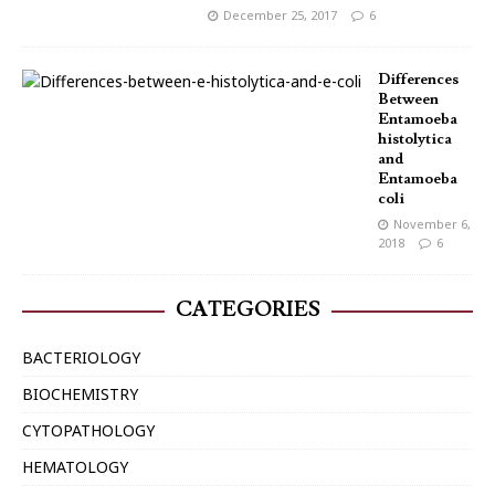
December 25, 2017
6
Differences
Between
Entamoeba
histolytica
and
Entamoeba
coli
November 6,
2018
6
CATEGORIES
BACTERIOLOGY
BIOCHEMISTRY
CYTOPATHOLOGY
HEMATOLOGY