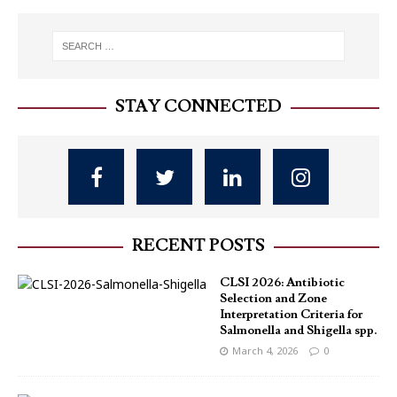
STAY CONNECTED
RECENT POSTS
CLSI 2026: Antibiotic
Selection and Zone
Interpretation Criteria for
Salmonella and Shigella spp.
March 4, 2026
0