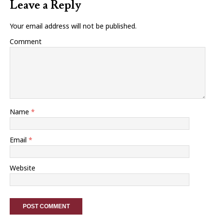
Leave a Reply
Your email address will not be published.
Comment
Name
*
Email
*
Website