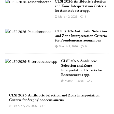
CLSI 2026: Antibiotic Selection
and Zone Interpretation Criteria
for Acinetobacter spp.
March 2, 2026
1
CLSI 2026: Antibiotic Selection
and Zone Interpretation Criteria
for Pseudomonas aeruginosa
March 2, 2026
0
CLSI 2026: Antibiotic
Selection and Zone
Interpretation Criteria for
Enterococcus spp.
March 1, 2026
0
CLSI 2026: Antibiotic Selection and Zone Interpretation
Criteria for Staphylococcus aureus
February 28, 2026
1