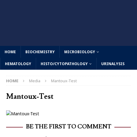
HOME
BIOCHEMISTRY
MICROBIOLOGY
HEMATOLOGY
HISTO/CYTOPATHOLOGY
URINALYSIS
HOME
Media
Mantoux-Test
Mantoux-Test
BE THE FIRST TO COMMENT