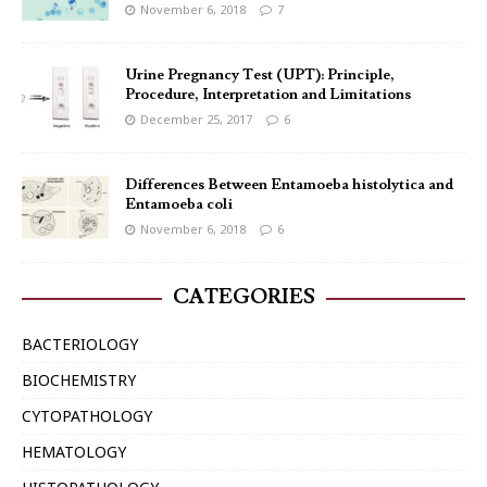
November 6, 2018
7
Urine Pregnancy Test (UPT): Principle,
Procedure, Interpretation and Limitations
December 25, 2017
6
Differences Between Entamoeba histolytica and
Entamoeba coli
November 6, 2018
6
CATEGORIES
BACTERIOLOGY
BIOCHEMISTRY
CYTOPATHOLOGY
HEMATOLOGY