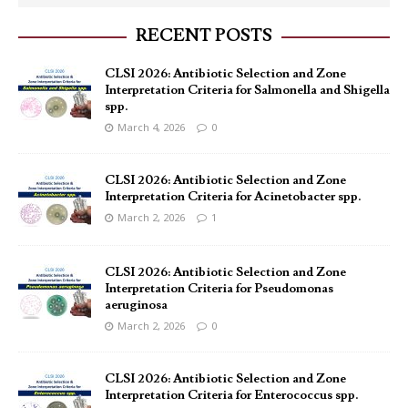
RECENT POSTS
CLSI 2026: Antibiotic Selection and Zone
Interpretation Criteria for Salmonella and Shigella
spp.
March 4, 2026
0
CLSI 2026: Antibiotic Selection and Zone
Interpretation Criteria for Acinetobacter spp.
March 2, 2026
1
CLSI 2026: Antibiotic Selection and Zone
Interpretation Criteria for Pseudomonas
aeruginosa
March 2, 2026
0
CLSI 2026: Antibiotic Selection and Zone
Interpretation Criteria for Enterococcus spp.