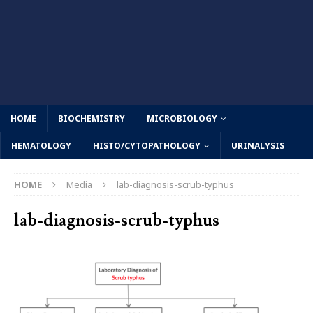
HOME
BIOCHEMISTRY
MICROBIOLOGY
HEMATOLOGY
HISTO/CYTOPATHOLOGY
URINALYSIS
HOME
Media
lab-diagnosis-scrub-typhus
lab-diagnosis-scrub-typhus