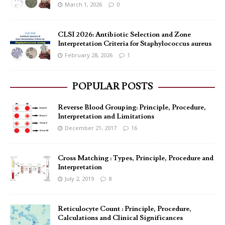
March 1, 2026
0
CLSI 2026: Antibiotic Selection and Zone
Interpretation Criteria for Staphylococcus aureus
February 28, 2026
1
POPULAR POSTS
Reverse Blood Grouping: Principle, Procedure,
Interpretation and Limitations
December 21, 2017
16
Cross Matching : Types, Principle, Procedure and
Interpretation
July 2, 2019
8
Reticulocyte Count : Principle, Procedure,
Calculations and Clinical Significances