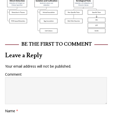
BE THE FIRST TO COMMENT
Leave a Reply
Your email address will not be published.
Comment
Name
*