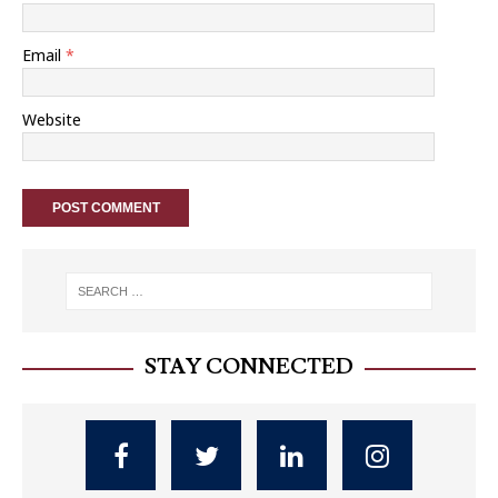
Email
*
Website
STAY CONNECTED