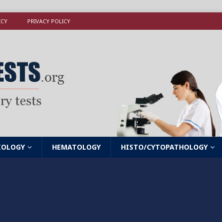
ICY
PRIVACY POLICY
IOLOGY
HEMATOLOGY
HISTO/CYTOPATHOLOGY