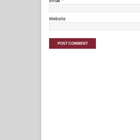
Email
*
Website