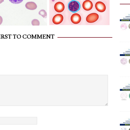
FIRST TO COMMENT