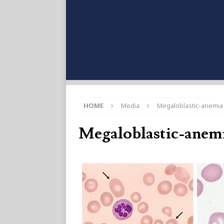
HOME
Media
Megaloblastic-anemia
Megaloblastic-anem