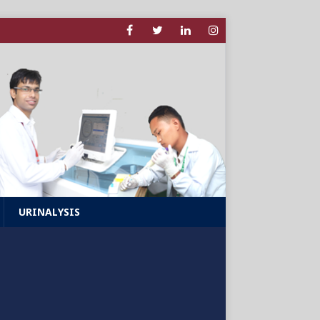
URINALYSIS