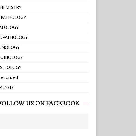
HEMISTRY
OPATHOLOGY
ATOLOGY
TOPATHOLOGY
UNOLOGY
ROBIOLOGY
SITOLOGY
tegorized
ALYSIS
FOLLOW US ON FACEBOOK