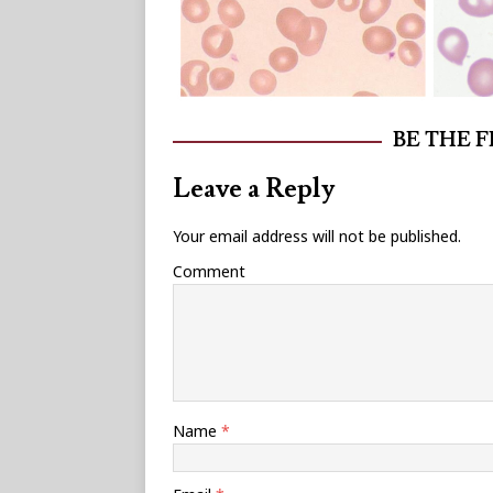
BE THE 
Leave a Reply
Your email address will not be published.
Comment
Name
*