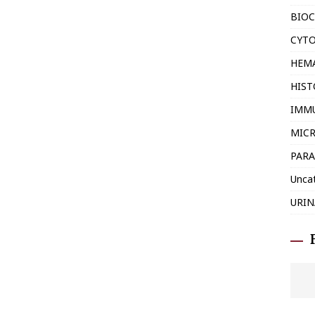
BIOC
CYT
HEM
HIS
IMM
MIC
PARA
Unca
URIN