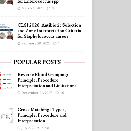
for Enterococcus spp.
March 1, 2026
0
CLSI 2026: Antibiotic Selection
and Zone Interpretation Criteria
for Staphylococcus aureus
February 28, 2026
1
POPULAR POSTS
Reverse Blood Grouping:
Principle, Procedure,
Interpretation and Limitations
December 21, 2017
16
Cross Matching : Types,
Principle, Procedure and
Interpretation
July 2, 2019
8