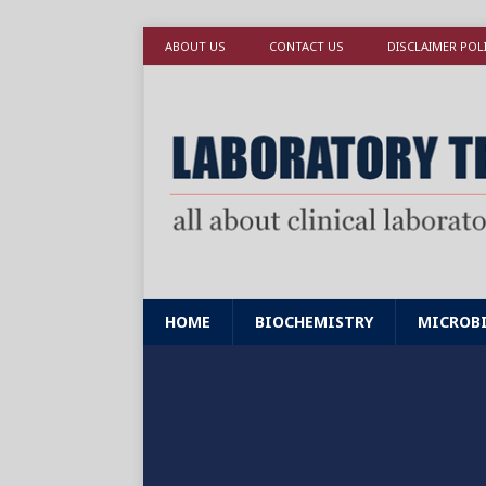
ABOUT US
CONTACT US
DISCLAIMER POL
HOME
BIOCHEMISTRY
MICROB