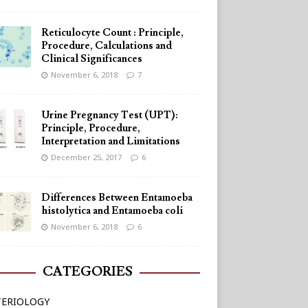
Reticulocyte Count : Principle,
Procedure, Calculations and
Clinical Significances
November 6, 2018
7
Urine Pregnancy Test (UPT):
Principle, Procedure,
Interpretation and Limitations
December 25, 2017
6
Differences Between Entamoeba
histolytica and Entamoeba coli
November 6, 2018
6
CATEGORIES
TERIOLOGY