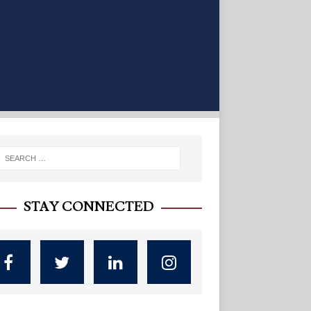
STAY CONNECTED