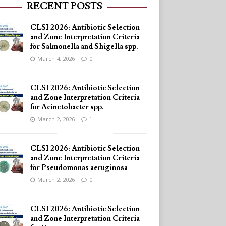
RECENT POSTS
CLSI 2026: Antibiotic Selection
and Zone Interpretation Criteria
for Salmonella and Shigella spp.
March 4, 2026
0
CLSI 2026: Antibiotic Selection
and Zone Interpretation Criteria
for Acinetobacter spp.
March 2, 2026
1
CLSI 2026: Antibiotic Selection
and Zone Interpretation Criteria
for Pseudomonas aeruginosa
March 2, 2026
0
CLSI 2026: Antibiotic Selection
and Zone Interpretation Criteria