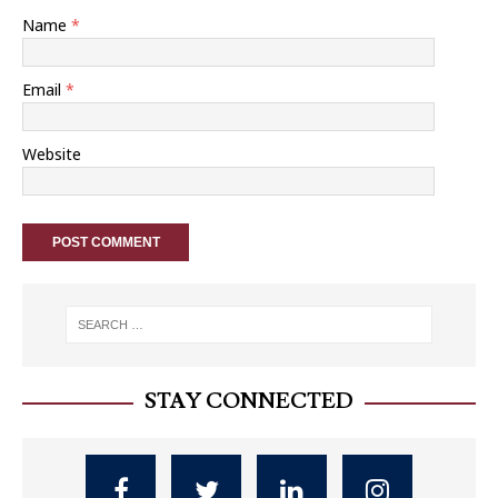
Name
*
Email
*
Website
STAY CONNECTED