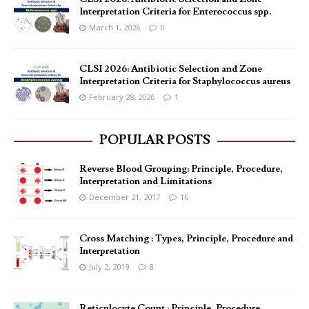
Interpretation Criteria for Enterococcus spp.
March 1, 2026
0
CLSI 2026: Antibiotic Selection and Zone
Interpretation Criteria for Staphylococcus aureus
February 28, 2026
1
POPULAR POSTS
Reverse Blood Grouping: Principle, Procedure,
Interpretation and Limitations
December 21, 2017
16
Cross Matching : Types, Principle, Procedure and
Interpretation
July 2, 2019
8
Reticulocyte Count : Principle, Procedure,