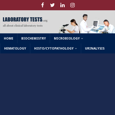
HOME
BIOCHEMISTRY
MICROBIOLOGY
HEMATOLOGY
HISTO/CYTOPATHOLOGY
URINALYSIS