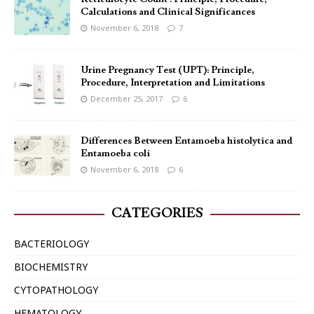
Calculations and Clinical Significances
November 6, 2018
7
Urine Pregnancy Test (UPT): Principle,
Procedure, Interpretation and Limitations
December 25, 2017
6
Differences Between Entamoeba histolytica and
Entamoeba coli
November 6, 2018
6
CATEGORIES
BACTERIOLOGY
BIOCHEMISTRY
CYTOPATHOLOGY
HEMATOLOGY