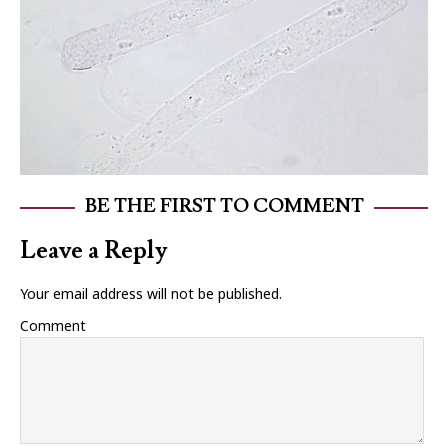
BE THE FIRST TO COMMENT
Leave a Reply
Your email address will not be published.
Comment