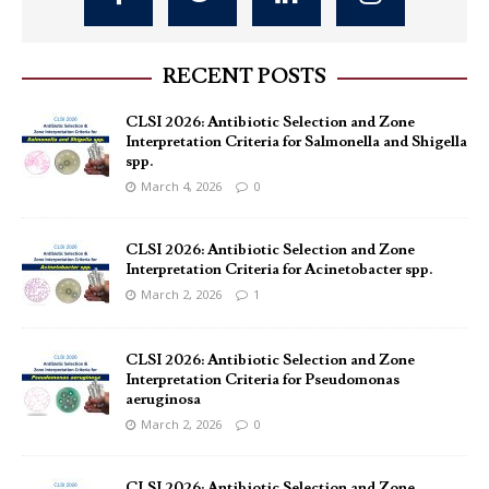
RECENT POSTS
CLSI 2026: Antibiotic Selection and Zone
Interpretation Criteria for Salmonella and Shigella
spp.
March 4, 2026
0
CLSI 2026: Antibiotic Selection and Zone
Interpretation Criteria for Acinetobacter spp.
March 2, 2026
1
CLSI 2026: Antibiotic Selection and Zone
Interpretation Criteria for Pseudomonas
aeruginosa
March 2, 2026
0
CLSI 2026: Antibiotic Selection and Zone