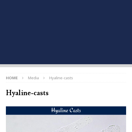
HOME
Media
Hyaline-casts
Hyaline-casts