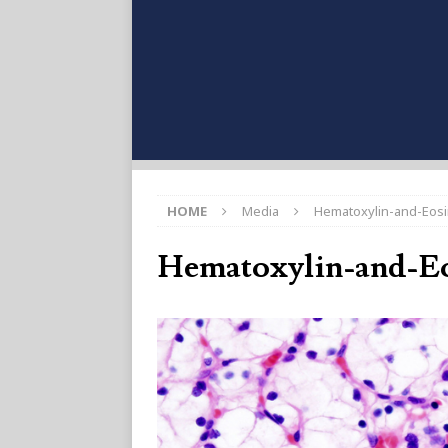
HOME
Media
Hematoxylin-and-Eosi
Hematoxylin-and-Eo