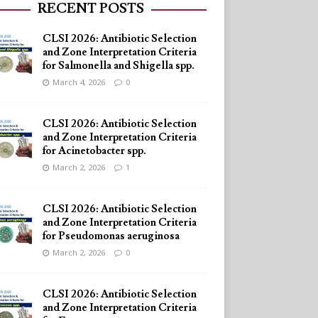
RECENT POSTS
CLSI 2026: Antibiotic Selection
and Zone Interpretation Criteria
for Salmonella and Shigella spp.
March 4, 2026
0
CLSI 2026: Antibiotic Selection
and Zone Interpretation Criteria
for Acinetobacter spp.
March 2, 2026
1
CLSI 2026: Antibiotic Selection
and Zone Interpretation Criteria
for Pseudomonas aeruginosa
March 2, 2026
0
CLSI 2026: Antibiotic Selection
and Zone Interpretation Criteria