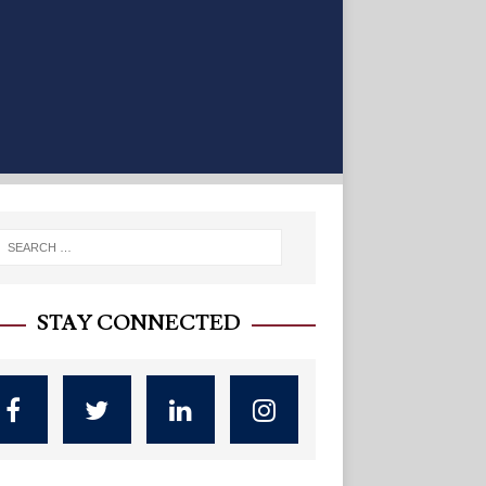
STAY CONNECTED