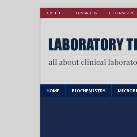
ABOUT US
CONTACT US
DISCLAIMER POL
HOME
BIOCHEMISTRY
MICROB