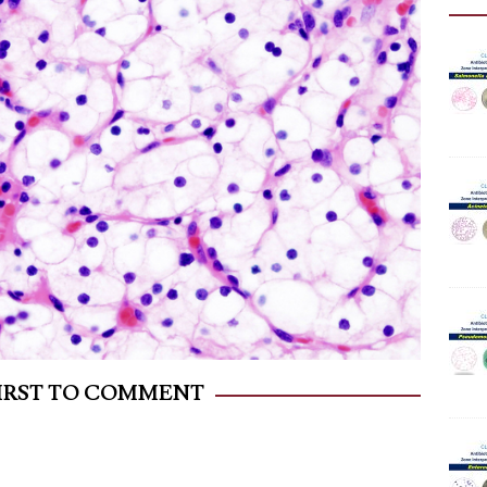
FIRST TO COMMENT