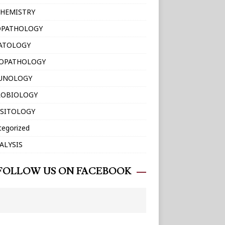
HEMISTRY
OPATHOLOGY
ATOLOGY
TOPATHOLOGY
UNOLOGY
ROBIOLOGY
SITOLOGY
tegorized
ALYSIS
FOLLOW US ON FACEBOOK