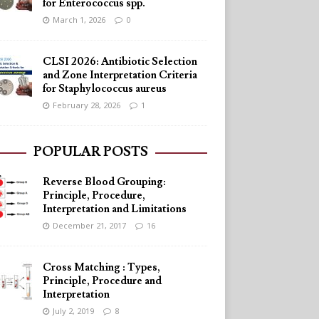
for Enterococcus spp.
March 1, 2026
0
CLSI 2026: Antibiotic Selection
and Zone Interpretation Criteria
for Staphylococcus aureus
February 28, 2026
1
POPULAR POSTS
Reverse Blood Grouping:
Principle, Procedure,
Interpretation and Limitations
December 21, 2017
16
Cross Matching : Types,
Principle, Procedure and
Interpretation
July 2, 2019
8