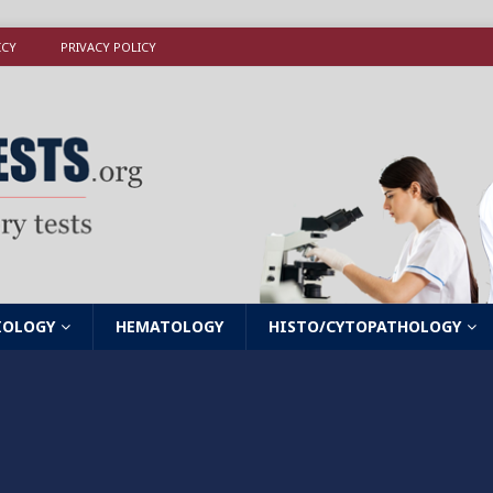
ICY
PRIVACY POLICY
IOLOGY
HEMATOLOGY
HISTO/CYTOPATHOLOGY