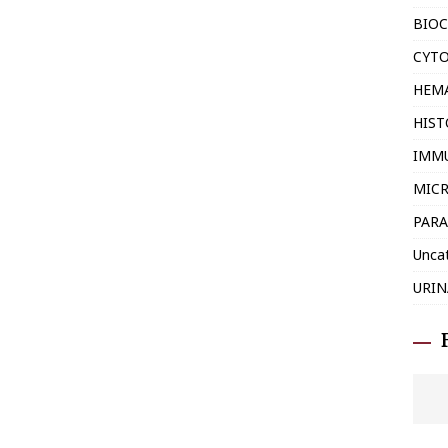
BIOC
CYT
HEM
HIS
IMM
MIC
PARA
Unca
URIN