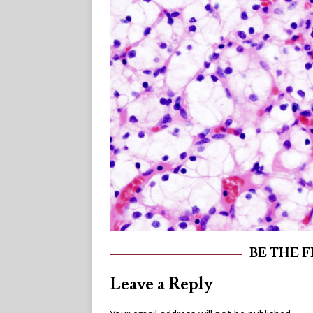
BE THE 
Leave a Reply