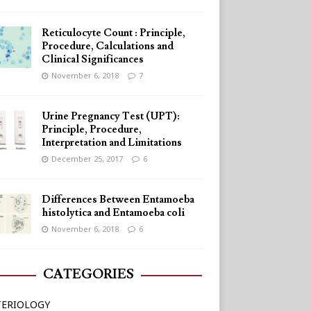
Reticulocyte Count : Principle,
Procedure, Calculations and
Clinical Significances
November 6, 2018
7
Urine Pregnancy Test (UPT):
Principle, Procedure,
Interpretation and Limitations
December 25, 2017
6
Differences Between Entamoeba
histolytica and Entamoeba coli
November 6, 2018
6
CATEGORIES
TERIOLOGY