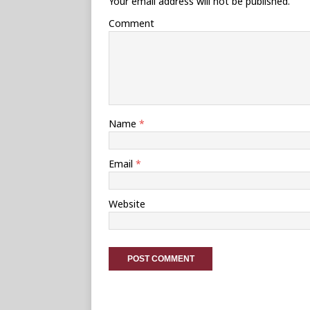
Your email address will not be published.
Comment
Name
*
Email
*
Website