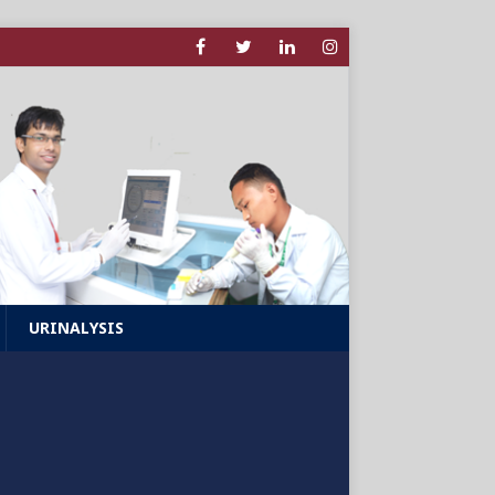
URINALYSIS