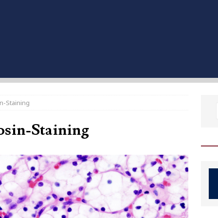
n-Staining
sin-Staining