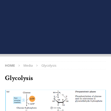
HOME
Media
Glycolysis
Glycolysis