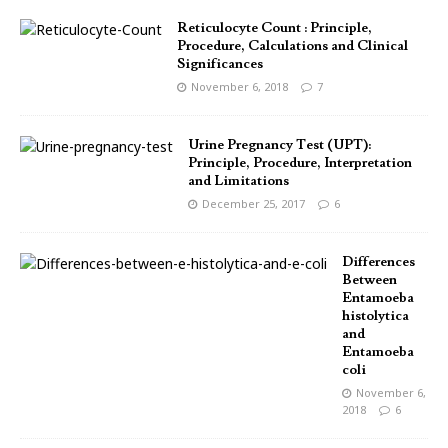
Reticulocyte Count : Principle,
Procedure, Calculations and Clinical
Significances
November 6, 2018
7
Urine Pregnancy Test (UPT):
Principle, Procedure, Interpretation
and Limitations
December 25, 2017
6
Differences
Between
Entamoeba
histolytica
and
Entamoeba
coli
November 6,
2018
6