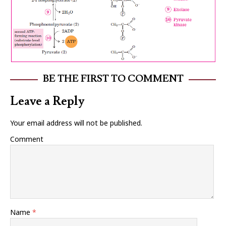
BE THE FIRST TO COMMENT
Leave a Reply
Your email address will not be published.
Comment
Name
*