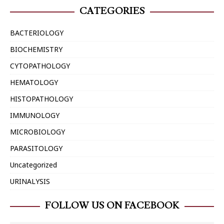
CATEGORIES
BACTERIOLOGY
BIOCHEMISTRY
CYTOPATHOLOGY
HEMATOLOGY
HISTOPATHOLOGY
IMMUNOLOGY
MICROBIOLOGY
PARASITOLOGY
Uncategorized
URINALYSIS
FOLLOW US ON FACEBOOK