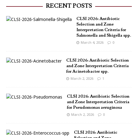
RECENT POSTS
CLSI 2026: Antibiotic
Selection and Zone
Interpretation Criteria for
Salmonella and Shigella spp.
March 4, 2026
0
CLSI 2026: Antibiotic Selection
and Zone Interpretation Criteria
for Acinetobacter spp.
March 2, 2026
1
CLSI 2026: Antibiotic Selection
and Zone Interpretation Criteria
for Pseudomonas aeruginosa
March 2, 2026
0
CLSI 2026: Antibiotic