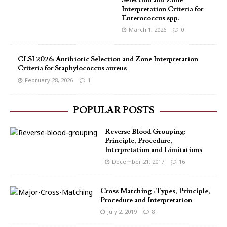
Selection and Zone
Interpretation Criteria for
Enterococcus spp.
March 1, 2026
0
CLSI 2026: Antibiotic Selection and Zone Interpretation
Criteria for Staphylococcus aureus
February 28, 2026
1
POPULAR POSTS
Reverse Blood Grouping:
Principle, Procedure,
Interpretation and Limitations
December 21, 2017
16
Cross Matching : Types, Principle,
Procedure and Interpretation
July 2, 2019
8