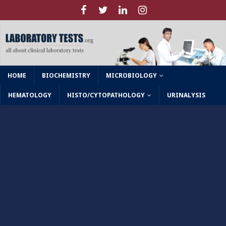
HOME
BIOCHEMISTRY
MICROBIOLOGY
HEMATOLOGY
HISTO/CYTOPATHOLOGY
URINALYSIS