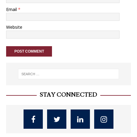
Email
*
Website
STAY CONNECTED