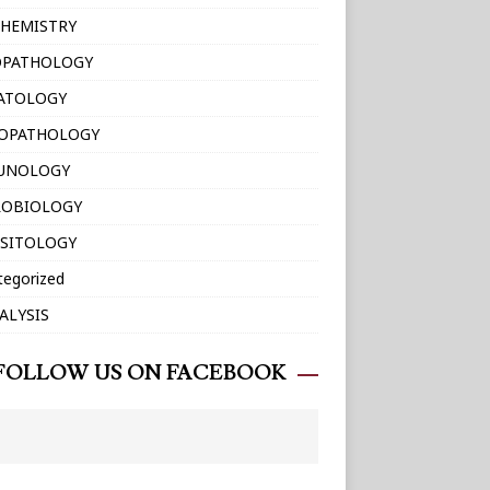
HEMISTRY
OPATHOLOGY
ATOLOGY
TOPATHOLOGY
UNOLOGY
ROBIOLOGY
SITOLOGY
tegorized
ALYSIS
FOLLOW US ON FACEBOOK