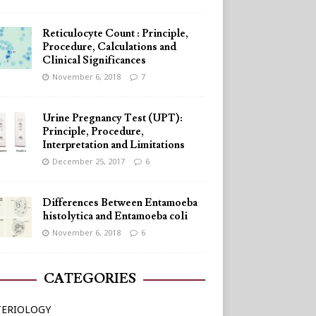
Reticulocyte Count : Principle,
Procedure, Calculations and
Clinical Significances
November 6, 2018
7
Urine Pregnancy Test (UPT):
Principle, Procedure,
Interpretation and Limitations
December 25, 2017
6
Differences Between Entamoeba
histolytica and Entamoeba coli
November 6, 2018
6
CATEGORIES
TERIOLOGY