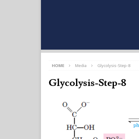
HOME
Media
Glycolysis-Step-8
Glycolysis-Step-8