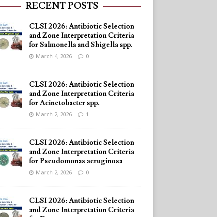
RECENT POSTS
CLSI 2026: Antibiotic Selection
and Zone Interpretation Criteria
for Salmonella and Shigella spp.
March 4, 2026
0
CLSI 2026: Antibiotic Selection
and Zone Interpretation Criteria
for Acinetobacter spp.
March 2, 2026
1
CLSI 2026: Antibiotic Selection
and Zone Interpretation Criteria
for Pseudomonas aeruginosa
March 2, 2026
0
CLSI 2026: Antibiotic Selection
and Zone Interpretation Criteria