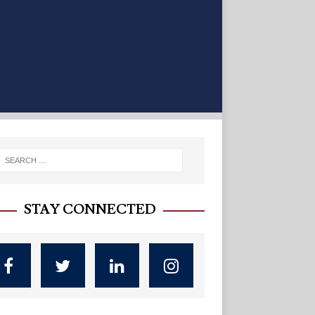
STAY CONNECTED