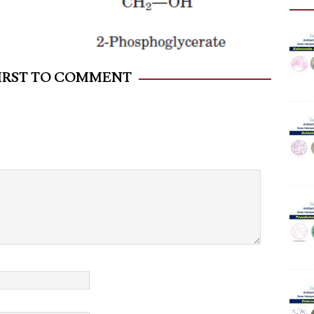
FIRST TO COMMENT