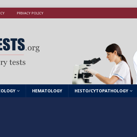
ICY
PRIVACY POLICY
IOLOGY
HEMATOLOGY
HISTO/CYTOPATHOLOGY