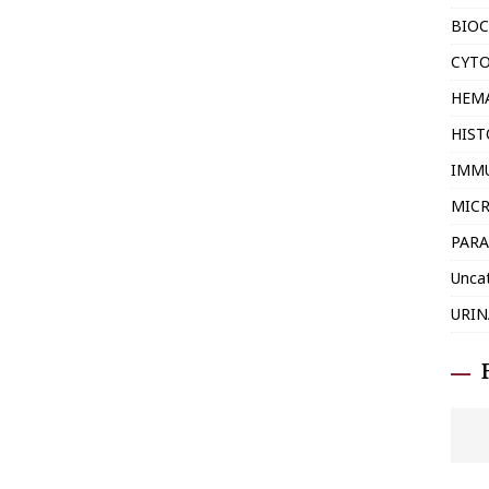
BIOC
CYT
HEM
HIS
IMM
MIC
PARA
Unca
URIN