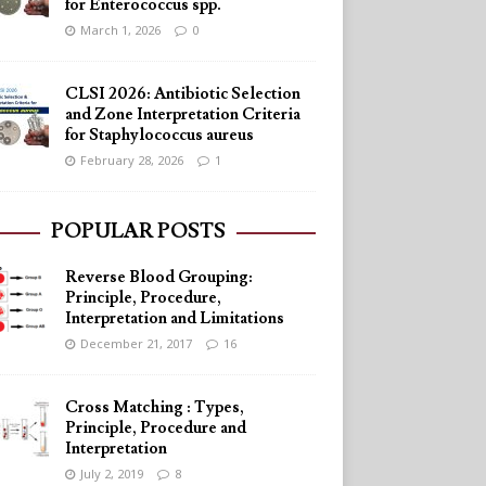
for Enterococcus spp.
March 1, 2026
0
CLSI 2026: Antibiotic Selection
and Zone Interpretation Criteria
for Staphylococcus aureus
February 28, 2026
1
POPULAR POSTS
Reverse Blood Grouping:
Principle, Procedure,
Interpretation and Limitations
December 21, 2017
16
Cross Matching : Types,
Principle, Procedure and
Interpretation
July 2, 2019
8