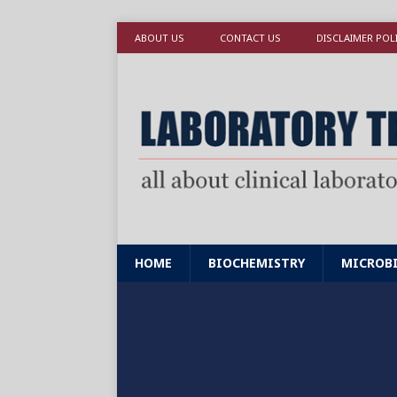
ABOUT US
CONTACT US
DISCLAIMER POL
HOME
BIOCHEMISTRY
MICROB