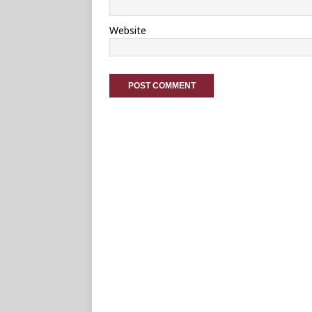
Website