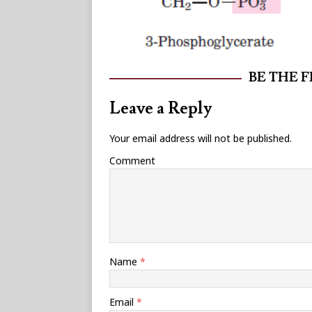
BE THE 
Leave a Reply
Your email address will not be published.
Comment
Name
*
Email
*