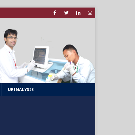
URINALYSIS