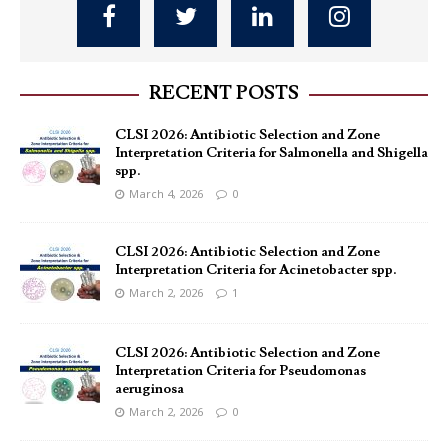
RECENT POSTS
CLSI 2026: Antibiotic Selection and Zone
Interpretation Criteria for Salmonella and Shigella
spp.
March 4, 2026
0
CLSI 2026: Antibiotic Selection and Zone
Interpretation Criteria for Acinetobacter spp.
March 2, 2026
1
CLSI 2026: Antibiotic Selection and Zone
Interpretation Criteria for Pseudomonas
aeruginosa
March 2, 2026
0