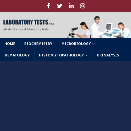
HOME
BIOCHEMISTRY
MICROBIOLOGY
HEMATOLOGY
HISTO/CYTOPATHOLOGY
URINALYSIS