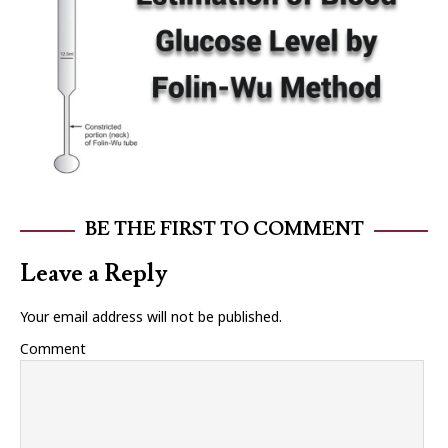
BE THE FIRST TO COMMENT
Leave a Reply
Your email address will not be published.
Comment