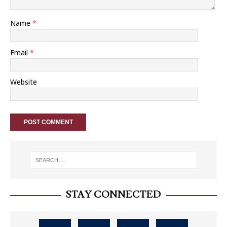
Name
*
Email
*
Website
STAY CONNECTED