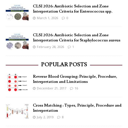
CLSI 2026: Antibiotic Selection and Zone
Interpretation Criteria for Enterococcus spp.
March 1, 2026
0
CLSI 2026: Antibiotic Selection and Zone
Interpretation Criteria for Staphylococcus aureus
February 28, 2026
1
POPULAR POSTS
Reverse Blood Grouping: Principle, Procedure,
Interpretation and Limitations
December 21, 2017
16
Cross Matching : Types, Principle, Procedure and
Interpretation
July 2, 2019
8