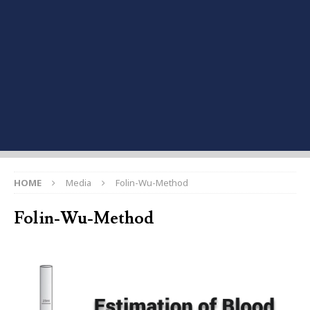
HOME
Media
Folin-Wu-Method
Folin-Wu-Method