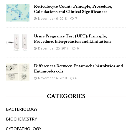
Reticulocyte Count : Principle, Procedure,
Calculations and Clinical Significances
November 6, 2018
7
Urine Pregnancy Test (UPT): Principle,
Procedure, Interpretation and Limitations
December 25, 2017
6
Differences Between Entamoeba histolytica and
Entamoeba coli
November 6, 2018
6
CATEGORIES
BACTERIOLOGY
BIOCHEMISTRY
CYTOPATHOLOGY