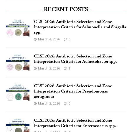
RECENT POSTS
CLSI 2026: Antibiotic Selection and Zone
Interpretation Criteria for Salmonella and Shigella
spp.
March 4, 2026
0
CLSI 2026: Antibiotic Selection and Zone
Interpretation Criteria for Acinetobacter spp.
March 2, 2026
1
CLSI 2026: Antibiotic Selection and Zone
Interpretation Criteria for Pseudomonas
aeruginosa
March 2, 2026
0
CLSI 2026: Antibiotic Selection and Zone
Interpretation Criteria for Enterococcus spp.