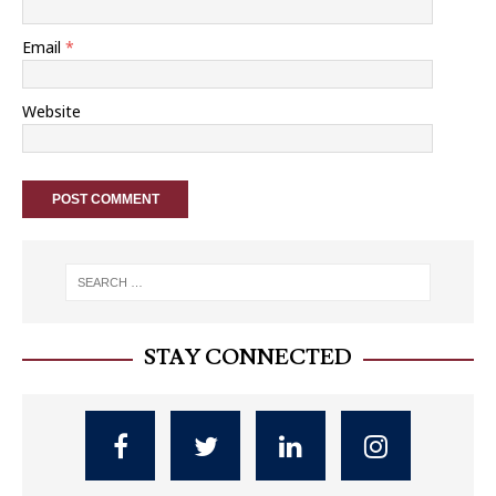
Email
*
Website
STAY CONNECTED