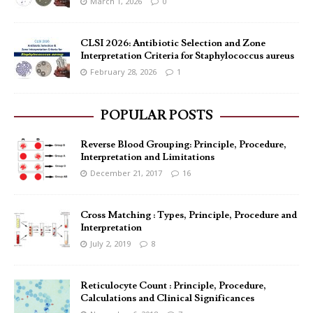
March 1, 2026
0
CLSI 2026: Antibiotic Selection and Zone
Interpretation Criteria for Staphylococcus aureus
February 28, 2026
1
POPULAR POSTS
Reverse Blood Grouping: Principle, Procedure,
Interpretation and Limitations
December 21, 2017
16
Cross Matching : Types, Principle, Procedure and
Interpretation
July 2, 2019
8
Reticulocyte Count : Principle, Procedure,
Calculations and Clinical Significances