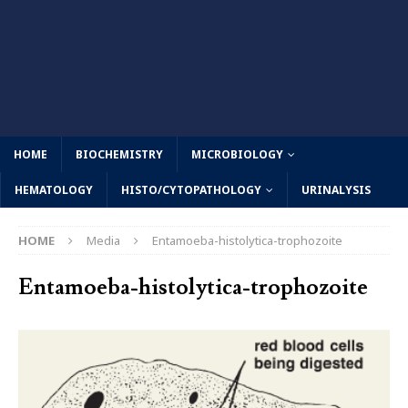
HOME
BIOCHEMISTRY
MICROBIOLOGY
HEMATOLOGY
HISTO/CYTOPATHOLOGY
URINALYSIS
HOME
Media
Entamoeba-histolytica-trophozoite
Entamoeba-histolytica-trophozoite