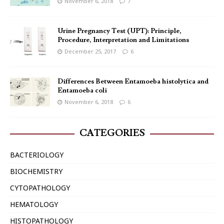
November 6, 2018
7
Urine Pregnancy Test (UPT): Principle,
Procedure, Interpretation and Limitations
December 25, 2017
6
Differences Between Entamoeba histolytica and
Entamoeba coli
November 6, 2018
6
CATEGORIES
BACTERIOLOGY
BIOCHEMISTRY
CYTOPATHOLOGY
HEMATOLOGY
HISTOPATHOLOGY