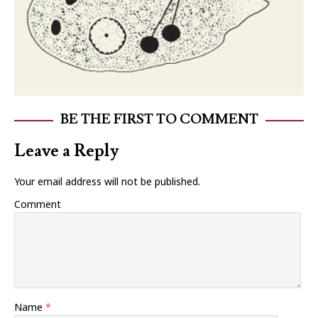
BE THE FIRST TO COMMENT
Leave a Reply
Your email address will not be published.
Comment
Name
*