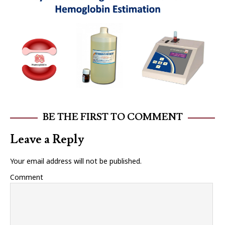
BE THE FIRST TO COMMENT
Leave a Reply
Your email address will not be published.
Comment