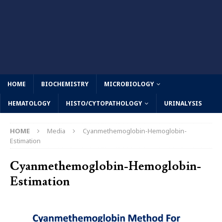
HOME
BIOCHEMISTRY
MICROBIOLOGY
HEMATOLOGY
HISTO/CYTOPATHOLOGY
URINALYSIS
HOME
Media
Cyanmethemoglobin-Hemoglobin-
Estimation
Cyanmethemoglobin-Hemoglobin-
Estimation