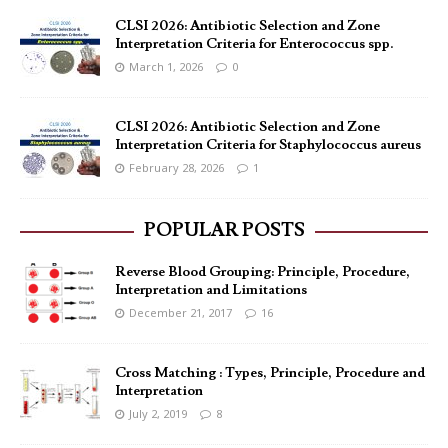
CLSI 2026: Antibiotic Selection and Zone
Interpretation Criteria for Enterococcus spp.
March 1, 2026
0
CLSI 2026: Antibiotic Selection and Zone
Interpretation Criteria for Staphylococcus aureus
February 28, 2026
1
POPULAR POSTS
Reverse Blood Grouping: Principle, Procedure,
Interpretation and Limitations
December 21, 2017
16
Cross Matching : Types, Principle, Procedure and
Interpretation
July 2, 2019
8