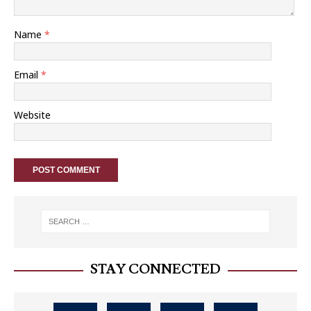
Name
*
Email
*
Website
STAY CONNECTED