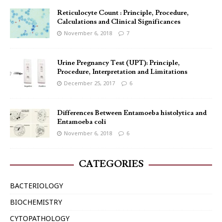
Reticulocyte Count : Principle, Procedure,
Calculations and Clinical Significances
November 6, 2018
7
Urine Pregnancy Test (UPT): Principle,
Procedure, Interpretation and Limitations
December 25, 2017
6
Differences Between Entamoeba histolytica and
Entamoeba coli
November 6, 2018
6
CATEGORIES
BACTERIOLOGY
BIOCHEMISTRY
CYTOPATHOLOGY