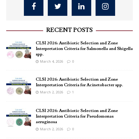
RECENT POSTS
CLSI 2026: Antibiotic Selection and Zone
Interpretation Criteria for Salmonella and Shigella
spp.
March 4, 2026
0
CLSI 2026: Antibiotic Selection and Zone
Interpretation Criteria for Acinetobacter spp.
March 2, 2026
1
CLSI 2026: Antibiotic Selection and Zone
Interpretation Criteria for Pseudomonas
aeruginosa
March 2, 2026
0