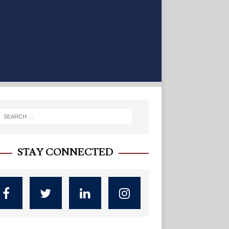
STAY CONNECTED