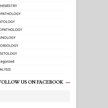
HEMISTRY
OPATHOLOGY
ATOLOGY
TOPATHOLOGY
UNOLOGY
ROBIOLOGY
SITOLOGY
tegorized
ALYSIS
FOLLOW US ON FACEBOOK