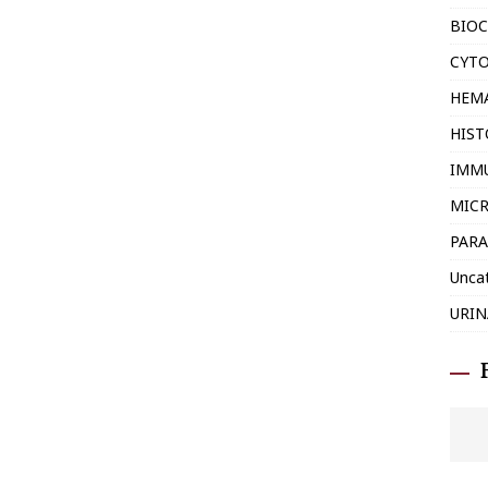
BIOC
CYT
HEM
HIS
IMM
MIC
PARA
Unca
URIN