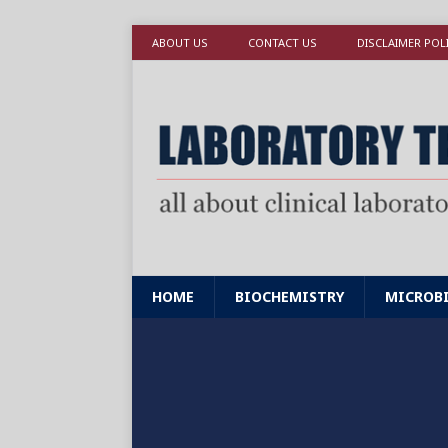
ABOUT US
CONTACT US
DISCLAIMER POL
HOME
BIOCHEMISTRY
MICROB