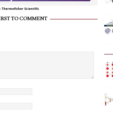
 Thermofisher Scientific
FIRST TO COMMENT