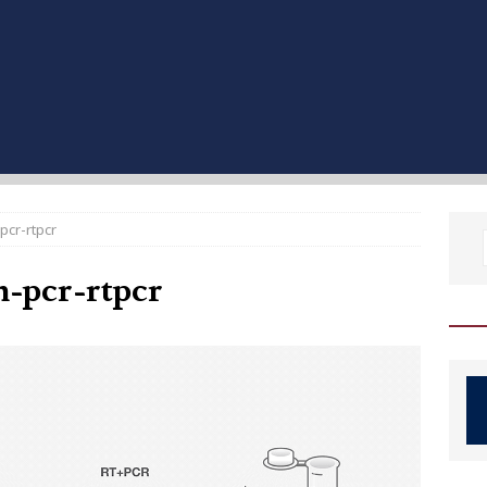
pcr-rtpcr
n-pcr-rtpcr