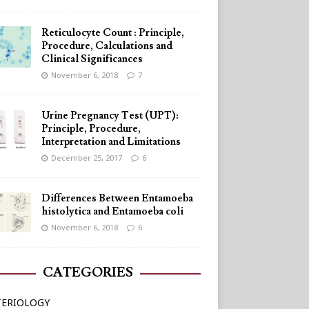
Reticulocyte Count : Principle,
Procedure, Calculations and
Clinical Significances
November 6, 2018
7
Urine Pregnancy Test (UPT):
Principle, Procedure,
Interpretation and Limitations
December 25, 2017
6
Differences Between Entamoeba
histolytica and Entamoeba coli
November 6, 2018
6
CATEGORIES
TERIOLOGY