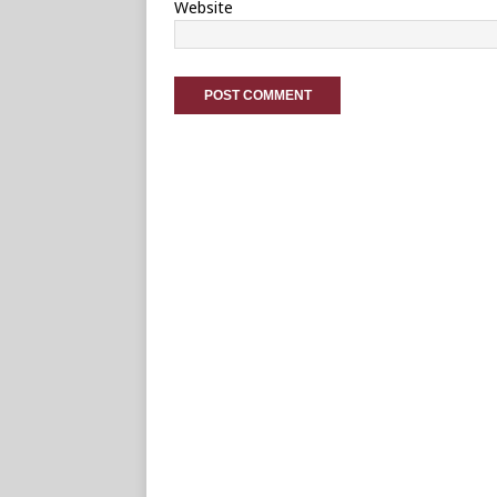
Website