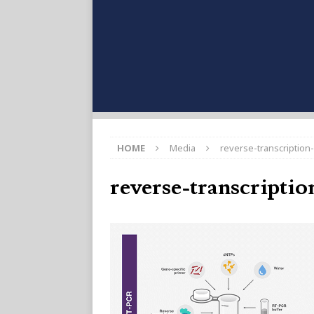
HOME
Media
reverse-transcription-
reverse-transcriptio