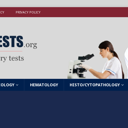
ICY
PRIVACY POLICY
IOLOGY
HEMATOLOGY
HISTO/CYTOPATHOLOGY