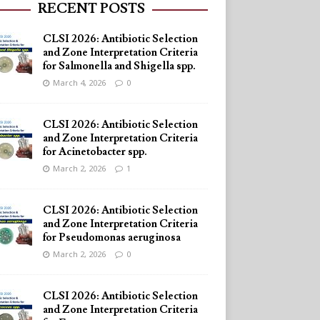
RECENT POSTS
CLSI 2026: Antibiotic Selection
and Zone Interpretation Criteria
for Salmonella and Shigella spp.
March 4, 2026
0
CLSI 2026: Antibiotic Selection
and Zone Interpretation Criteria
for Acinetobacter spp.
March 2, 2026
1
CLSI 2026: Antibiotic Selection
and Zone Interpretation Criteria
for Pseudomonas aeruginosa
March 2, 2026
0
CLSI 2026: Antibiotic Selection
and Zone Interpretation Criteria