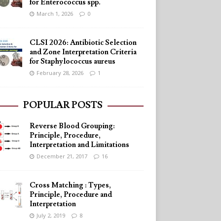
for Enterococcus spp.
March 1, 2026
0
CLSI 2026: Antibiotic Selection
and Zone Interpretation Criteria
for Staphylococcus aureus
February 28, 2026
1
POPULAR POSTS
Reverse Blood Grouping:
Principle, Procedure,
Interpretation and Limitations
December 21, 2017
16
Cross Matching : Types,
Principle, Procedure and
Interpretation
July 2, 2019
8