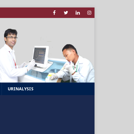
URINALYSIS