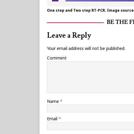
One step and Two step RT-PCR. Image source:
BE THE 
Leave a Reply
Your email address will not be published.
Comment
Name
*
Email
*