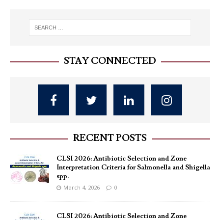
STAY CONNECTED
RECENT POSTS
CLSI 2026: Antibiotic Selection and Zone
Interpretation Criteria for Salmonella and Shigella
spp.
March 4, 2026
0
CLSI 2026: Antibiotic Selection and Zone