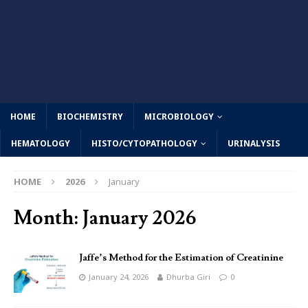
HOME
BIOCHEMISTRY
MICROBIOLOGY
HEMATOLOGY
HISTO/CYTOPATHOLOGY
URINALYSIS
HOME
2026
January
Month:
January 2026
Jaffe’s Method for the Estimation of Creatinine
January 24, 2026
Dhurba Giri
0