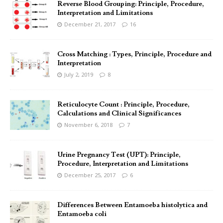
Reverse Blood Grouping: Principle, Procedure,
Interpretation and Limitations
December 21, 2017
16
Cross Matching : Types, Principle, Procedure and
Interpretation
July 2, 2019
8
Reticulocyte Count : Principle, Procedure,
Calculations and Clinical Significances
November 6, 2018
7
Urine Pregnancy Test (UPT): Principle,
Procedure, Interpretation and Limitations
December 25, 2017
6
Differences Between Entamoeba histolytica and
Entamoeba coli