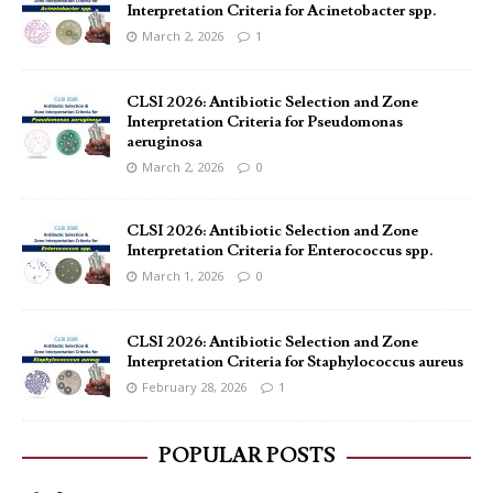
Interpretation Criteria for Acinetobacter spp.
March 2, 2026
1
CLSI 2026: Antibiotic Selection and Zone
Interpretation Criteria for Pseudomonas
aeruginosa
March 2, 2026
0
CLSI 2026: Antibiotic Selection and Zone
Interpretation Criteria for Enterococcus spp.
March 1, 2026
0
CLSI 2026: Antibiotic Selection and Zone
Interpretation Criteria for Staphylococcus aureus
February 28, 2026
1
POPULAR POSTS