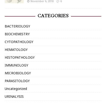
November 6, 2018
6
CATEGORIES
BACTERIOLOGY
BIOCHEMISTRY
CYTOPATHOLOGY
HEMATOLOGY
HISTOPATHOLOGY
IMMUNOLOGY
MICROBIOLOGY
PARASITOLOGY
Uncategorized
URINALYSIS