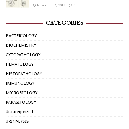
November 6, 2018
6
CATEGORIES
BACTERIOLOGY
BIOCHEMISTRY
CYTOPATHOLOGY
HEMATOLOGY
HISTOPATHOLOGY
IMMUNOLOGY
MICROBIOLOGY
PARASITOLOGY
Uncategorized
URINALYSIS