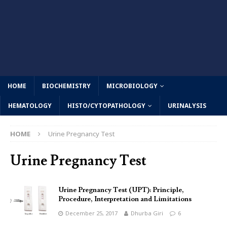
HOME
BIOCHEMISTRY
MICROBIOLOGY
HEMATOLOGY
HISTO/CYTOPATHOLOGY
URINALYSIS
HOME
Urine Pregnancy Test
Urine Pregnancy Test
Urine Pregnancy Test (UPT): Principle,
Procedure, Interpretation and Limitations
December 25, 2017
Dhurba Giri
6