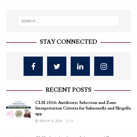
STAY CONNECTED
RECENT POSTS
CLSI 2026: Antibiotic Selection and Zone
Interpretation Criteria for Salmonella and Shigella
spp.
March 4, 2026
0