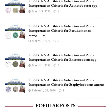
CLSI 2026: Antibiotic Selection and Zone
Interpretation Criteria for Acinetobacter spp.
March 2, 2026
1
CLSI 2026: Antibiotic Selection and Zone
Interpretation Criteria for Pseudomonas
aeruginosa
March 2, 2026
0
CLSI 2026: Antibiotic Selection and Zone
Interpretation Criteria for Enterococcus spp.
March 1, 2026
0
CLSI 2026: Antibiotic Selection and Zone
Interpretation Criteria for Staphylococcus aureus
February 28, 2026
1
POPULAR POSTS