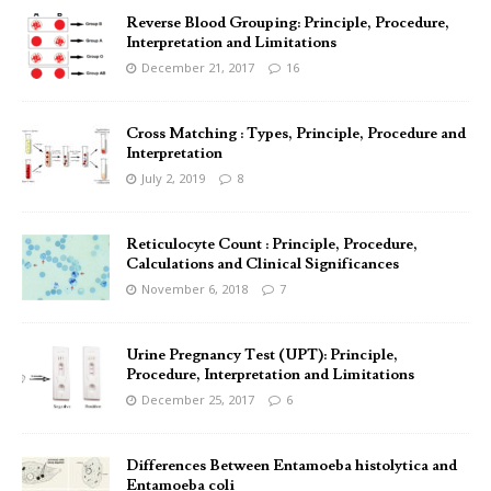
Reverse Blood Grouping: Principle, Procedure,
Interpretation and Limitations
December 21, 2017
16
Cross Matching : Types, Principle, Procedure and
Interpretation
July 2, 2019
8
Reticulocyte Count : Principle, Procedure,
Calculations and Clinical Significances
November 6, 2018
7
Urine Pregnancy Test (UPT): Principle,
Procedure, Interpretation and Limitations
December 25, 2017
6
Differences Between Entamoeba histolytica and
Entamoeba coli