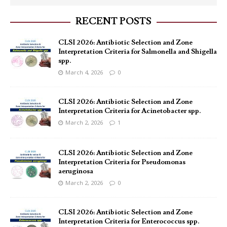
RECENT POSTS
CLSI 2026: Antibiotic Selection and Zone
Interpretation Criteria for Salmonella and Shigella
spp.
March 4, 2026
0
CLSI 2026: Antibiotic Selection and Zone
Interpretation Criteria for Acinetobacter spp.
March 2, 2026
1
CLSI 2026: Antibiotic Selection and Zone
Interpretation Criteria for Pseudomonas
aeruginosa
March 2, 2026
0
CLSI 2026: Antibiotic Selection and Zone
Interpretation Criteria for Enterococcus spp.