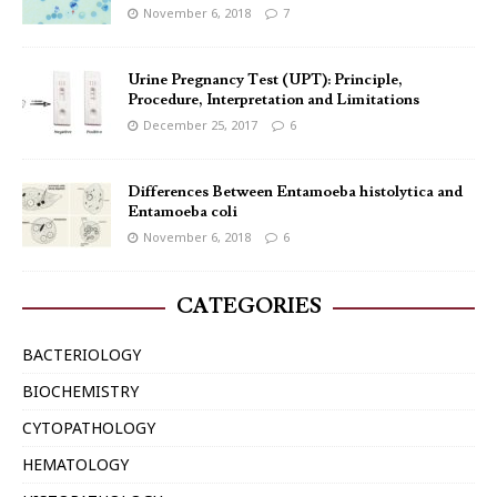
November 6, 2018
7
Urine Pregnancy Test (UPT): Principle,
Procedure, Interpretation and Limitations
December 25, 2017
6
Differences Between Entamoeba histolytica and
Entamoeba coli
November 6, 2018
6
CATEGORIES
BACTERIOLOGY
BIOCHEMISTRY
CYTOPATHOLOGY
HEMATOLOGY