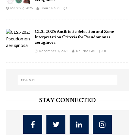
March 2, 2026
Dhurba Giri
0
CLSI 2025: Antibiotic Selection and Zone
Interpretation Criteria for Pseudomonas
aeruginosa
December 1, 2025
Dhurba Giri
0
STAY CONNECTED