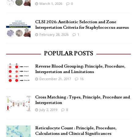
March 1, 2026
0
CLSI 2026: Antibiotic Selection and Zone
Interpretation Criteria for Staphylococcus aureus
February 28, 2026
1
POPULAR POSTS
Reverse Blood Grouping: Principle, Procedure,
Interpretation and Limitations
December 21, 2017
16
Cross Matching : Types, Principle, Procedure and
Interpretation
July 2, 2019
8
Reticulocyte Count : Principle, Procedure,
Calculations and Clinical Significances