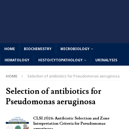
HOME
BIOCHEMISTRY
MICROBIOLOGY
HEMATOLOGY
HISTO/CYTOPATHOLOGY
URINALYSIS
HOME
Selection of antibiotics for Pseudomonas aeruginosa
Selection of antibiotics for
Pseudomonas aeruginosa
CLSI 2026: Antibiotic Selection and Zone
Interpretation Criteria for Pseudomonas
aeruginosa