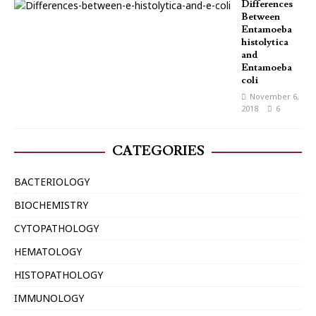
Differences
Between
Entamoeba
histolytica
and
Entamoeba
coli
November 6,
2018
6
CATEGORIES
BACTERIOLOGY
BIOCHEMISTRY
CYTOPATHOLOGY
HEMATOLOGY
HISTOPATHOLOGY
IMMUNOLOGY