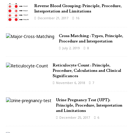
Reverse Blood Grouping: Principle, Procedure,
Interpretation and Limitations
December 21, 2017
16
Cross Matching : Types, Principle,
Procedure and Interpretation
July 2, 2019
8
Reticulocyte Count : Principle,
Procedure, Calculations and Clinical
Significances
November 6, 2018
7
Urine Pregnancy Test (UPT):
Principle, Procedure, Interpretation
and Limitations
December 25, 2017
6