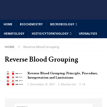
HOME
BIOCHEMISTRY
MICROBIOLOGY
HEMATOLOGY
HISTO/CYTOPATHOLOGY
URINALYSIS
HOME
Reverse Blood Grouping
Reverse Blood Grouping
Reverse Blood Grouping: Principle, Procedure,
Interpretation and Limitations
December 21, 2017
Dhurba Giri
16