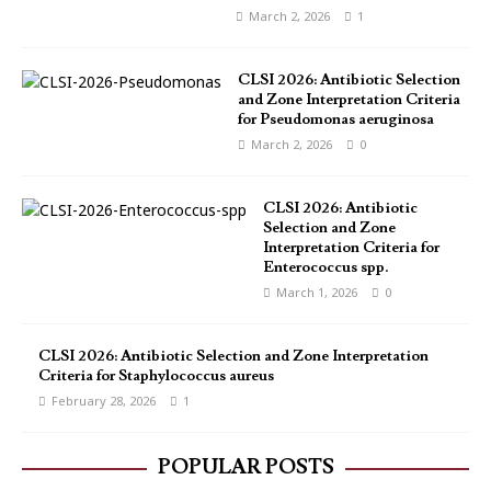
March 2, 2026
1
CLSI 2026: Antibiotic Selection
and Zone Interpretation Criteria
for Pseudomonas aeruginosa
March 2, 2026
0
CLSI 2026: Antibiotic
Selection and Zone
Interpretation Criteria for
Enterococcus spp.
March 1, 2026
0
CLSI 2026: Antibiotic Selection and Zone Interpretation
Criteria for Staphylococcus aureus
February 28, 2026
1
POPULAR POSTS