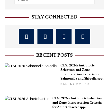
STAY CONNECTED
RECENT POSTS
CLSI 2026: Antibiotic
Selection and Zone
Interpretation Criteria for
Salmonella and Shigella spp.
March 4, 2026
0
CLSI 2026: Antibiotic Selection
and Zone Interpretation Criteria
for Acinetobacter spp.