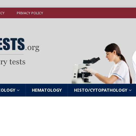
ICY
PRIVACY POLICY
IOLOGY
HEMATOLOGY
HISTO/CYTOPATHOLOGY