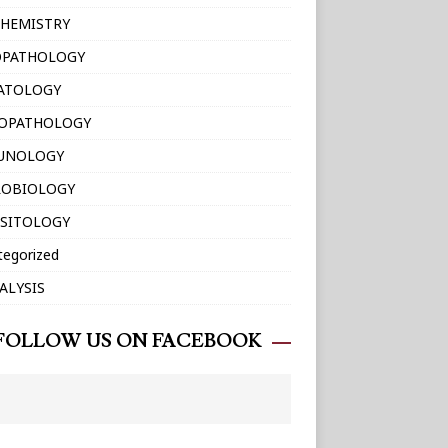
HEMISTRY
OPATHOLOGY
ATOLOGY
TOPATHOLOGY
UNOLOGY
ROBIOLOGY
SITOLOGY
tegorized
ALYSIS
FOLLOW US ON FACEBOOK