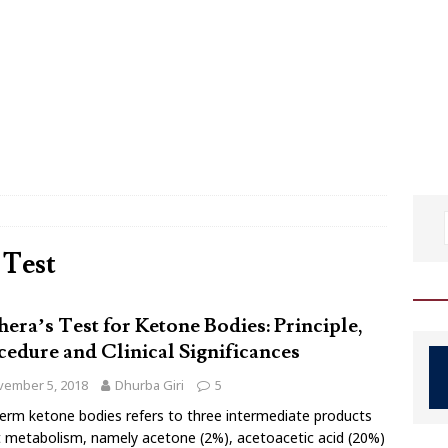
 Test
hera’s Test for Ketone Bodies: Principle,
cedure and Clinical Significances
vember 5, 2018
Dhurba Giri
5
erm ketone bodies refers to three intermediate products
t metabolism, namely acetone (2%), acetoacetic acid (20%)