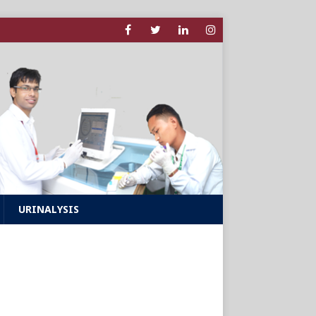
URINALYSIS