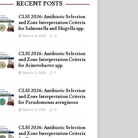
RECENT POSTS
CLSI 2026: Antibiotic Selection
and Zone Interpretation Criteria
for Salmonella and Shigella spp.
March 4, 2026
0
CLSI 2026: Antibiotic Selection
and Zone Interpretation Criteria
for Acinetobacter spp.
March 2, 2026
1
CLSI 2026: Antibiotic Selection
and Zone Interpretation Criteria
for Pseudomonas aeruginosa
March 2, 2026
0
CLSI 2026: Antibiotic Selection
and Zone Interpretation Criteria