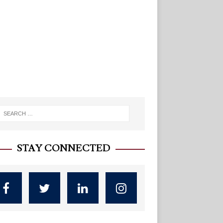
STAY CONNECTED