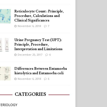
Reticulocyte Count : Principle,
Procedure, Calculations and
Clinical Significances
November 6, 2018
7
Urine Pregnancy Test (UPT):
Principle, Procedure,
Interpretation and Limitations
December 25, 2017
6
Differences Between Entamoeba
histolytica and Entamoeba coli
November 6, 2018
6
CATEGORIES
TERIOLOGY