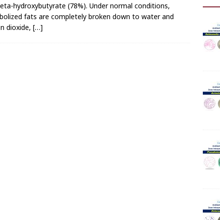
eta-hydroxybutyrate (78%). Under normal conditions,
olized fats are completely broken down to water and
n dioxide,
[…]