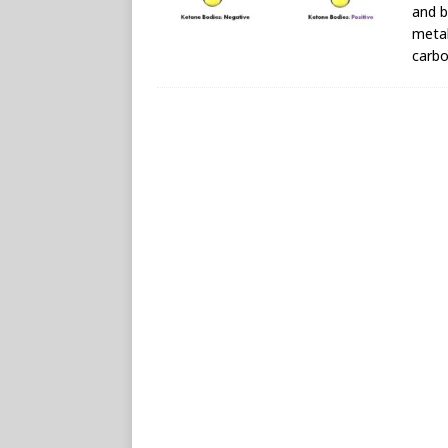
and b
metab
carbo