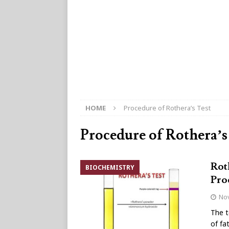
HOME
Procedure of Rothera’s Test
Procedure of Rothera’s
Rot
BIOCHEMISTRY
Pro
No
The t
of fa