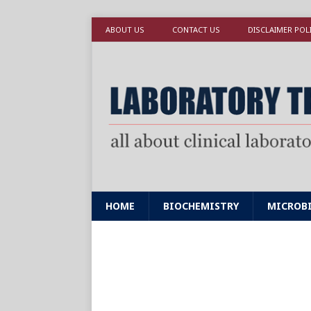
ABOUT US
CONTACT US
DISCLAIMER POL
HOME
BIOCHEMISTRY
MICROB