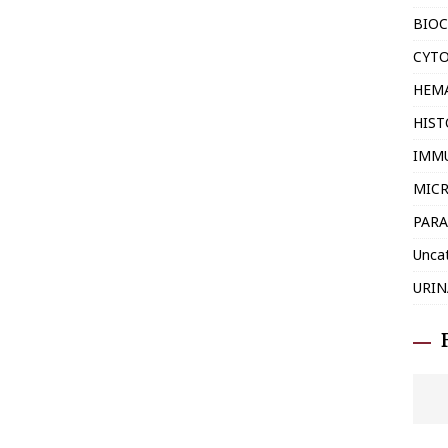
BIOC
CYT
HEM
HIS
IMM
MIC
PARA
Unca
URIN