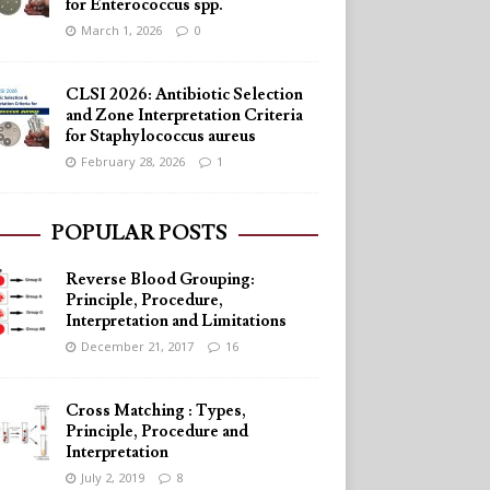
for Enterococcus spp.
March 1, 2026
0
CLSI 2026: Antibiotic Selection
and Zone Interpretation Criteria
for Staphylococcus aureus
February 28, 2026
1
POPULAR POSTS
Reverse Blood Grouping:
Principle, Procedure,
Interpretation and Limitations
December 21, 2017
16
Cross Matching : Types,
Principle, Procedure and
Interpretation
July 2, 2019
8