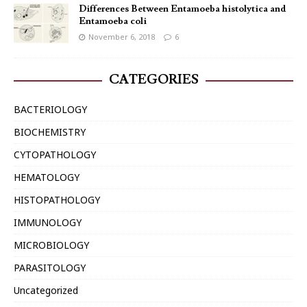
Differences Between Entamoeba histolytica and
Entamoeba coli
November 6, 2018
6
CATEGORIES
BACTERIOLOGY
BIOCHEMISTRY
CYTOPATHOLOGY
HEMATOLOGY
HISTOPATHOLOGY
IMMUNOLOGY
MICROBIOLOGY
PARASITOLOGY
Uncategorized