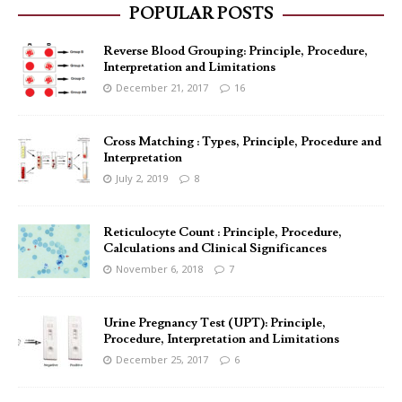
POPULAR POSTS
Reverse Blood Grouping: Principle, Procedure,
Interpretation and Limitations
December 21, 2017
16
Cross Matching : Types, Principle, Procedure and
Interpretation
July 2, 2019
8
Reticulocyte Count : Principle, Procedure,
Calculations and Clinical Significances
November 6, 2018
7
Urine Pregnancy Test (UPT): Principle,
Procedure, Interpretation and Limitations
December 25, 2017
6