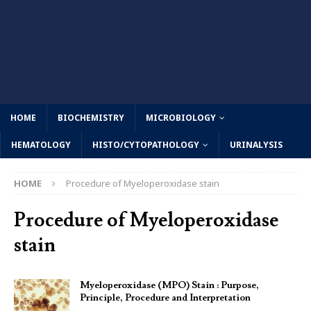
HOME
BIOCHEMISTRY
MICROBIOLOGY
HEMATOLOGY
HISTO/CYTOPATHOLOGY
URINALYSIS
HOME
Procedure of Myeloperoxidase stain
Procedure of Myeloperoxidase
stain
Myeloperoxidase (MPO) Stain : Purpose,
Principle, Procedure and Interpretation