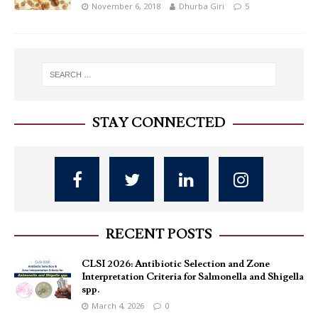
November 6, 2018
Dhurba Giri
5
STAY CONNECTED
RECENT POSTS
CLSI 2026: Antibiotic Selection and Zone
Interpretation Criteria for Salmonella and Shigella
spp.
March 4, 2026
0