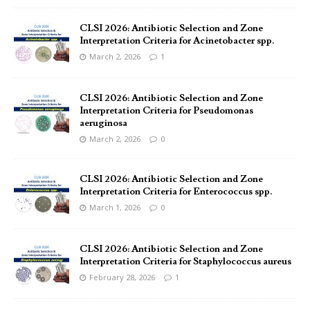
CLSI 2026: Antibiotic Selection and Zone
Interpretation Criteria for Acinetobacter spp.
March 2, 2026
1
CLSI 2026: Antibiotic Selection and Zone
Interpretation Criteria for Pseudomonas
aeruginosa
March 2, 2026
0
CLSI 2026: Antibiotic Selection and Zone
Interpretation Criteria for Enterococcus spp.
March 1, 2026
0
CLSI 2026: Antibiotic Selection and Zone
Interpretation Criteria for Staphylococcus aureus
February 28, 2026
1