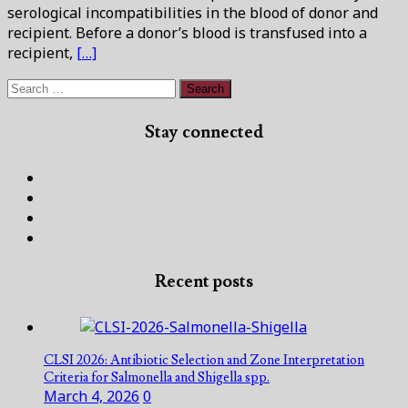
serological incompatibilities in the blood of donor and
recipient. Before a donor’s blood is transfused into a
recipient,
[…]
Search
for:
Stay connected
Facebook
Twitter
Linked
In
Instagram
Recent posts
CLSI 2026: Antibiotic Selection and Zone Interpretation
Criteria for Salmonella and Shigella spp.
March 4, 2026
0