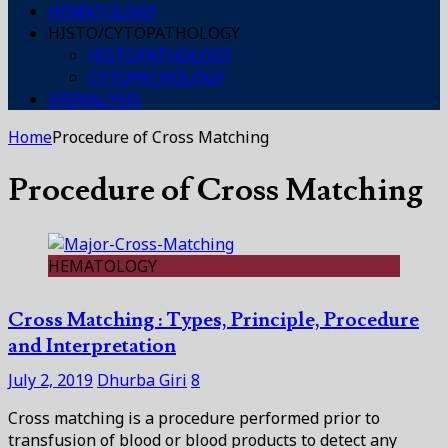
HEMATOLOGY
HISTO/CYTOPATHOLOGY
HISTOPATHOLOGY
CYTOPATHOLOGY
URINALYSIS
Home
Procedure of Cross Matching
Procedure of Cross Matching
HEMATOLOGY
Cross Matching : Types, Principle, Procedure
and Interpretation
July 2, 2019
Dhurba Giri
8
Cross matching is a procedure performed prior to
transfusion of blood or blood products to detect any