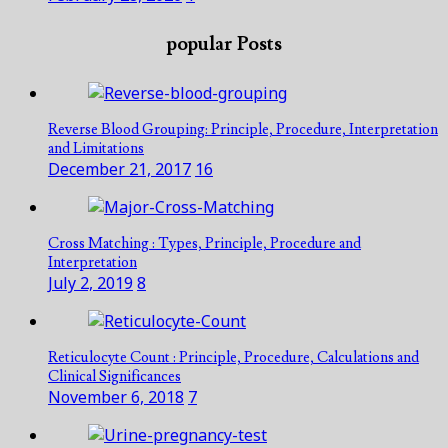
popular Posts
Reverse Blood Grouping: Principle, Procedure, Interpretation
and Limitations
December 21, 2017
16
Cross Matching : Types, Principle, Procedure and
Interpretation
July 2, 2019
8
Reticulocyte Count : Principle, Procedure, Calculations and
Clinical Significances
November 6, 2018
7