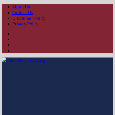
About Us
Contact Us
Disclaimer Policy
Privacy Policy
Facebook
Twitter
Linked
In
Instagram