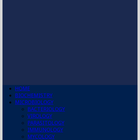
HOME
BIOCHEMISTRY
MICROBIOLOGY
BACTERIOLOGY
VIROLOGY
PARASITOLOGY
IMMUNOLOGY
MYCOLOGY