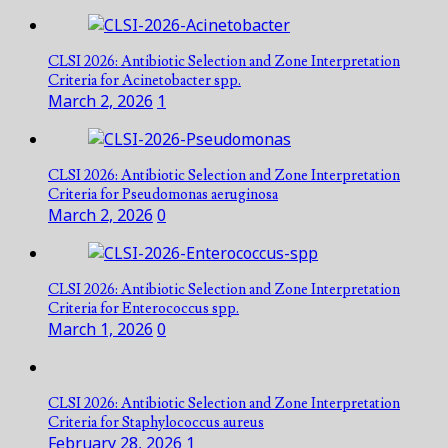
CLSI 2026: Antibiotic Selection and Zone Interpretation
Criteria for Acinetobacter spp.
March 2, 2026
1
CLSI 2026: Antibiotic Selection and Zone Interpretation
Criteria for Pseudomonas aeruginosa
March 2, 2026
0
CLSI 2026: Antibiotic Selection and Zone Interpretation
Criteria for Enterococcus spp.
March 1, 2026
0
CLSI 2026: Antibiotic Selection and Zone Interpretation
Criteria for Staphylococcus aureus
February 28, 2026
1