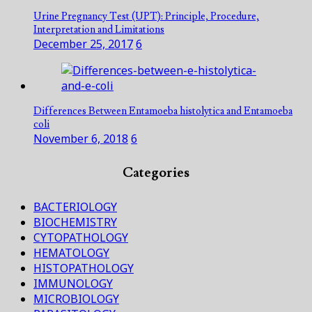
Urine Pregnancy Test (UPT): Principle, Procedure,
Interpretation and Limitations
December 25, 2017
6
Differences Between Entamoeba histolytica and Entamoeba
coli
November 6, 2018
6
Categories
BACTERIOLOGY
BIOCHEMISTRY
CYTOPATHOLOGY
HEMATOLOGY
HISTOPATHOLOGY
IMMUNOLOGY
MICROBIOLOGY