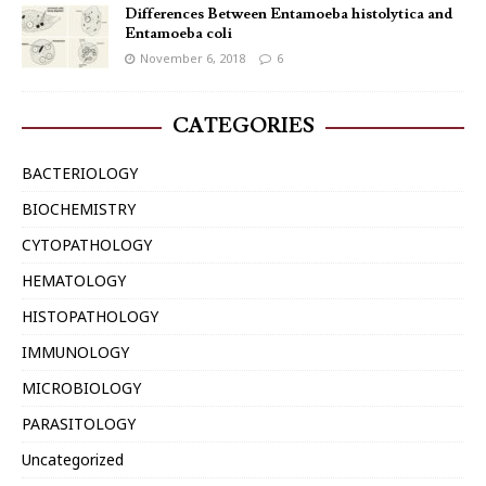
Differences Between Entamoeba histolytica and
Entamoeba coli
November 6, 2018
6
CATEGORIES
BACTERIOLOGY
BIOCHEMISTRY
CYTOPATHOLOGY
HEMATOLOGY
HISTOPATHOLOGY
IMMUNOLOGY
MICROBIOLOGY
PARASITOLOGY
Uncategorized