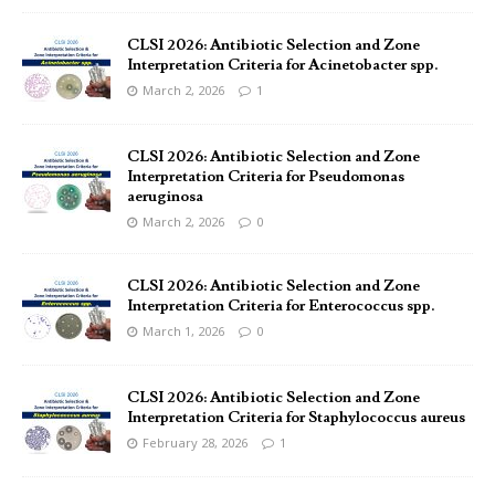
CLSI 2026: Antibiotic Selection and Zone
Interpretation Criteria for Acinetobacter spp.
March 2, 2026
1
CLSI 2026: Antibiotic Selection and Zone
Interpretation Criteria for Pseudomonas
aeruginosa
March 2, 2026
0
CLSI 2026: Antibiotic Selection and Zone
Interpretation Criteria for Enterococcus spp.
March 1, 2026
0
CLSI 2026: Antibiotic Selection and Zone
Interpretation Criteria for Staphylococcus aureus
February 28, 2026
1