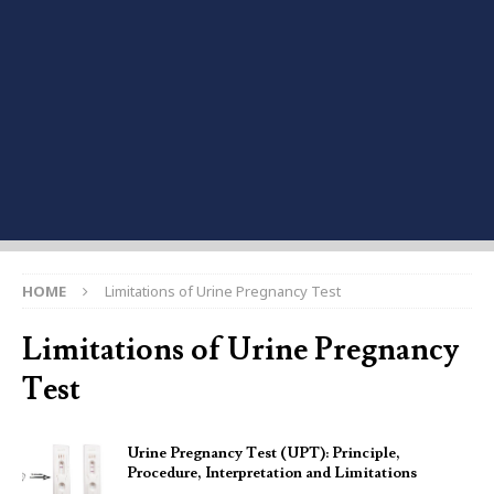
HOME
Limitations of Urine Pregnancy Test
Limitations of Urine Pregnancy
Test
Urine Pregnancy Test (UPT): Principle,
Procedure, Interpretation and Limitations