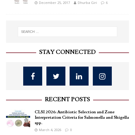
December 25, 2017
Dhurba Giri
6
STAY CONNECTED
RECENT POSTS
CLSI 2026: Antibiotic Selection and Zone
Interpretation Criteria for Salmonella and Shigella
spp.
March 4, 2026
0