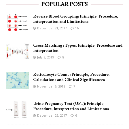
POPULAR POSTS
Reverse Blood Grouping: Principle, Procedure,
Interpretation and Limitations
December 21, 2017
16
Cross Matching : Types, Principle, Procedure and
Interpretation
July 2, 2019
8
Reticulocyte Count : Principle, Procedure,
Calculations and Clinical Significances
November 6, 2018
7
Urine Pregnancy Test (UPT): Principle,
Procedure, Interpretation and Limitations
December 25, 2017
6