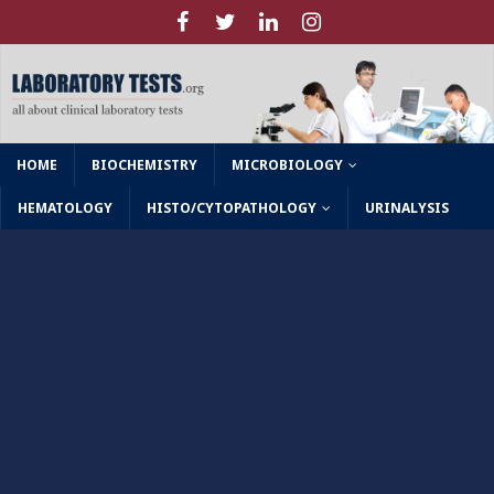
HOME
BIOCHEMISTRY
MICROBIOLOGY
HEMATOLOGY
HISTO/CYTOPATHOLOGY
URINALYSIS