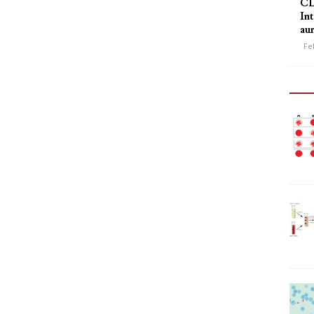
CL
Int
au
Fe