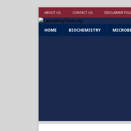
ABOUT US
CONTACT US
DISCLAIMER POL
HOME
BIOCHEMISTRY
MICROB