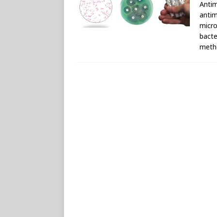
Antim
antim
micro
bacte
metho