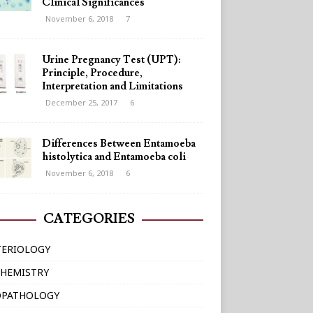
Clinical Significances
November 6, 2018
7
Urine Pregnancy Test (UPT):
Principle, Procedure,
Interpretation and Limitations
December 25, 2017
6
Differences Between Entamoeba
histolytica and Entamoeba coli
November 6, 2018
6
CATEGORIES
TERIOLOGY
HEMISTRY
OPATHOLOGY