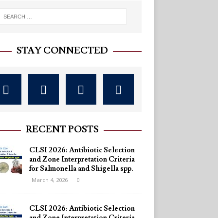
STAY CONNECTED
RECENT POSTS
CLSI 2026: Antibiotic Selection
and Zone Interpretation Criteria
for Salmonella and Shigella spp.
March 4, 2026
0
CLSI 2026: Antibiotic Selection
and Zone Interpretation Criteria