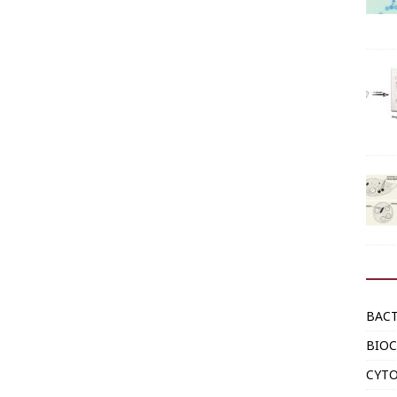
BAC
BIOC
CYT