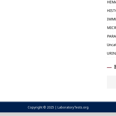
HEM
HIS
IMM
MIC
PARA
Unca
URIN
Copyright © 2025 | LaboratoryTests.org