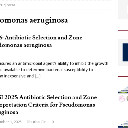
eruginosa
domonas aeruginosa
: Antibiotic Selection and Zone
eudomonas aeruginosa
sures an antimicrobial agent’s ability to inhibit the growth
available to determine bacterial susceptibility to
 an inexpensive and
[…]
I 2025: Antibiotic Selection and Zone
erpretation Criteria for Pseudomonas
uginosa
mber 1, 2025
Dhurba Giri
0