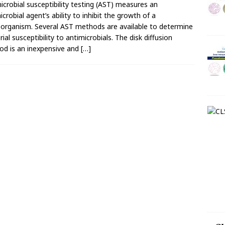
icrobial susceptibility testing (AST) measures an
icrobial agent’s ability to inhibit the growth of a
organism. Several AST methods are available to determine
rial susceptibility to antimicrobials. The disk diffusion
d is an inexpensive and
[…]