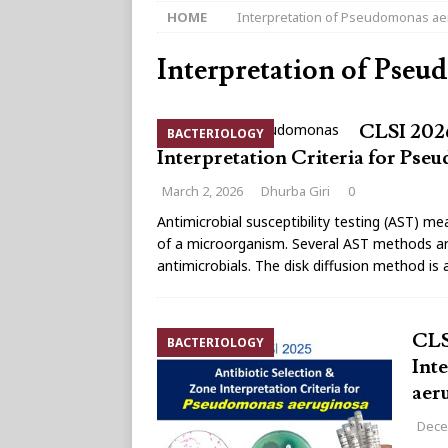
HOME
Interpretation of Pseudomonas a
Interpretation of Pseu
CLSI 2026
BACTERIOLOGY
Interpretation Criteria for Ps
March 2, 2026
Dhurba Giri
0
Antimicrobial susceptibility testing (AST) mea
of a microorganism. Several AST methods are 
antimicrobials. The disk diffusion method is
CLS
BACTERIOLOGY
Int
aer
Dece