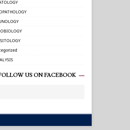
ATOLOGY
TOPATHOLOGY
UNOLOGY
ROBIOLOGY
SITOLOGY
tegorized
ALYSIS
FOLLOW US ON FACEBOOK