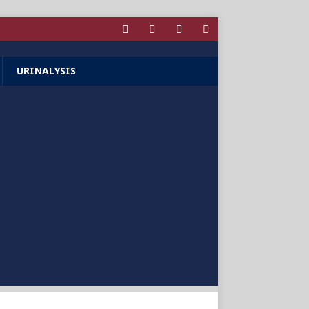
URINALYSIS