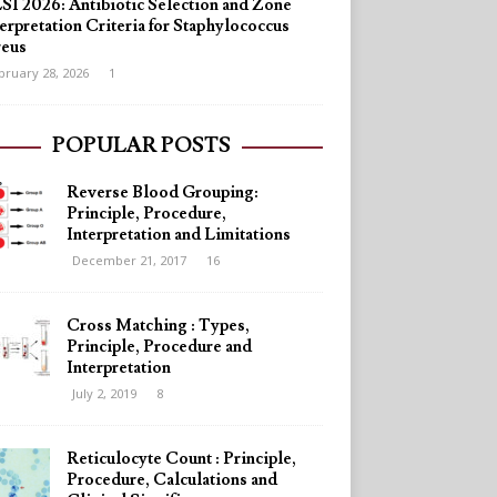
SI 2026: Antibiotic Selection and Zone
erpretation Criteria for Staphylococcus
reus
bruary 28, 2026
1
POPULAR POSTS
Reverse Blood Grouping:
Principle, Procedure,
Interpretation and Limitations
December 21, 2017
16
Cross Matching : Types,
Principle, Procedure and
Interpretation
July 2, 2019
8
Reticulocyte Count : Principle,
Procedure, Calculations and