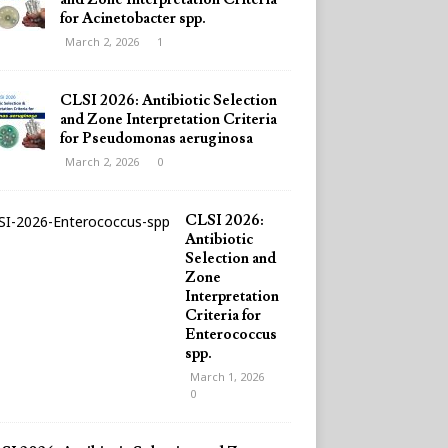
for Acinetobacter spp.
March 2, 2026
1
CLSI 2026: Antibiotic Selection
and Zone Interpretation Criteria
for Pseudomonas aeruginosa
March 2, 2026
0
CLSI 2026:
Antibiotic
Selection and
Zone
Interpretation
Criteria for
Enterococcus
spp.
March 1, 2026
0