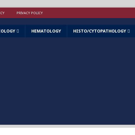
ICY
PRIVACY POLICY
IOLOGY
HEMATOLOGY
HISTO/CYTOPATHOLOGY