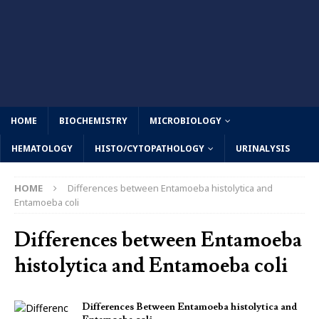
HOME
BIOCHEMISTRY
MICROBIOLOGY
HEMATOLOGY
HISTO/CYTOPATHOLOGY
URINALYSIS
HOME
Differences between Entamoeba histolytica and
Entamoeba coli
Differences between Entamoeba
histolytica and Entamoeba coli
Differences Between Entamoeba histolytica and