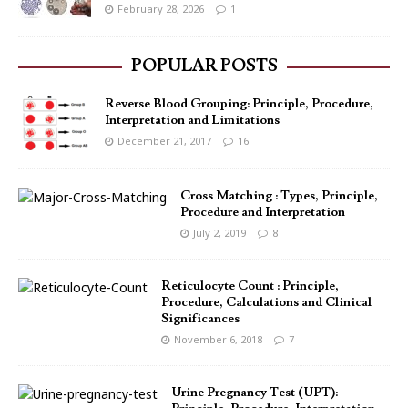
February 28, 2026
1
POPULAR POSTS
Reverse Blood Grouping: Principle, Procedure,
Interpretation and Limitations
December 21, 2017
16
Cross Matching : Types, Principle,
Procedure and Interpretation
July 2, 2019
8
Reticulocyte Count : Principle,
Procedure, Calculations and Clinical
Significances
November 6, 2018
7
Urine Pregnancy Test (UPT):