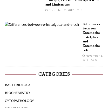
Principle, Procedure, Interpretation
and Limitations
December 25, 2017
6
Differences
Between
Entamoeba
histolytica
and
Entamoeba
coli
November 6,
2018
6
CATEGORIES
BACTERIOLOGY
BIOCHEMISTRY
CYTOPATHOLOGY