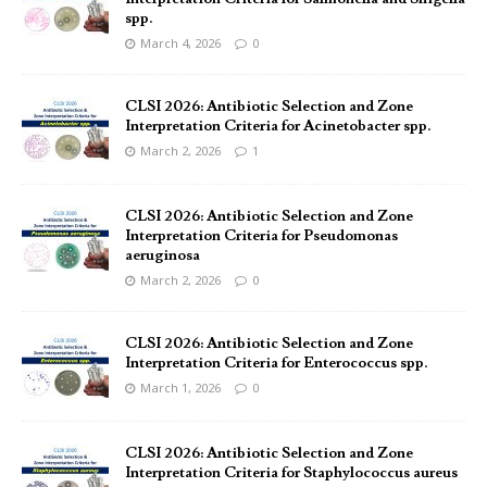
spp.
March 4, 2026
0
CLSI 2026: Antibiotic Selection and Zone
Interpretation Criteria for Acinetobacter spp.
March 2, 2026
1
CLSI 2026: Antibiotic Selection and Zone
Interpretation Criteria for Pseudomonas
aeruginosa
March 2, 2026
0
CLSI 2026: Antibiotic Selection and Zone
Interpretation Criteria for Enterococcus spp.
March 1, 2026
0
CLSI 2026: Antibiotic Selection and Zone
Interpretation Criteria for Staphylococcus aureus