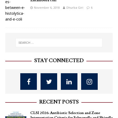
Entamoeba coli
November 6, 2018
Dhurba Giri
6
STAY CONNECTED
RECENT POSTS
CLSI 2026: Antibiotic Selection and Zone
Interpretation Criteria for Salmonella and Shigella